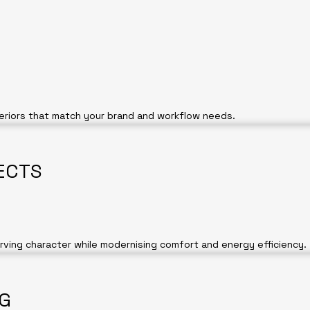
teriors that match your brand and workflow needs.
ECTS
erving character while modernising comfort and energy efficiency.
NG