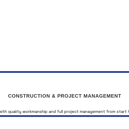
CONSTRUCTION & PROJECT MANAGEMENT
 with quality workmanship and full project management from start t