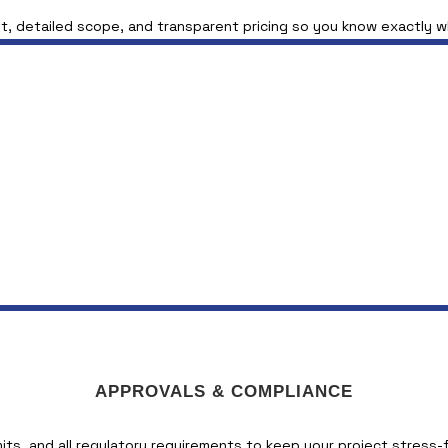
t, detailed scope, and transparent pricing so you know exactly 
APPROVALS & COMPLIANCE
its, and all regulatory requirements to keep your project stress-