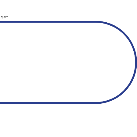
dget.