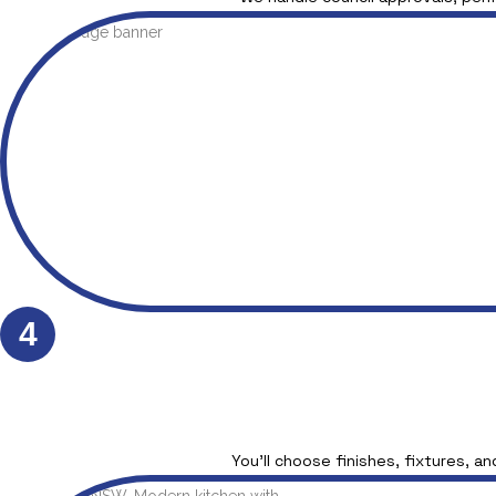
4
You’ll choose finishes, fixtures, an