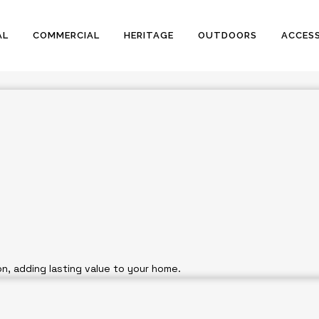
ervices Across Sydney
AL
COMMERCIAL
HERITAGE
OUTDOORS
ACCESS
ite of
n, adding lasting value to your home.