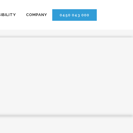
IBILITY
COMPANY
0450 043 000