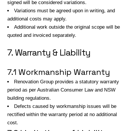
signed will be considered variations.
Variations must be agreed upon in writing, and
additional costs may apply.
Additional work outside the original scope will be
quoted and invoiced separately.
7. Warranty & Liability
7.1 Workmanship Warranty
Renovation Group provides a statutory warranty
period as per Australian Consumer Law and NSW
building regulations.
Defects caused by workmanship issues will be
rectified within the warranty period at no additional
cost.