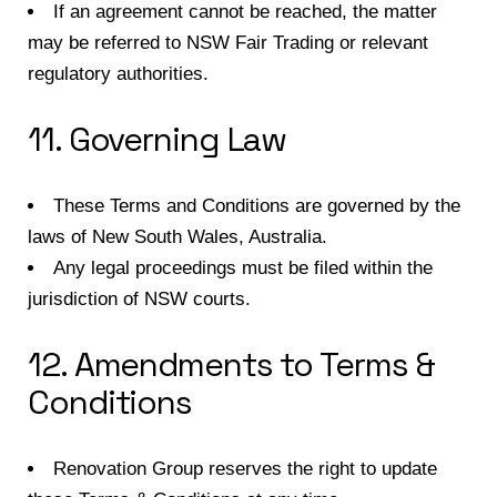
If an agreement cannot be reached, the matter
may be referred to NSW Fair Trading or relevant
regulatory authorities.
11. Governing Law
These Terms and Conditions are governed by the
laws of New South Wales, Australia.
Any legal proceedings must be filed within the
jurisdiction of NSW courts.
12. Amendments to Terms &
Conditions
Renovation Group reserves the right to update