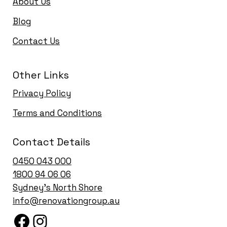
About Us
Blog
Contact Us
Other Links
Privacy Policy
Terms and Conditions
Contact Details
0450 043 000
1
800 94 06 06
Sydney’s North Shore
info@renovationgroup.au