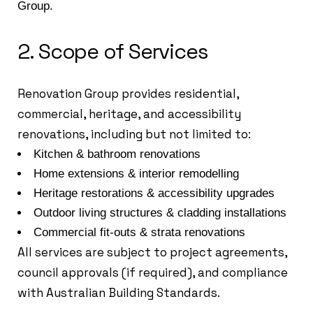
Group.
2. Scope of Services
Renovation Group provides residential,
commercial, heritage, and accessibility
renovations, including but not limited to:
Kitchen & bathroom renovations
Home extensions & interior remodelling
Heritage restorations & accessibility upgrades
Outdoor living structures & cladding installations
Commercial fit-outs & strata renovations
All services are subject to project agreements,
council approvals (if required), and compliance
with Australian Building Standards.