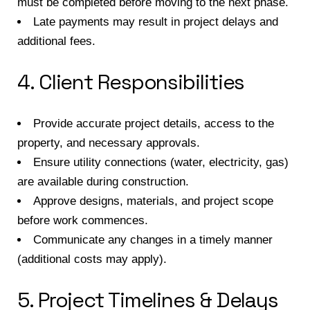
must be completed before moving to the next phase.
Late payments may result in project delays and
additional fees.
4. Client Responsibilities
Provide accurate project details, access to the
property, and necessary approvals.
Ensure utility connections (water, electricity, gas)
are available during construction.
Approve designs, materials, and project scope
before work commences.
Communicate any changes in a timely manner
(additional costs may apply).
5. Project Timelines & Delays