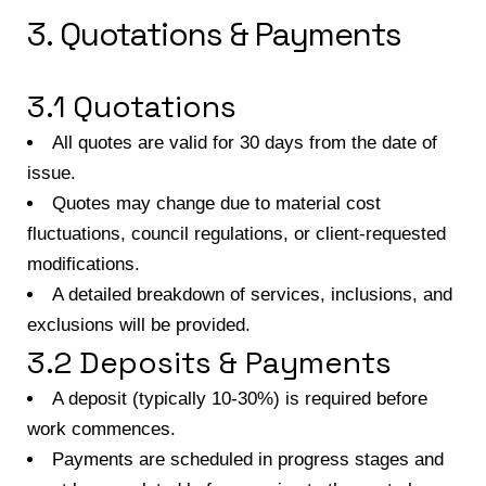
3. Quotations & Payments
3.1 Quotations
All quotes are valid for 30 days from the date of
issue.
Quotes may change due to material cost
fluctuations, council regulations, or client-requested
modifications.
A detailed breakdown of services, inclusions, and
exclusions will be provided.
3.2 Deposits & Payments
A deposit (typically 10-30%) is required before
work commences.
Payments are scheduled in progress stages and