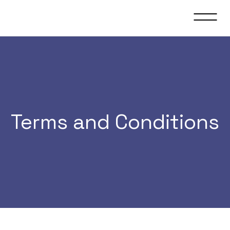
Terms and Conditions