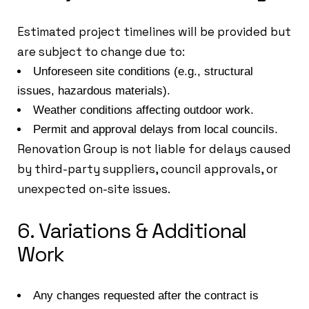
Estimated project timelines will be provided but
are subject to change due to:
Unforeseen site conditions (e.g., structural
issues, hazardous materials).
Weather conditions affecting outdoor work.
Permit and approval delays from local councils.
Renovation Group is not liable for delays caused
by third-party suppliers, council approvals, or
unexpected on-site issues.
6. Variations & Additional
Work
Any changes requested after the contract is