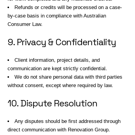
Refunds or credits will be processed on a case-
by-case basis in compliance with Australian
Consumer Law.
9. Privacy & Confidentiality
Client information, project details, and
communication are kept strictly confidential.
We do not share personal data with third parties
without consent, except where required by law.
10. Dispute Resolution
Any disputes should be first addressed through
direct communication with Renovation Group.