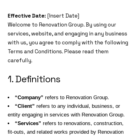
Effective Date:
[Insert Date]
Welcome to Renovation Group. By using our
services, website, and engaging in any business
with us, you agree to comply with the following
Terms and Conditions. Please read them
carefully.
1. Definitions
“Company”
refers to Renovation Group.
“Client”
refers to any individual, business, or
entity engaging in services with Renovation Group.
“Services”
refers to renovations, construction,
fit-outs, and related works provided by Renovation