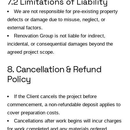
7.2 Limitations of Liability
We are not responsible for pre-existing property
defects or damage due to misuse, neglect, or
external factors.
Renovation Group is not liable for indirect,
incidental, or consequential damages beyond the
agreed project scope.
8. Cancellation & Refund
Policy
If the Client cancels the project before
commencement, a non-refundable deposit applies to
cover preparation costs.
Cancellations after work begins will incur charges
for work completed and any materials ordered.