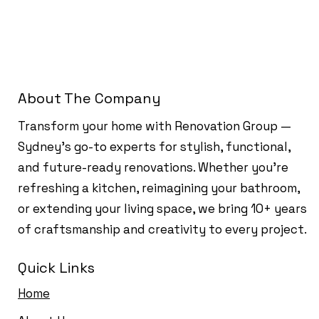
About The Company
Transform your home with Renovation Group —
Sydney’s go-to experts for stylish, functional,
and future-ready renovations. Whether you're
refreshing a kitchen, reimagining your bathroom,
or extending your living space, we bring 10+ years
of craftsmanship and creativity to every project.
Quick Links
Home