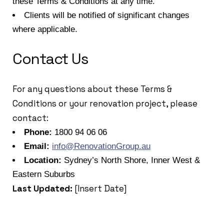
these Terms & Conditions at any time.
Clients will be notified of significant changes
where applicable.
Contact Us
For any questions about these Terms &
Conditions or your renovation project, please
contact:
Phone:
1800 94 06 06
Email:
info@RenovationGroup.au
Location:
Sydney’s North Shore, Inner West &
Eastern Suburbs
Last Updated:
[Insert Date]