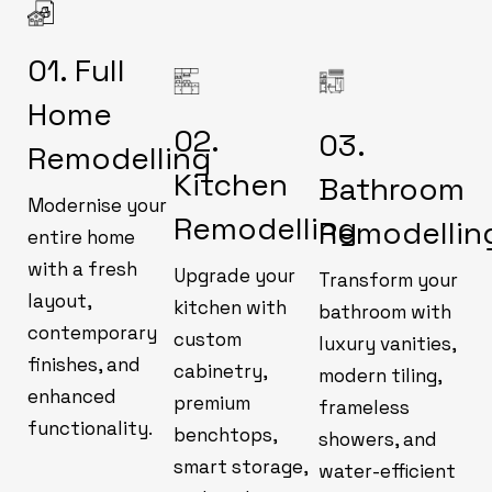
01. Full
Home
02.
03.
Remodelling
Kitchen
Bathroom
Modernise your
Remodelling
Remodellin
entire home
with a fresh
Upgrade your
Transform your
layout,
kitchen with
bathroom with
contemporary
custom
luxury vanities,
finishes, and
cabinetry,
modern tiling,
enhanced
premium
frameless
functionality.
benchtops,
showers, and
smart storage,
water-efficient