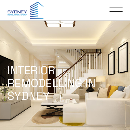
INTERIOR
REMODELLING IN
SYDNEY