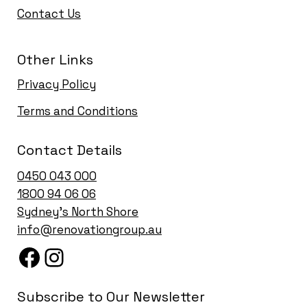
Contact Us
Other Links
Privacy Policy
Terms and Conditions
Contact Details
0450 043 000
1
800 94 06 06
Sydney’s North Shore
info@renovationgroup.au
Subscribe to Our Newsletter