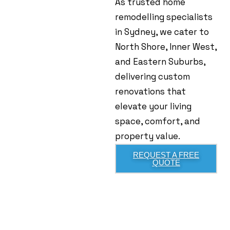
As trusted home
remodelling specialists
in Sydney, we cater to
North Shore, Inner West,
and Eastern Suburbs,
delivering custom
renovations that
elevate your living
space, comfort, and
property value.
REQUEST A FREE
QUOTE