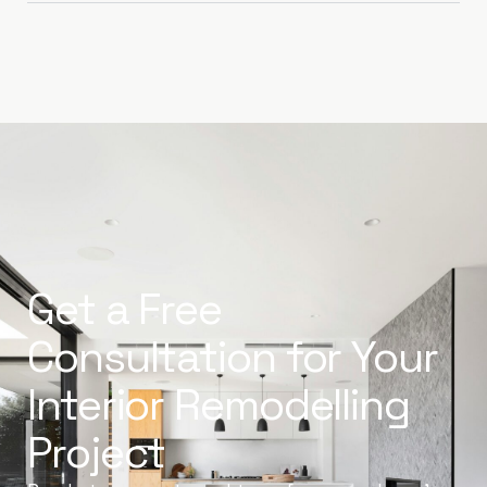
Get a Free
Consultation for Your
Interior Remodelling
Project