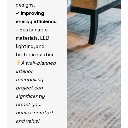
designs.
✔
Improving
energy efficiency
– Sustainable
materials, LED
lighting, and
better insulation.
A well-planned
interior
remodelling
project can
significantly
boost your
home’s comfort
and value!