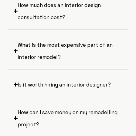
How much does an interior design
consultation cost?
What is the most expensive part of an
interior remodel?
Is it worth hiring an interior designer?
How can I save money on my remodelling
project?