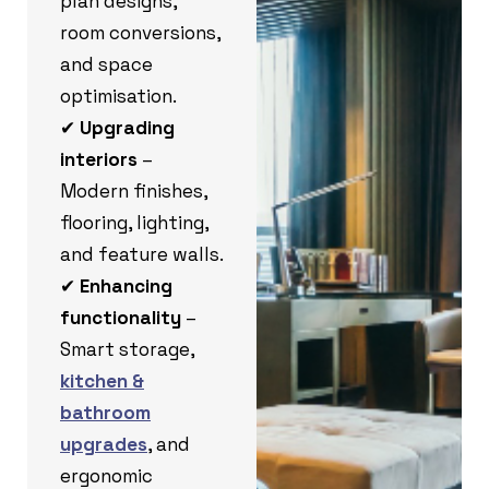
plan designs,
room conversions,
and space
optimisation.
✔
Upgrading
interiors
–
Modern finishes,
flooring, lighting,
and feature walls.
✔
Enhancing
functionality
–
Smart storage,
kitchen &
bathroom
upgrades
, and
ergonomic