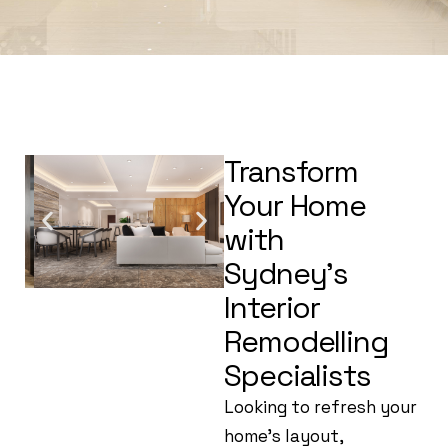
Transform
Your Home
with
Sydney’s
Interior
Remodelling
Specialists
Looking to refresh your
home’s layout,