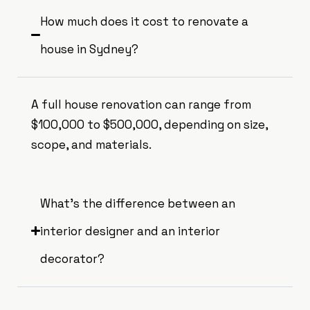
How much does it cost to renovate a
house in Sydney?
A full house renovation can range from
$100,000 to $500,000, depending on size,
scope, and materials.
What’s the difference between an
interior designer and an interior
decorator?