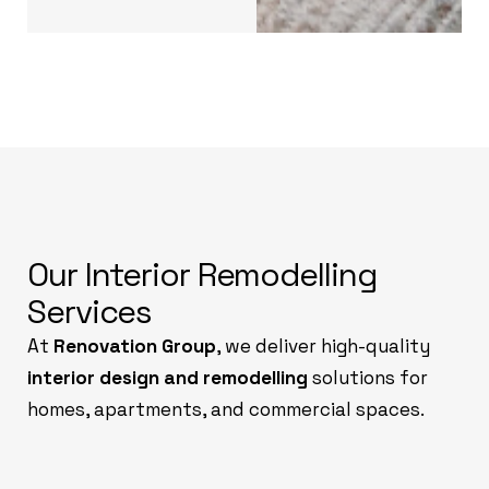
Our Interior Remodelling
Services
At
Renovation Group
, we deliver high-quality
interior design and remodelling
solutions for
homes, apartments, and commercial spaces.