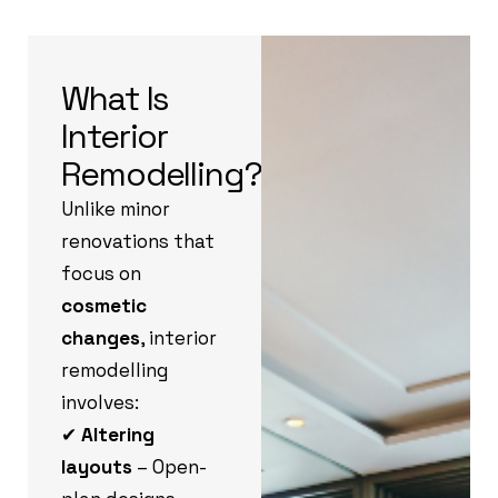
What Is
Interior
Remodelling?
Unlike minor
renovations that
focus on
cosmetic
changes
, interior
remodelling
involves:
✔
Altering
layouts
– Open-