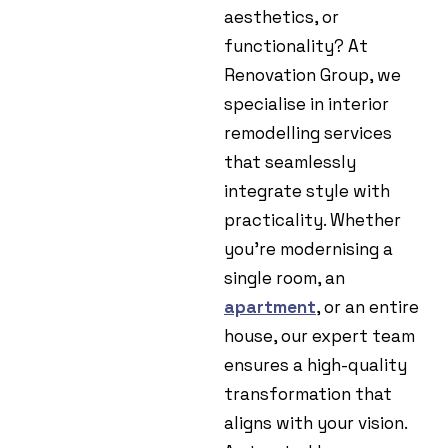
aesthetics, or
functionality? At
Renovation Group, we
specialise in interior
remodelling services
that seamlessly
integrate style with
practicality. Whether
you’re modernising a
single room, an
apartment
, or an entire
house, our expert team
ensures a high-quality
transformation that
aligns with your vision.