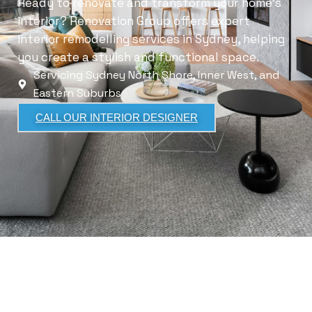
Ready to renovate and transform your home’s
interior? Renovation Group offers expert
interior remodelling services in Sydney, helping
you create a stylish and functional space.
Servicing Sydney North Shore, Inner West, and
Eastern Suburbs
CALL OUR INTERIOR DESIGNER