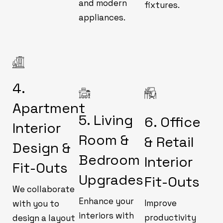
and modern
fixtures.
appliances.
4.
Apartment
5. Living
6. Office
Interior
Room &
& Retail
Design &
Bedroom
Interior
Fit-Outs
Upgrades
Fit-Outs
We collaborate
Enhance your
Improve
with you to
interiors with
productivity
design a layout