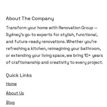
About The Company
Transform your home with Renovation Group —
Sydney’s go-to experts for stylish, functional,
and future-ready renovations. Whether you're
refreshing a kitchen, reimagining your bathroom,
or extending your living space, we bring 10+ years
of craftsmanship and creativity to every project.
Quick Links
Home
About Us
Blog