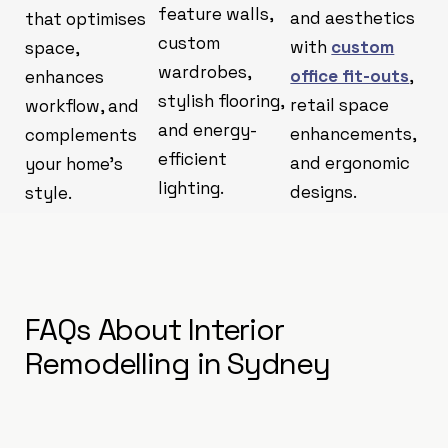
feature walls,
and aesthetics
that optimises
custom
with
custom
space,
wardrobes,
office fit-outs
,
enhances
stylish flooring,
retail space
workflow, and
and energy-
enhancements,
complements
efficient
and ergonomic
your home’s
lighting.
designs.
style.
FAQs About Interior
Remodelling in Sydney