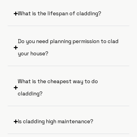
What is the lifespan of cladding?
Do you need planning permission to clad
your house?
What is the cheapest way to do
cladding?
Is cladding high maintenance?