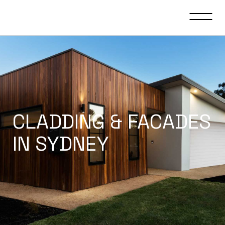
CLADDING & FACADES
IN SYDNEY