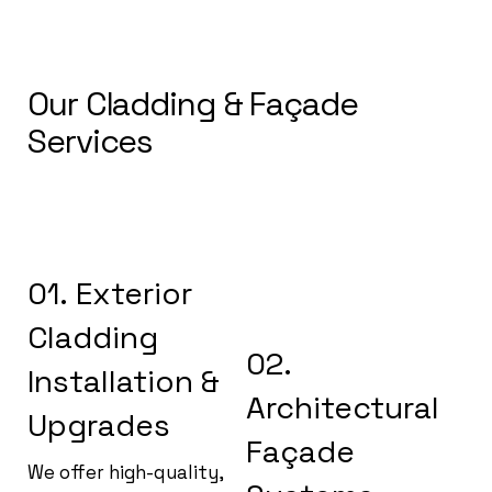
Our Cladding & Façade
Services
01. Exterior
Cladding
02.
Installation &
Architectural
Upgrades
Façade
We offer high-quality,