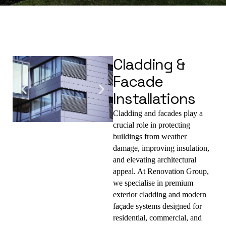
Cladding &
Facade
Installations
Cladding and facades play a 
crucial role in 
protecting 
buildings from weather 
damage, improving insulation, 
and elevating architectural 
appeal
. At 
Renovation Group
, 
we specialise in 
premium 
exterior cladding and modern 
façade systems
 designed for 
residential, commercial, and 