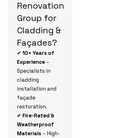
Renovation
Group for
Cladding &
Façades?
✔
10+ Years of
Experience
–
Specialists in
cladding
installation and
façade
restoration.
✔
Fire-Rated &
Weatherproof
Materials
– High-