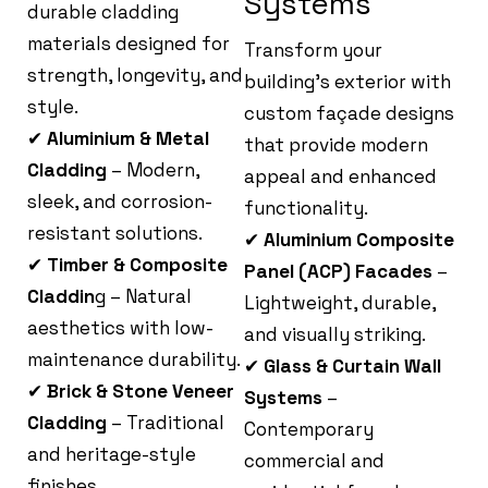
Systems
durable cladding
materials designed for
Transform your
strength, longevity, and
building’s exterior with
style.
custom façade designs
✔
Aluminium & Metal
that provide modern
Cladding
– Modern,
appeal and enhanced
sleek, and corrosion-
functionality.
resistant solutions.
✔
Aluminium Composite
✔
Timber & Composite
Panel (ACP) Facades
–
Claddin
g – Natural
Lightweight, durable,
aesthetics with low-
and visually striking.
maintenance durability.
✔
Glass & Curtain Wall
✔
Brick & Stone Veneer
Systems
–
Cladding
– Traditional
Contemporary
and heritage-style
commercial and
finishes.