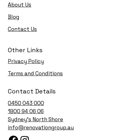
About Us
Blog
Contact Us
Other Links
Privacy Policy
Terms and Conditions
Contact Details
0450 043 000
1
800 94 06 06
Sydney’s North Shore
info@renovationgroup.au