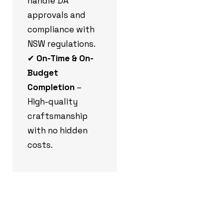
handle DA
approvals and
compliance with
NSW regulations.
✔
On-Time & On-
Budget
Completion
–
High-quality
craftsmanship
with no hidden
costs.