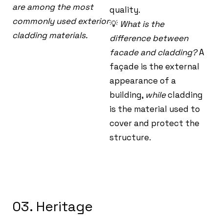
are among the most
quality.
commonly used exterior
💡
What is the
cladding materials.
difference between
facade and cladding?
A
façade is the external
appearance of a
building,
while
cladding
is the material used to
cover and protect the
structure.
03. Heritage