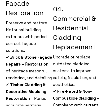
Façade
04.
Restoration
Commercial &
Preserve and restore
Residential
historical building
Cladding
exteriors with period-
correct façade
Replacement
solutions.
Upgrade or replace
✔
Brick & Stone Façade
outdated cladding
Repairs
– Restoration
systems to improve
of heritage masonry,
safety, insulation, and
rendering, and detailing.
aesthetics.
✔
Timber Cladding &
✔
Fire-Rated & Non-
Decorative Moulding
Combustible Cladding
–
Restoration
– Period-
Compliant with current
accurate heritage