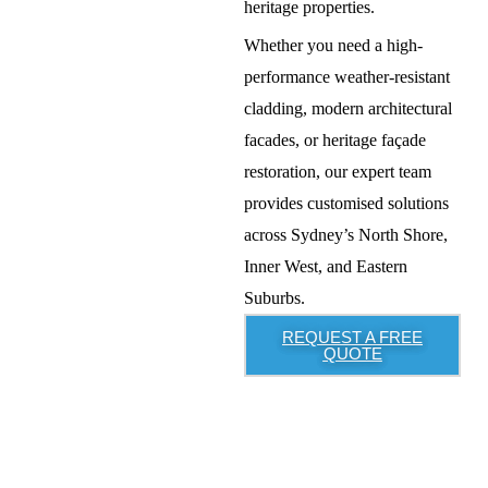
heritage properties
.
Whether you need a
high-
performance weather-resistant
cladding, modern architectural
facades, or heritage façade
restoration
, our expert team
provides
customised solutions
across
Sydney’s North Shore,
Inner West, and Eastern
Suburbs
.
REQUEST A FREE
QUOTE