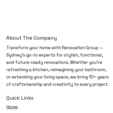
About The Company
Transform your home with Renovation Group —
Sydney’s go-to experts for stylish, functional,
and future-ready renovations. Whether you're
refreshing a kitchen, reimagining your bathroom,
or extending your living space, we bring 10+ years
of craftsmanship and creativity to every project.
Quick Links
Home