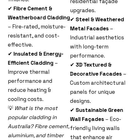
residential façade
✔
Fibre Cement &
upgrades.
Weatherboard Cladding
✔
Steel & Weathered
– Fire-rated, moisture-
Metal Facades
–
resistant, and cost-
Industrial aesthetics
effective.
with long-term
✔
Insulated & Energy-
performance.
Efficient Cladding
–
✔
3D Textured &
Improve thermal
Decorative Facades
–
performance and
Custom architectural
reduce heating &
panels for unique
cooling costs.
designs.
💡
What is the most
✔
Sustainable Green
popular cladding in
Wall Façades
– Eco-
Australia? Fibre cement,
friendly living walls
aluminium, and timber
that enhance air