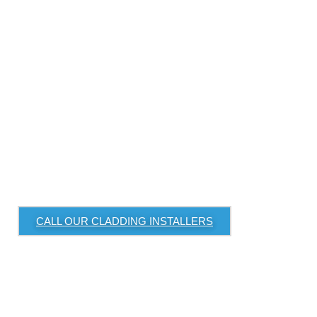
Cladding or Façade
Upgrade
Looking to upgrade your property’s exterior
with premium cladding or a modern façade
system? Renovation Group delivers customised
solutions for residential and commercial
buildings.
Servicing Sydney North Shore, Inner West, and
Eastern Suburbs
CALL OUR CLADDING INSTALLERS