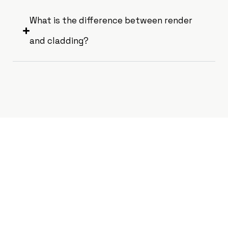
What is the difference between render
and cladding?
Get a Free
Consultation for Your