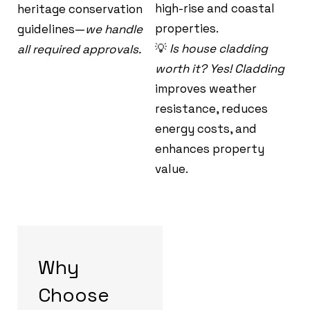
high-rise and coastal
heritage conservation
properties.
guidelines—
we handle
💡
Is house cladding
all required approvals.
worth it? Yes! Cladding
improves weather
resistance, reduces
energy costs, and
enhances property
value.
Why
Choose