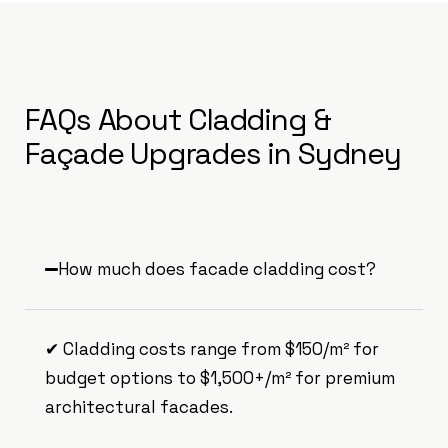
FAQs About Cladding &
Façade Upgrades in Sydney
How much does facade cladding cost?
✔ Cladding costs range from $150/m² for
budget options to $1,500+/m² for premium
architectural facades.