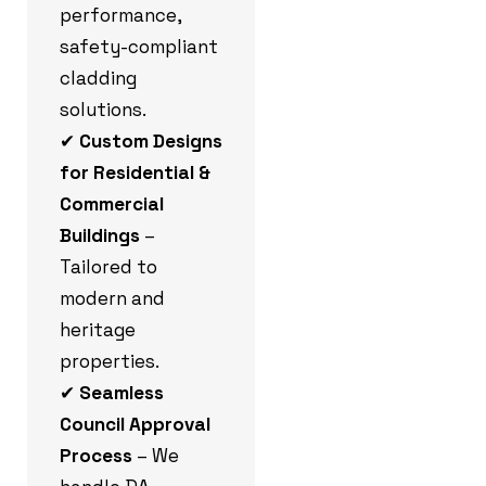
performance,
safety-compliant
cladding
solutions.
✔
Custom Designs
for Residential &
Commercial
Buildings
–
Tailored to
modern and
heritage
properties.
✔
Seamless
Council Approval
Process
– We