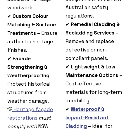
Australian safety
woodwork.
regulations.
✔
Custom Colour
✔
Remedial Cladding &
Matching & Surface
Recladding Services
–
Treatments
– Ensure
Remove and replace
authentic heritage
defective or non-
finishes.
compliant panels.
✔
Facade
✔
Lightweight & Low-
Strengthening &
Maintenance Options
–
Weatherproofing
–
Cost-effective
Protect historical
materials for long-term
structures from
durability.
weather damage.
✔
Waterproof &
💡
Heritage façade
Impact-Resistant
restorations
must
Cladding
– Ideal for
comply with
NSW