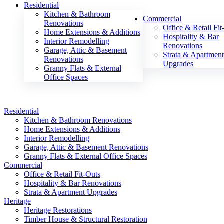
Residential
Kitchen & Bathroom
Commercial
Renovations
Office & Retail Fit
Home Extensions & Additions
Hospitality & Bar
Interior Remodelling
Renovations
Garage, Attic & Basement
Strata & Apartmen
Renovations
Upgrades
Granny Flats & External
Office Spaces
Residential
Kitchen & Bathroom Renovations
Home Extensions & Additions
Interior Remodelling
Garage, Attic & Basement Renovations
Granny Flats & External Office Spaces
Commercial
Office & Retail Fit-Outs
Hospitality & Bar Renovations
Strata & Apartment Upgrades
Heritage
Heritage Restorations
Timber House & Structural Restoration