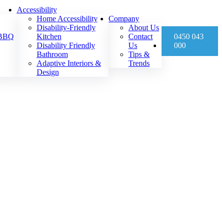
Accessibility
Home Accessibility
Company
Disability-Friendly
About Us
 BBQ
Kitchen
Contact
0450 043
Disability Friendly
Us
000
Bathroom
Tips &
Adaptive Interiors &
Trends
Design