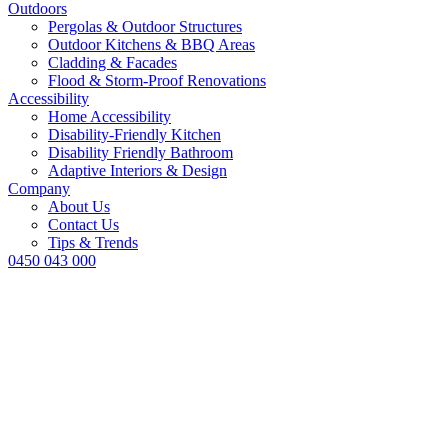
Outdoors
Pergolas & Outdoor Structures
Outdoor Kitchens & BBQ Areas
Cladding & Facades
Flood & Storm-Proof Renovations
Accessibility
Home Accessibility
Disability-Friendly Kitchen
Disability Friendly Bathroom
Adaptive Interiors & Design
Company
About Us
Contact Us
Tips & Trends
0450 043 000
What Renovati
Before Selling