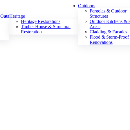
Outdoors
Pergolas & Outdoor
-Outs
Heritage
Structures
Heritage Restorations
Outdoor Kitchens &
Timber House & Structural
Areas
t
Restoration
Cladding & Facades
Flood & Storm-Proof
Renovations