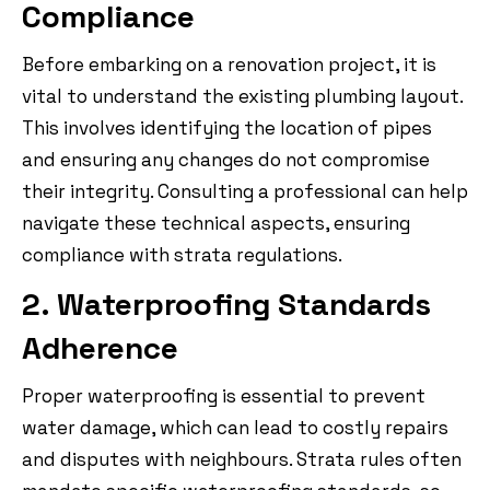
Compliance
Before embarking on a renovation project, it is
vital to understand the existing plumbing layout.
This involves identifying the location of pipes
and ensuring any changes do not compromise
their integrity. Consulting a professional can help
navigate these technical aspects, ensuring
compliance with strata regulations.
2. Waterproofing Standards
Adherence
Proper waterproofing is essential to prevent
water damage, which can lead to costly repairs
and disputes with neighbours. Strata rules often