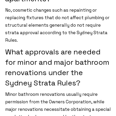
No, cosmetic changes such as repainting or
replacing fixtures that do not affect plumbing or
structural elements generally do not require
strata approval according to the Sydney Strata
Rules.
What approvals are needed
for minor and major bathroom
renovations under the
Sydney Strata Rules?
Minor bathroom renovations usually require
permission from the Owners Corporation, while
major renovations necessitate obtaining a special