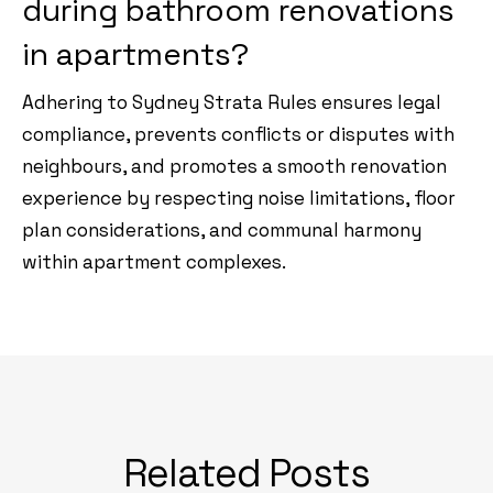
during bathroom renovations
in apartments?
Adhering to Sydney Strata Rules ensures legal
compliance, prevents conflicts or disputes with
neighbours, and promotes a smooth renovation
experience by respecting noise limitations, floor
plan considerations, and communal harmony
within apartment complexes.
Related Posts