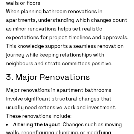
walls or floors
When planning bathroom renovations in
apartments, understanding which changes count
as minor renovations helps set realistic
expectations for project timelines and approvals.
This knowledge supports a seamless renovation
journey while keeping relationships with
neighbours and strata committees positive.
3. Major Renovations
Major renovations in apartment bathrooms
involve significant structural changes that
usually need extensive work and investment.
These renovations include:
Altering the layout
: Changes such as moving
walls, reconfiguring plumbing, or modifying