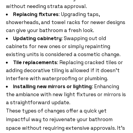
without needing strata approval.
Replacing fixtures
: Upgrading taps,
showerheads, and towel racks for newer designs
can give your bathroom a fresh look.
Updating cabinetry
: Swapping out old
cabinets for new ones or simply repainting
existing units is considered a cosmetic change.
Tile replacements
: Replacing cracked tiles or
adding decorative tiling is allowed if it doesn’t
interfere with waterproofing or plumbing.
Installing new mirrors or lighting
: Enhancing
the ambiance with new light fixtures or mirrors is
a straightforward update.
These types of changes offer a quick yet
impactful way to rejuvenate your bathroom
space without requiring extensive approvals. It’s