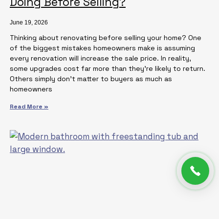
Doing Before Selling?
June 19, 2026
Thinking about renovating before selling your home? One
of the biggest mistakes homeowners make is assuming
every renovation will increase the sale price. In reality,
some upgrades cost far more than they’re likely to return.
Others simply don’t matter to buyers as much as
homeowners
Read More »