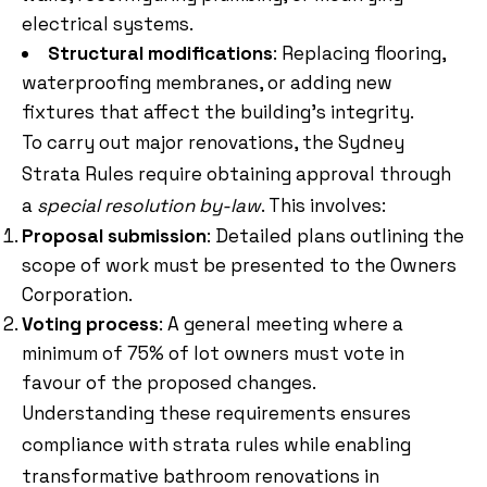
electrical systems.
Structural modifications
: Replacing flooring,
waterproofing membranes, or adding new
fixtures that affect the building’s integrity.
To carry out major renovations, the Sydney
Strata Rules require obtaining approval through
a
special resolution by-law
. This involves:
Proposal submission
: Detailed plans outlining the
scope of work must be presented to the Owners
Corporation.
Voting process
: A general meeting where a
minimum of 75% of lot owners must vote in
favour of the proposed changes.
Understanding these requirements ensures
compliance with strata rules while enabling
transformative bathroom renovations in