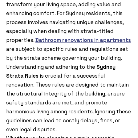
transform your living space, adding value and
enhancing comfort. For Sydney residents, this
process involves navigating unique challenges,
especially when dealing with strata-titled
properties.
Bathroom renovations in apartments
are subject to specific rules and regulations set
by the strata scheme governing your building.
Understanding and adhering to the
Sydney
Strata Rules
is crucial for a successful
renovation. These rules are designed to maintain
the structural integrity of the building, ensure
safety standards are met, and promote
harmonious living among residents. Ignoring these
guidelines can lead to costly delays, fines, or
even legal disputes.