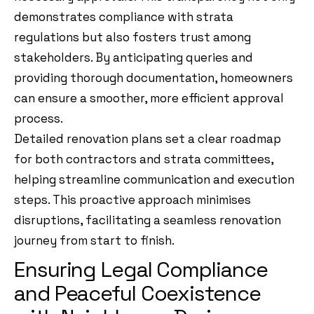
demonstrates compliance with strata
regulations but also fosters trust among
stakeholders. By anticipating queries and
providing thorough documentation, homeowners
can ensure a smoother, more efficient approval
process.
Detailed renovation plans set a clear roadmap
for both contractors and strata committees,
helping streamline communication and execution
steps. This proactive approach minimises
disruptions, facilitating a seamless renovation
journey from start to finish.
Ensuring Legal Compliance
and Peaceful Coexistence