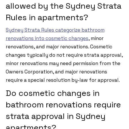
allowed by the Sydney Strata
Rules in apartments?
Sydney Strata Rules categorize bathroom
renovations into cosmetic changes
, minor
renovations, and major renovations. Cosmetic
changes typically do not require strata approval,
minor renovations may need permission from the
Owners Corporation, and major renovations
require a special resolution by-law for approval.
Do cosmetic changes in
bathroom renovations require
strata approval in Sydney
apartments?