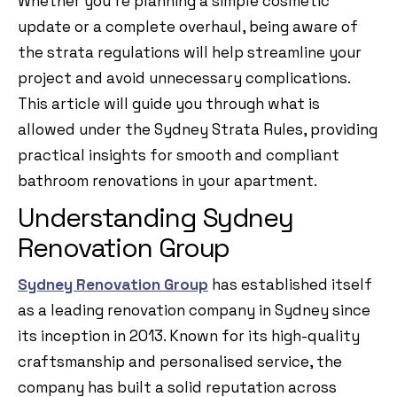
Whether you’re planning a simple cosmetic
update or a complete overhaul, being aware of
the strata regulations will help streamline your
project and avoid unnecessary complications.
This article will guide you through what is
allowed under the Sydney Strata Rules, providing
practical insights for smooth and compliant
bathroom renovations in your apartment.
Understanding Sydney
Renovation Group
Sydney Renovation Group
has established itself
as a leading renovation company in Sydney since
its inception in 2013. Known for its high-quality
craftsmanship and personalised service, the
company has built a solid reputation across