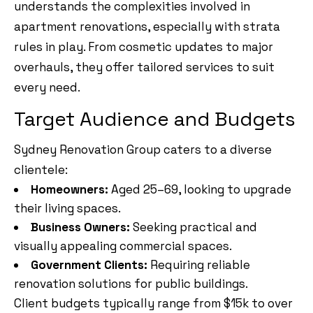
understands the complexities involved in
apartment renovations, especially with strata
rules in play. From cosmetic updates to major
overhauls, they offer tailored services to suit
every need.
Target Audience and Budgets
Sydney Renovation Group caters to a diverse
clientele:
Homeowners:
Aged 25–69, looking to upgrade
their living spaces.
Business Owners:
Seeking practical and
visually appealing commercial spaces.
Government Clients:
Requiring reliable
renovation solutions for public buildings.
Client budgets typically range from $15k to over