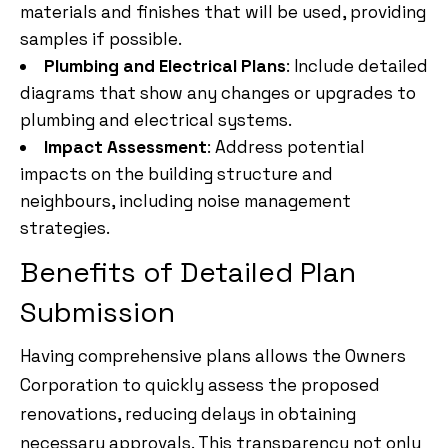
materials and finishes that will be used, providing
samples if possible.
Plumbing and Electrical Plans
: Include detailed
diagrams that show any changes or upgrades to
plumbing and electrical systems.
Impact Assessment
: Address potential
impacts on the building structure and
neighbours, including noise management
strategies.
Benefits of Detailed Plan
Submission
Having comprehensive plans allows the Owners
Corporation to quickly assess the proposed
renovations, reducing delays in obtaining
necessary approvals. This transparency not only