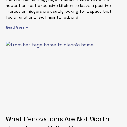
newest or most expensive kitchen to leave a positive
impression. Buyers are usually looking for a space that
feels functional, well-maintained, and
Read More »
What Renovations Are Not Worth