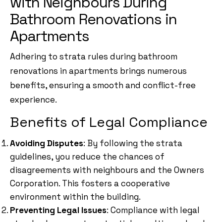
with Neighbours During
Bathroom Renovations in
Apartments
Adhering to strata rules during bathroom
renovations in apartments brings numerous
benefits, ensuring a smooth and conflict-free
experience.
Benefits of Legal Compliance
Avoiding Disputes
: By following the strata
guidelines, you reduce the chances of
disagreements with neighbours and the Owners
Corporation. This fosters a cooperative
environment within the building.
Preventing Legal Issues
: Compliance with legal