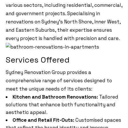
various sectors, including residential, commercial,
and government projects. Specialising in
renovations on Sydney’s North Shore, Inner West,
and Eastern Suburbs, their expertise ensures
every project is handled with precision and care.
Services Offered
Sydney Renovation Group provides a
comprehensive range of services designed to
meet the unique needs of its clients:
Kitchen and Bathroom Renovations:
Tailored
solutions that enhance both functionality and
aesthetic appeal.
Office and Retail Fit-Outs:
Customised spaces
that reflect the brand identity and improve