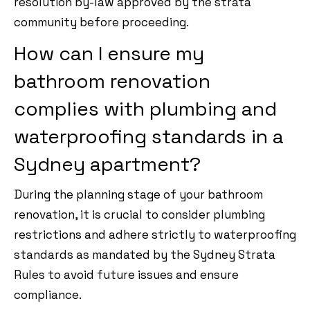
resolution by-law approved by the strata
community before proceeding.
How can I ensure my
bathroom renovation
complies with plumbing and
waterproofing standards in a
Sydney apartment?
During the planning stage of your bathroom
renovation, it is crucial to consider plumbing
restrictions and adhere strictly to waterproofing
standards as mandated by the Sydney Strata
Rules to avoid future issues and ensure
compliance.