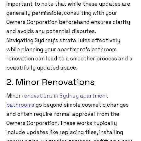
important to note that while these updates are
generally permissible, consulting with your
Owners Corporation beforehand ensures clarity
and avoids any potential disputes.
Navigating Sydney’s strata rules effectively
while planning your apartment’s bathroom
renovation can lead to a smoother process and a
beautifully updated space.
2. Minor Renovations
Minor
renovations in Sydney apartment
bathrooms
go beyond simple cosmetic changes
and often require formal approval from the
Owners Corporation. These works typically
include updates like replacing tiles, installing