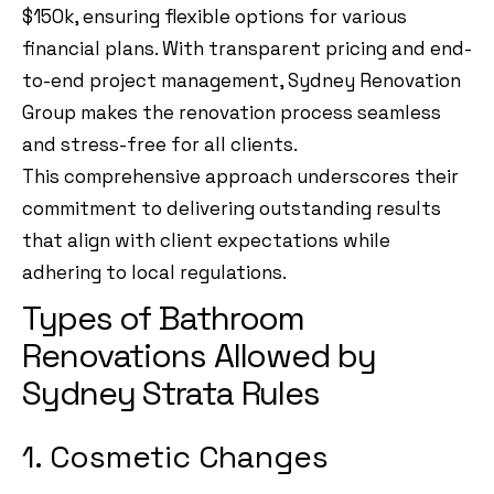
$150k, ensuring flexible options for various
financial plans. With transparent pricing and end-
to-end project management, Sydney Renovation
Group makes the renovation process seamless
and stress-free for all clients.
This comprehensive approach underscores their
commitment to delivering outstanding results
that align with client expectations while
adhering to local regulations.
Types of Bathroom
Renovations Allowed by
Sydney Strata Rules
1. Cosmetic Changes