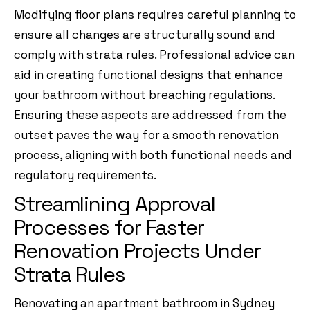
Modifying floor plans requires careful planning to
ensure all changes are structurally sound and
comply with strata rules. Professional advice can
aid in creating functional designs that enhance
your bathroom without breaching regulations.
Ensuring these aspects are addressed from the
outset paves the way for a smooth renovation
process, aligning with both functional needs and
regulatory requirements.
Streamlining Approval
Processes for Faster
Renovation Projects Under
Strata Rules
Renovating an apartment bathroom in Sydney