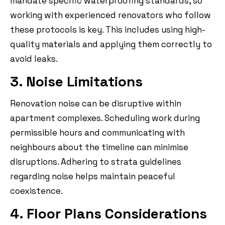
mandate specific waterproofing standards, so
working with experienced renovators who follow
these protocols is key. This includes using high-
quality materials and applying them correctly to
avoid leaks.
3. Noise Limitations
Renovation noise can be disruptive within
apartment complexes. Scheduling work during
permissible hours and communicating with
neighbours about the timeline can minimise
disruptions. Adhering to strata guidelines
regarding noise helps maintain peaceful
coexistence.
4. Floor Plans Considerations