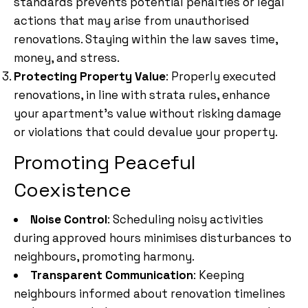
standards prevents potential penalties or legal
actions that may arise from unauthorised
renovations. Staying within the law saves time,
money, and stress.
Protecting Property Value
: Properly executed
renovations, in line with strata rules, enhance
your apartment’s value without risking damage
or violations that could devalue your property.
Promoting Peaceful
Coexistence
Noise Control
: Scheduling noisy activities
during approved hours minimises disturbances to
neighbours, promoting harmony.
Transparent Communication
: Keeping
neighbours informed about renovation timelines