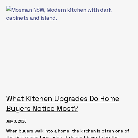
What Kitchen Upgrades Do Home
Buyers Notice Most?
July 3, 2026
When buyers walk into a home, the kitchen is often one of
the first rooms they judge. It doesn’t have to be the