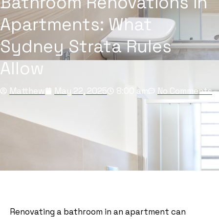
Bathroom Renovations in
Apartments: What
Sydney Strata Rules
Allow
Matthew
May 22, 2025
8:00 am
No Comments
Renovating a bathroom in an apartment can