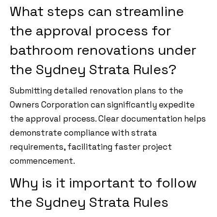
What steps can streamline
the approval process for
bathroom renovations under
the Sydney Strata Rules?
Submitting detailed renovation plans to the
Owners Corporation can significantly expedite
the approval process. Clear documentation helps
demonstrate compliance with strata
requirements, facilitating faster project
commencement.
Why is it important to follow
the Sydney Strata Rules