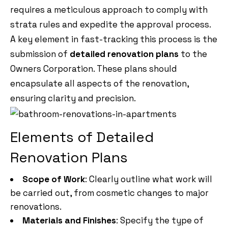
requires a meticulous approach to comply with
strata rules and expedite the approval process.
A key element in fast-tracking this process is the
submission of
detailed renovation plans
to the
Owners Corporation. These plans should
encapsulate all aspects of the renovation,
ensuring clarity and precision.
Elements of Detailed
Renovation Plans
Scope of Work
: Clearly outline what work will
be carried out, from cosmetic changes to major
renovations.
Materials and Finishes
: Specify the type of