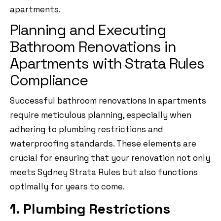
apartments.
Planning and Executing
Bathroom Renovations in
Apartments with Strata Rules
Compliance
Successful bathroom renovations in apartments
require meticulous planning, especially when
adhering to plumbing restrictions and
waterproofing standards. These elements are
crucial for ensuring that your renovation not only
meets Sydney Strata Rules but also functions
optimally for years to come.
1. Plumbing Restrictions