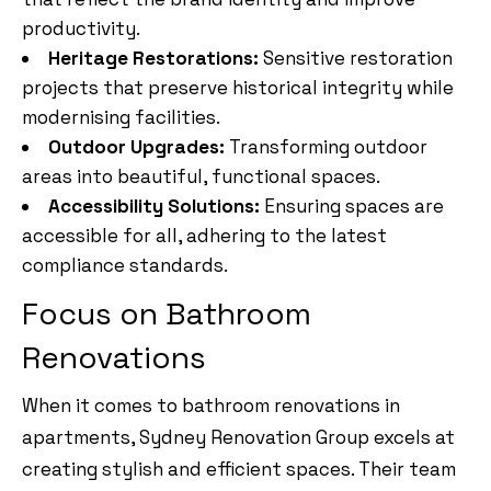
productivity.
Heritage Restorations:
Sensitive restoration
projects that preserve historical integrity while
modernising facilities.
Outdoor Upgrades:
Transforming outdoor
areas into beautiful, functional spaces.
Accessibility Solutions:
Ensuring spaces are
accessible for all, adhering to the latest
compliance standards.
Focus on Bathroom
Renovations
When it comes to bathroom renovations in
apartments, Sydney Renovation Group excels at
creating stylish and efficient spaces. Their team