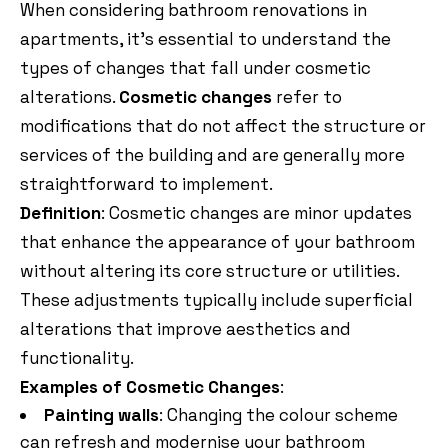
When considering bathroom renovations in
apartments, it’s essential to understand the
types of changes that fall under cosmetic
alterations.
Cosmetic changes
refer to
modifications that do not affect the structure or
services of the building and are generally more
straightforward to implement.
Definition
: Cosmetic changes are minor updates
that enhance the appearance of your bathroom
without altering its core structure or utilities.
These adjustments typically include superficial
alterations that improve aesthetics and
functionality.
Examples of Cosmetic Changes
:
Painting walls
: Changing the colour scheme
can refresh and modernise your bathroom