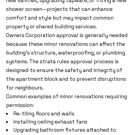
new vanities, upgrading tapware, or fitting a new
shower screen—projects that can enhance
comfort and style but may impact common
property or shared building services.
Owners Corporation approval is generally needed
because these minor renovations can affect the
building’s structure, waterproofing, or plumbing
systems. The strata rules approval process is
designed to ensure the safety and integrity of
the apartment block and to prevent disruptions
for neighbours.
Common examples of minor renovations requiring
permission:
Re-tiling floors and walls
Installing ceiling exhaust fans
Upgrading bathroom fixtures attached to