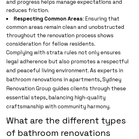
and progress helps manage expectations and
reduces friction.
Respecting Common Areas
: Ensuring that
common areas remain clean and unobstructed
throughout the renovation process shows
consideration for fellow residents.
Complying with strata rules not only ensures
legal adherence but also promotes a respectful
and peaceful living environment. As experts in
bathroom renovations in apartments, Sydney
Renovation Group guides clients through these
essential steps, balancing high-quality
craftsmanship with community harmony.
What are the different types
of bathroom renovations