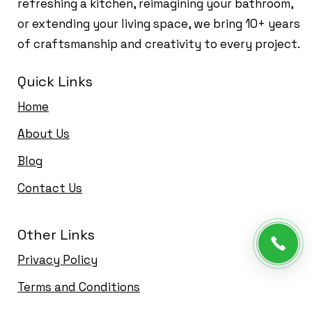
refreshing a kitchen, reimagining your bathroom,
or extending your living space, we bring 10+ years
of craftsmanship and creativity to every project.
Quick Links
Home
About Us
Blog
Contact Us
Other Links
Privacy Policy
Terms and Conditions