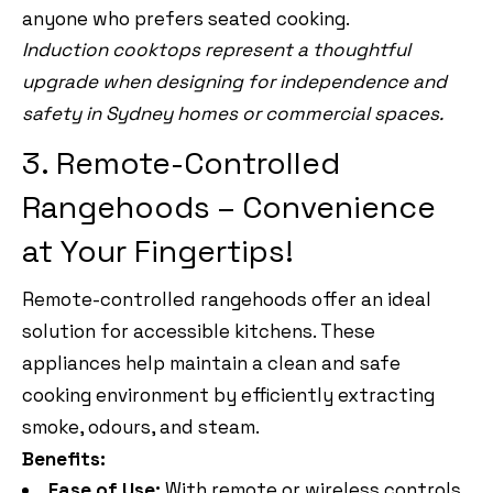
anyone who prefers seated cooking.
Induction cooktops represent a thoughtful
upgrade when designing for independence and
safety in Sydney homes or commercial spaces.
3. Remote-Controlled
Rangehoods – Convenience
at Your Fingertips!
Remote-controlled rangehoods offer an ideal
solution for accessible kitchens. These
appliances help maintain a clean and safe
cooking environment by efficiently extracting
smoke, odours, and steam.
Benefits:
Ease of Use:
With remote or wireless controls,