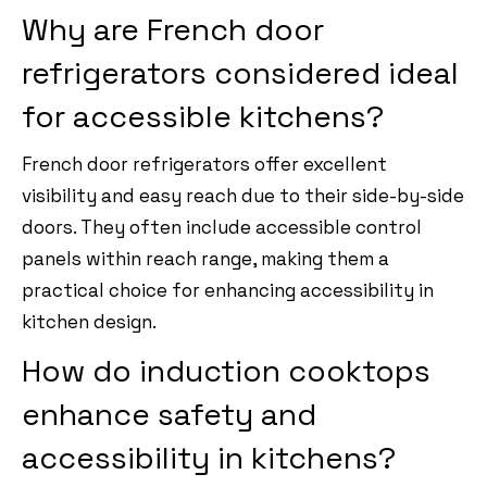
Why are French door
refrigerators considered ideal
for accessible kitchens?
French door refrigerators offer excellent
visibility and easy reach due to their side-by-side
doors. They often include accessible control
panels within reach range, making them a
practical choice for enhancing accessibility in
kitchen design.
How do induction cooktops
enhance safety and
accessibility in kitchens?