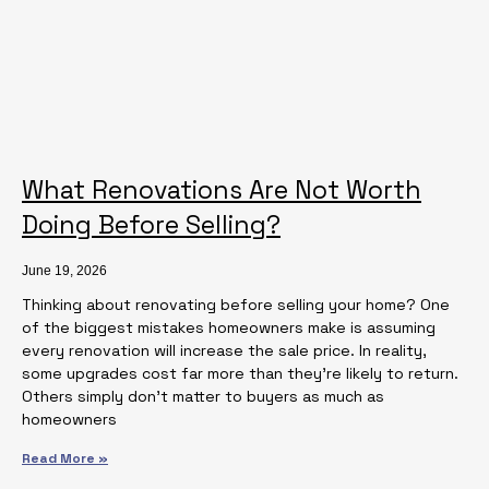
What Renovations Are Not Worth
Doing Before Selling?
June 19, 2026
Thinking about renovating before selling your home? One
of the biggest mistakes homeowners make is assuming
every renovation will increase the sale price. In reality,
some upgrades cost far more than they’re likely to return.
Others simply don’t matter to buyers as much as
homeowners
Read More »