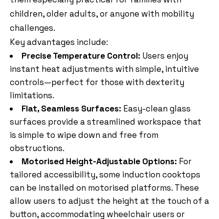
children, older adults, or anyone with mobility
challenges.
Key advantages include:
Precise Temperature Control:
Users enjoy
instant heat adjustments with simple, intuitive
controls—perfect for those with dexterity
limitations.
Flat, Seamless Surfaces:
Easy-clean glass
surfaces provide a streamlined workspace that
is simple to wipe down and free from
obstructions.
Motorised Height-Adjustable Options:
For
tailored accessibility, some induction cooktops
can be installed on motorised platforms. These
allow users to adjust the height at the touch of a
button, accommodating wheelchair users or