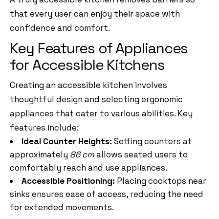
that every user can enjoy their space with
confidence and comfort.
Key Features of Appliances
for Accessible Kitchens
Creating an accessible kitchen involves
thoughtful design and selecting ergonomic
appliances that cater to various abilities. Key
features include:
Ideal Counter Heights:
Setting counters at
approximately
86 cm
allows seated users to
comfortably reach and use appliances.
Accessible Positioning:
Placing cooktops near
sinks ensures ease of access, reducing the need
for extended movements.