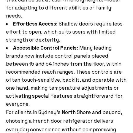
for adapting to different abilities or family
needs.
Effortless Access:
Shallow doors require less
effort to open, which suits users with limited
strength or dexterity.
Accessible Control Panels:
Many leading
brands now include control panels placed
between 15 and 54 inches from the floor, within
recommended reach ranges. These controls are
often touch-sensitive, backlit, and operable with
one hand, making temperature adjustments or
activating special features straightforward for
everyone.
For clients in Sydney’s North Shore and beyond,
choosing a French door refrigerator delivers
everyday convenience without compromising