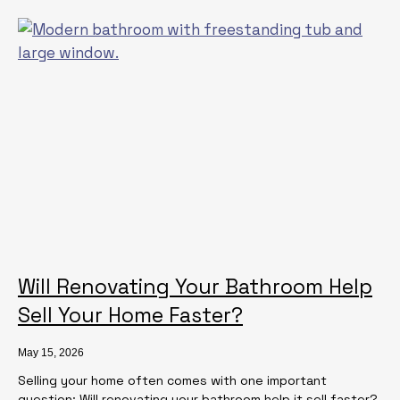
Will Renovating Your Bathroom Help
Sell Your Home Faster?
May 15, 2026
Selling your home often comes with one important
question: Will renovating your bathroom help it sell faster?