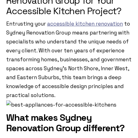
Renovation Group for Your
Accessible Kitchen Project?
Entrusting your
accessible kitchen renovation
to
Sydney Renovation Group means partnering with
specialists who understand the unique needs of
every client. With over ten years of experience
transforming homes, businesses, and government
spaces across Sydney’s North Shore, Inner West,
and Eastern Suburbs, this team brings a deep
knowledge of accessible design principles and
practical solutions.
What makes Sydney
Renovation Group different?