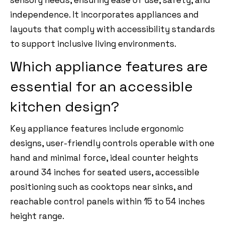
independence. It incorporates appliances and
layouts that comply with accessibility standards
to support inclusive living environments.
Which appliance features are
essential for an accessible
kitchen design?
Key appliance features include ergonomic
designs, user-friendly controls operable with one
hand and minimal force, ideal counter heights
around 34 inches for seated users, accessible
positioning such as cooktops near sinks, and
reachable control panels within 15 to 54 inches
height range.