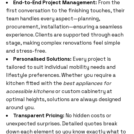
End-to-End Project Management:
From the
first conversation to the finishing touches, their
team handles every aspect—planning,
procurement, installation—ensuring a seamless
experience. Clients are supported through each
stage, making complex renovations feel simple
and stress-free.
Personalised Solutions:
Every project is
tailored to suit individual mobility needs and
lifestyle preferences. Whether you require a
kitchen fitted with the
best appliances for
accessible kitchens
or custom cabinetry at
optimal heights, solutions are always designed
around you.
Transparent Pricing:
No hidden costs or
unexpected surprises. Detailed quotes break
down each element so you know exactly what to