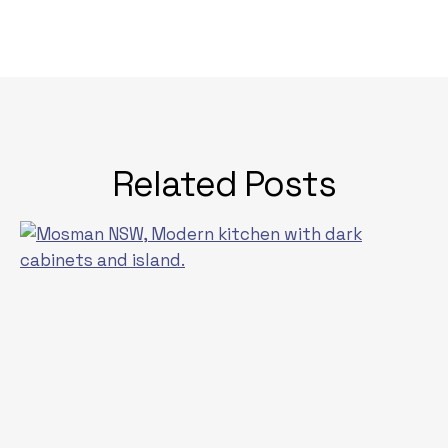
Related Posts