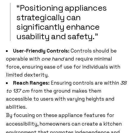
“Positioning appliances
strategically can
significantly enhance
usability and safety.”
User-Friendly Controls:
Controls should be
operable with
one hand
and require minimal
force, ensuring ease of use for individuals with
limited dexterity.
Reach Ranges:
Ensuring controls are within
38
to 137 cm
from the ground makes them
accessible to users with varying heights and
abilities.
By focusing on these appliance features for
accessibility, homeowners can create a kitchen
environment that promotes independence and