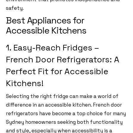
safety.
Best Appliances for
Accessible Kitchens
1. Easy-Reach Fridges –
French Door Refrigerators: A
Perfect Fit for Accessible
Kitchens!
Selecting the right fridge can make a world of
difference in an accessible kitchen. French door
refrigerators have become a top choice for many
Sydney homeowners seeking both functionality
and style, especially when accessibility is a