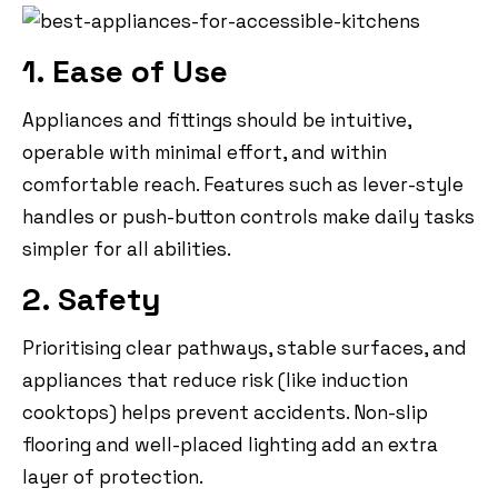
1. Ease of Use
Appliances and fittings should be intuitive,
operable with minimal effort, and within
comfortable reach. Features such as lever-style
handles or push-button controls make daily tasks
simpler for all abilities.
2. Safety
Prioritising clear pathways, stable surfaces, and
appliances that reduce risk (like induction
cooktops) helps prevent accidents. Non-slip
flooring and well-placed lighting add an extra
layer of protection.