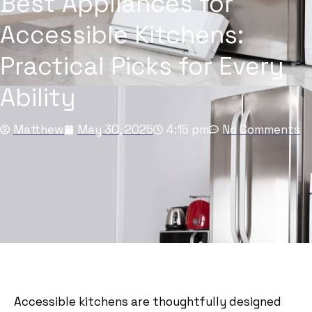
Best Appliances for
Accessible Kitchens:
Practical Picks for Every
Ability
Matthew
May 30, 2025
4:15 pm
No Comments
Accessible kitchens are thoughtfully designed