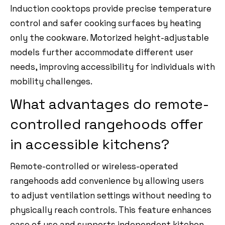
Induction cooktops provide precise temperature
control and safer cooking surfaces by heating
only the cookware. Motorized height-adjustable
models further accommodate different user
needs, improving accessibility for individuals with
mobility challenges.
What advantages do remote-
controlled rangehoods offer
in accessible kitchens?
Remote-controlled or wireless-operated
rangehoods add convenience by allowing users
to adjust ventilation settings without needing to
physically reach controls. This feature enhances
ease of use and supports independent kitchen