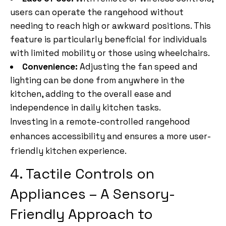
users can operate the rangehood without
needing to reach high or awkward positions. This
feature is particularly beneficial for individuals
with limited mobility or those using wheelchairs.
Convenience:
Adjusting the fan speed and
lighting can be done from anywhere in the
kitchen, adding to the overall ease and
independence in daily kitchen tasks.
Investing in a remote-controlled rangehood
enhances accessibility and ensures a more user-
friendly kitchen experience.
4. Tactile Controls on
Appliances – A Sensory-
Friendly Approach to