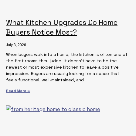
What Kitchen Upgrades Do Home
Buyers Notice Most?
July 3, 2026
When buyers walk into a home, the kitchen is often one of
the first rooms they judge. It doesn’t have to be the
newest or most expensive kitchen to leave a positive
impression. Buyers are usually looking for a space that
feels functional, well-maintained, and
Read More »