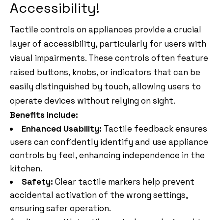
Accessibility!
Tactile controls on appliances provide a crucial
layer of accessibility, particularly for users with
visual impairments. These controls often feature
raised buttons, knobs, or indicators that can be
easily distinguished by touch, allowing users to
operate devices without relying on sight.
Benefits include:
Enhanced Usability:
Tactile feedback ensures
users can confidently identify and use appliance
controls by feel, enhancing independence in the
kitchen.
Safety:
Clear tactile markers help prevent
accidental activation of the wrong settings,
ensuring safer operation.