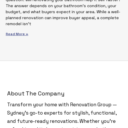
The answer depends on your bathroom’s condition, your
budget, and what buyers expect in your area. While a well-
planned renovation can improve buyer appeal, a complete
remodel isn’t
Read More »
About The Company
Transform your home with Renovation Group —
Sydney’s go-to experts for stylish, functional,
and future-ready renovations. Whether you're