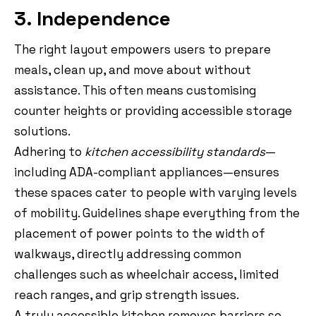
3. Independence
The right layout empowers users to prepare
meals, clean up, and move about without
assistance. This often means customising
counter heights or providing accessible storage
solutions.
Adhering to
kitchen accessibility standards
—
including ADA-compliant appliances—ensures
these spaces cater to people with varying levels
of mobility. Guidelines shape everything from the
placement of power points to the width of
walkways, directly addressing common
challenges such as wheelchair access, limited
reach ranges, and grip strength issues.
A truly accessible kitchen removes barriers so