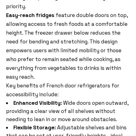
priority.
Easy-reach fridges
feature double doors on top,
allowing access to fresh foods at a comfortable
height. The freezer drawer below reduces the
need for bending and stretching. This design
empowers users with limited mobility or those
who prefer to remain seated while cooking, as
everything from vegetables to drinks is within
easy reach.
Key benefits of French door refrigerators for
accessibility include:
Enhanced Visibility:
Wide doors open outward,
providing a clear view of all shelves without
needing to lean in or move around obstacles.
Flexible Storage:
Adjustable shelves and bins
that can be set at user-friendly heights—ideal