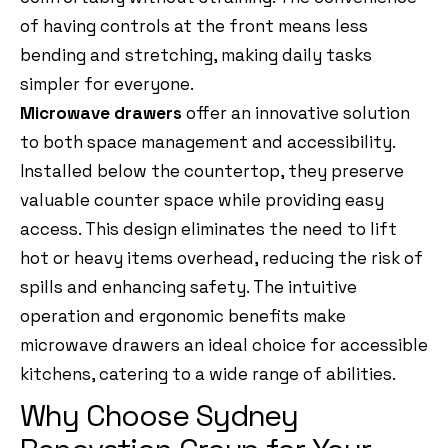
of having controls at the front means less
bending and stretching, making daily tasks
simpler for everyone.
Microwave drawers
offer an innovative solution
to both space management and accessibility.
Installed below the countertop, they preserve
valuable counter space while providing easy
access. This design eliminates the need to lift
hot or heavy items overhead, reducing the risk of
spills and enhancing safety. The intuitive
operation and ergonomic benefits make
microwave drawers an ideal choice for accessible
kitchens, catering to a wide range of abilities.
Why Choose Sydney