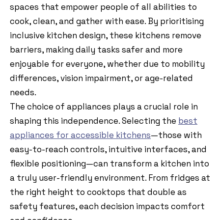
spaces that empower people of all abilities to
cook, clean, and gather with ease. By prioritising
inclusive kitchen design, these kitchens remove
barriers, making daily tasks safer and more
enjoyable for everyone, whether due to mobility
differences, vision impairment, or age-related
needs.
The choice of appliances plays a crucial role in
shaping this independence. Selecting the
best
appliances for accessible kitchens
—those with
easy-to-reach controls, intuitive interfaces, and
flexible positioning—can transform a kitchen into
a truly user-friendly environment. From fridges at
the right height to cooktops that double as
safety features, each decision impacts comfort