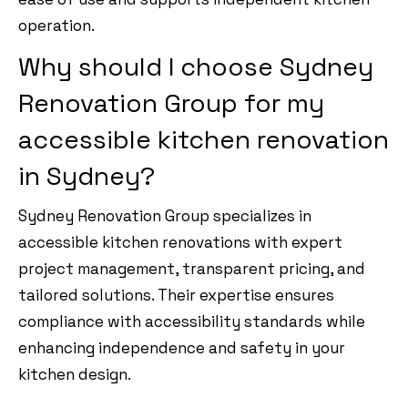
operation.
Why should I choose Sydney
Renovation Group for my
accessible kitchen renovation
in Sydney?
Sydney Renovation Group specializes in
accessible kitchen renovations with expert
project management, transparent pricing, and
tailored solutions. Their expertise ensures
compliance with accessibility standards while
enhancing independence and safety in your
kitchen design.