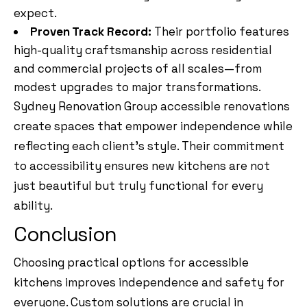
expect.
Proven Track Record:
Their portfolio features
high-quality craftsmanship across residential
and commercial projects of all scales—from
modest upgrades to major transformations.
Sydney Renovation Group accessible renovations
create spaces that empower independence while
reflecting each client’s style. Their commitment
to accessibility ensures new kitchens are not
just beautiful but truly functional for every
ability.
Conclusion
Choosing practical options for accessible
kitchens improves independence and safety for
everyone. Custom solutions are crucial in