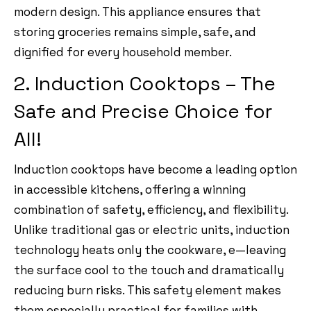
modern design. This appliance ensures that
storing groceries remains simple, safe, and
dignified for every household member.
2. Induction Cooktops – The
Safe and Precise Choice for
All!
Induction cooktops have become a leading option
in accessible kitchens, offering a winning
combination of safety, efficiency, and flexibility.
Unlike traditional gas or electric units, induction
technology heats only the cookware, e—leaving
the surface cool to the touch and dramatically
reducing burn risks. This safety element makes
them especially practical for families with