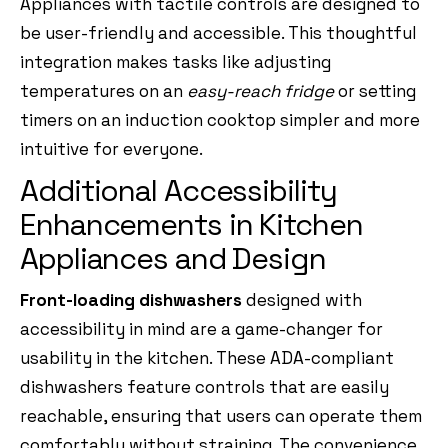
Appliances with tactile controls are designed to
be user-friendly and accessible. This thoughtful
integration makes tasks like adjusting
temperatures on an
easy-reach fridge
or setting
timers on an induction cooktop simpler and more
intuitive for everyone.
Additional Accessibility
Enhancements in Kitchen
Appliances and Design
Front-loading dishwashers
designed with
accessibility in mind are a game-changer for
usability in the kitchen. These ADA-compliant
dishwashers feature controls that are easily
reachable, ensuring that users can operate them
comfortably without straining. The convenience