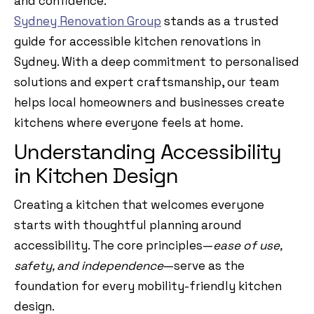
and confidence.
Sydney Renovation Group
stands as a trusted
guide for accessible kitchen renovations in
Sydney. With a deep commitment to personalised
solutions and expert craftsmanship, our team
helps local homeowners and businesses create
kitchens where everyone feels at home.
Understanding Accessibility
in Kitchen Design
Creating a kitchen that welcomes everyone
starts with thoughtful planning around
accessibility. The core principles—
ease of use,
safety, and independence
—serve as the
foundation for every mobility-friendly kitchen
design.