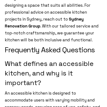
designing a space that suits all abilities. For
professional advice on accessible kitchen
projects in Sydney, reach out to
Sydney
Renovation Group
. With our tailored service and
top-notch craftsmanship, we guarantee your
kitchen will be both inclusive and functional.
Frequently Asked Questions
What defines an accessible
kitchen, and why is it
important?
An accessible kitchen is designed to
accommodate users with varying mobility and
sensory needs, ensuring ease of use, safety, and