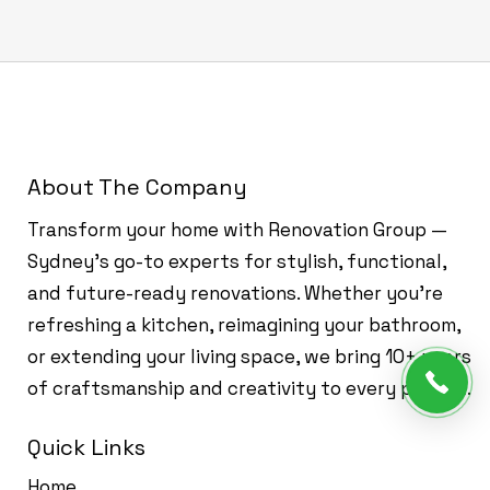
About The Company
Transform your home with Renovation Group —
Sydney’s go-to experts for stylish, functional,
and future-ready renovations. Whether you're
refreshing a kitchen, reimagining your bathroom,
or extending your living space, we bring 10+ years
of craftsmanship and creativity to every project.
Quick Links
Home