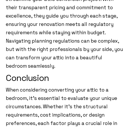
their transparent pricing and commitment to
excellence, they guide you through each stage,
ensuring your renovation meets all regulatory
requirements while staying within budget.
Navigating planning regulations can be complex,
but with the right professionals by your side, you
can transform your attic into a beautiful
bedroom seamlessly.
Conclusion
When considering converting your attic to a
bedroom, it’s essential to evaluate your unique
circumstances. Whether it’s the structural
requirements, cost implications, or design
preferences, each factor plays a crucial role in