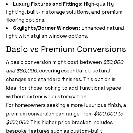
Luxury Fixtures and Fittings:
High-quality
lighting, built-in storage solutions, and premium
flooring options.
Skylights/Dormer Windows:
Enhanced natural
light with stylish window options.
Basic vs Premium Conversions
A basic conversion might cost between
$50,000
and $80,000
, covering essential structural
changes and standard finishes. This option is
ideal for those looking to add functional space
without extensive customisation.
For homeowners seeking a more luxurious finish, a
premium conversion can range from
$100,000 to
$150,000
. This higher price bracket includes
bespoke features such as custom-built