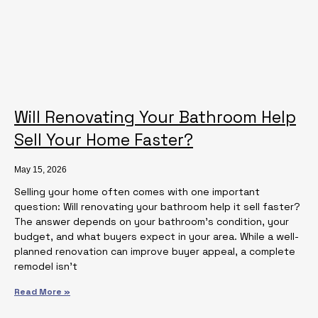
Will Renovating Your Bathroom Help
Sell Your Home Faster?
May 15, 2026
Selling your home often comes with one important
question: Will renovating your bathroom help it sell faster?
The answer depends on your bathroom’s condition, your
budget, and what buyers expect in your area. While a well-
planned renovation can improve buyer appeal, a complete
remodel isn’t
Read More »