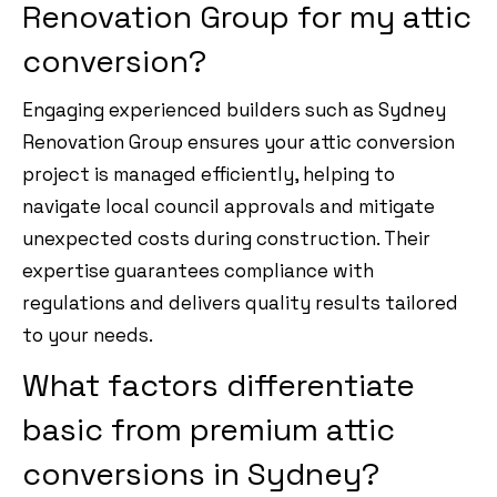
Renovation Group for my attic
conversion?
Engaging experienced builders such as Sydney
Renovation Group ensures your attic conversion
project is managed efficiently, helping to
navigate local council approvals and mitigate
unexpected costs during construction. Their
expertise guarantees compliance with
regulations and delivers quality results tailored
to your needs.
What factors differentiate
basic from premium attic
conversions in Sydney?