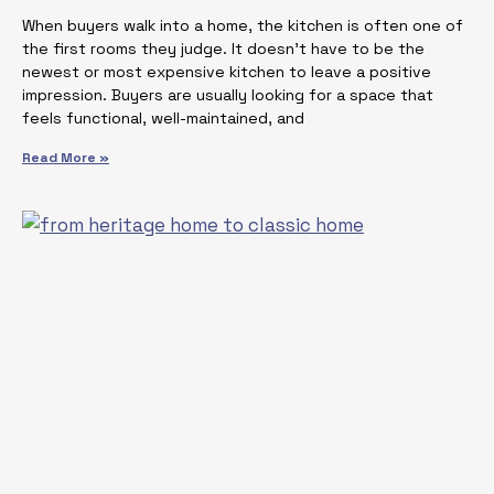
When buyers walk into a home, the kitchen is often one of
the first rooms they judge. It doesn’t have to be the
newest or most expensive kitchen to leave a positive
impression. Buyers are usually looking for a space that
feels functional, well-maintained, and
Read More »