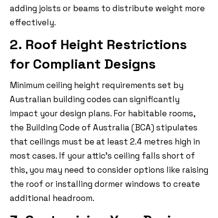
adding joists or beams to distribute weight more
effectively.
2. Roof Height Restrictions
for Compliant Designs
Minimum ceiling height requirements set by
Australian building codes can significantly
impact your design plans. For habitable rooms,
the Building Code of Australia (BCA) stipulates
that ceilings must be at least 2.4 metres high in
most cases. If your attic’s ceiling falls short of
this, you may need to consider options like raising
the roof or installing dormer windows to create
additional headroom.