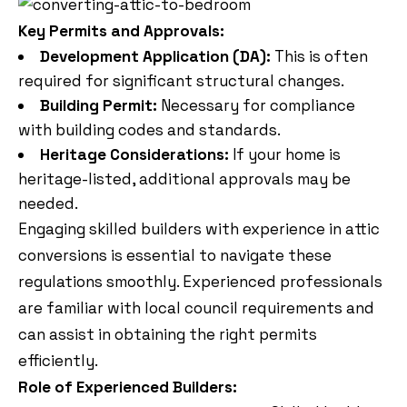
Key Permits and Approvals:
Development Application (DA):
This is often
required for significant structural changes.
Building Permit:
Necessary for compliance
with building codes and standards.
Heritage Considerations:
If your home is
heritage-listed, additional approvals may be
needed.
Engaging skilled builders with experience in attic
conversions is essential to navigate these
regulations smoothly. Experienced professionals
are familiar with local council requirements and
can assist in obtaining the right permits
efficiently.
Role of Experienced Builders: