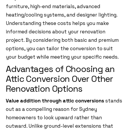
furniture, high-end materials, advanced
heating/cooling systems, and designer lighting.
Understanding these costs helps you make
informed decisions about your renovation
project. By considering both basic and premium
options, you can tailor the conversion to suit
your budget while meeting your specific needs.
Advantages of Choosing an
Attic Conversion Over Other
Renovation Options
Value addition through attic conversions
stands
out as a compelling reason for Sydney
homeowners to look upward rather than
outward. Unlike ground-level extensions that