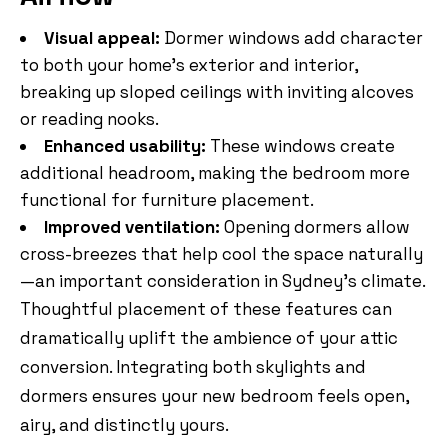
Visual appeal:
Dormer windows add character
to both your home’s exterior and interior,
breaking up sloped ceilings with inviting alcoves
or reading nooks.
Enhanced usability:
These windows create
additional headroom, making the bedroom more
functional for furniture placement.
Improved ventilation:
Opening dormers allow
cross-breezes that help cool the space naturally
—an important consideration in Sydney’s climate.
Thoughtful placement of these features can
dramatically uplift the ambience of your attic
conversion. Integrating both skylights and
dormers ensures your new bedroom feels open,
airy, and distinctly yours.