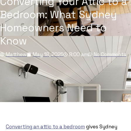
Converting Your Attic to a
Bedroom: What Sydney
Homeowners Need to
Know
Matthew
May 18, 2025
8:00 am
No Comments
Converting an attic to a bedroom
gives Sydney