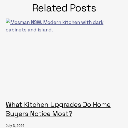
Related Posts
What Kitchen Upgrades Do Home
Buyers Notice Most?
July 3, 2026