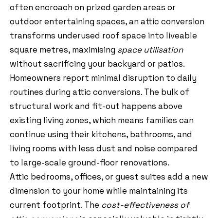
often encroach on prized garden areas or
outdoor entertaining spaces, an attic conversion
transforms underused roof space into liveable
square metres, maximising
space utilisation
without sacrificing your backyard or patios.
Homeowners report minimal disruption to daily
routines during attic conversions. The bulk of
structural work and fit-out happens above
existing living zones, which means families can
continue using their kitchens, bathrooms, and
living rooms with less dust and noise compared
to large-scale ground-floor renovations.
Attic bedrooms, offices, or guest suites add a new
dimension to your home while maintaining its
current footprint. The
cost-effectiveness of