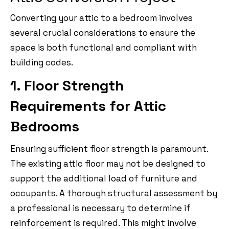
Converting your attic to a bedroom involves
several crucial considerations to ensure the
space is both functional and compliant with
building codes.
1. Floor Strength
Requirements for Attic
Bedrooms
Ensuring sufficient floor strength is paramount.
The existing attic floor may not be designed to
support the additional load of furniture and
occupants. A thorough structural assessment by
a professional is necessary to determine if
reinforcement is required. This might involve