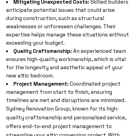
Mitigating Unexpected Costs:
Skilled builders
anticipate potential issues that could arise
during construction, such as structural
weaknesses or unforeseen challenges. Their
expertise helps manage these situations without
exceeding your budget.
Quality Craftsmanship:
An experienced team
ensures high-quality workmanship, which is vital
for the longevity and aesthetic appeal of your
new attic bedroom.
Project Management:
Coordinated project
management from start to finish, ensuring
timelines are met and disruptions are minimized.
Sydney Renovation Group, known for its high-
quality craftsmanship and personalised service,
offers end-to-end project management to
streamline your attic conversion project. With