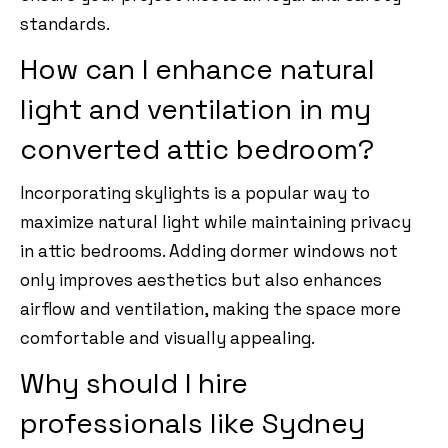
standards.
How can I enhance natural
light and ventilation in my
converted attic bedroom?
Incorporating skylights is a popular way to
maximize natural light while maintaining privacy
in attic bedrooms. Adding dormer windows not
only improves aesthetics but also enhances
airflow and ventilation, making the space more
comfortable and visually appealing.
Why should I hire
professionals like Sydney