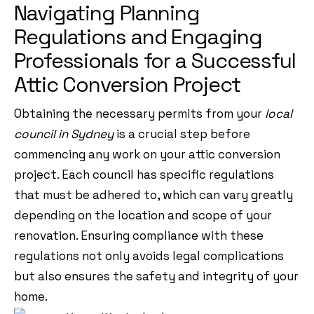
Navigating Planning
Regulations and Engaging
Professionals for a Successful
Attic Conversion Project
Obtaining the necessary permits from your
local
council in Sydney
is a crucial step before
commencing any work on your attic conversion
project. Each council has specific regulations
that must be adhered to, which can vary greatly
depending on the location and scope of your
renovation. Ensuring compliance with these
regulations not only avoids legal complications
but also ensures the safety and integrity of your
home.