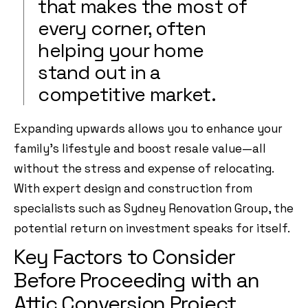
that makes the most of
every corner, often
helping your home
stand out in a
competitive market.
Expanding upwards allows you to enhance your
family’s lifestyle and boost resale value—all
without the stress and expense of relocating.
With expert design and construction from
specialists such as Sydney Renovation Group, the
potential return on investment speaks for itself.
Key Factors to Consider
Before Proceeding with an
Attic Conversion Project