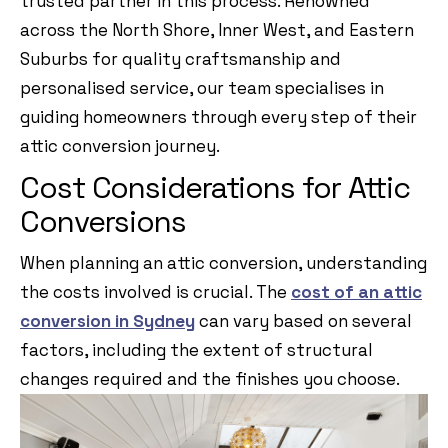
trusted partner in this process. Renowned
across the North Shore, Inner West, and Eastern
Suburbs for quality craftsmanship and
personalised service, our team specialises in
guiding homeowners through every step of their
attic conversion journey.
Cost Considerations for Attic
Conversions
When planning an attic conversion, understanding
the costs involved is crucial. The
cost of an attic
conversion in Sydney
can vary based on several
factors, including the extent of structural
changes required and the finishes you choose.