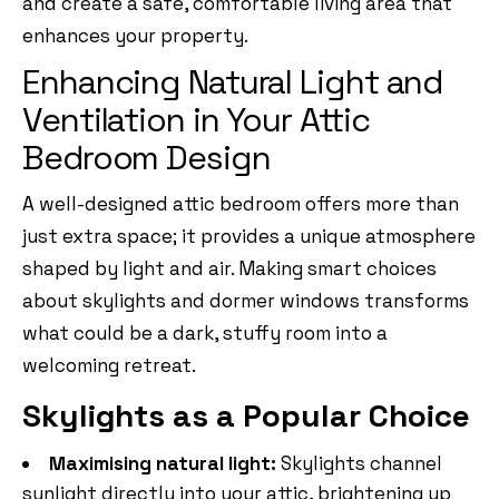
and create a safe, comfortable living area that
enhances your property.
Enhancing Natural Light and
Ventilation in Your Attic
Bedroom Design
A well-designed attic bedroom offers more than
just extra space; it provides a unique atmosphere
shaped by light and air. Making smart choices
about skylights and dormer windows transforms
what could be a dark, stuffy room into a
welcoming retreat.
Skylights as a Popular Choice
Maximising natural light:
Skylights channel
sunlight directly into your attic, brightening up