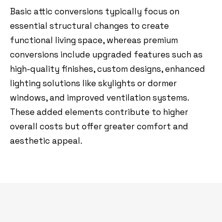
Basic attic conversions typically focus on
essential structural changes to create
functional living space, whereas premium
conversions include upgraded features such as
high-quality finishes, custom designs, enhanced
lighting solutions like skylights or dormer
windows, and improved ventilation systems.
These added elements contribute to higher
overall costs but offer greater comfort and
aesthetic appeal.