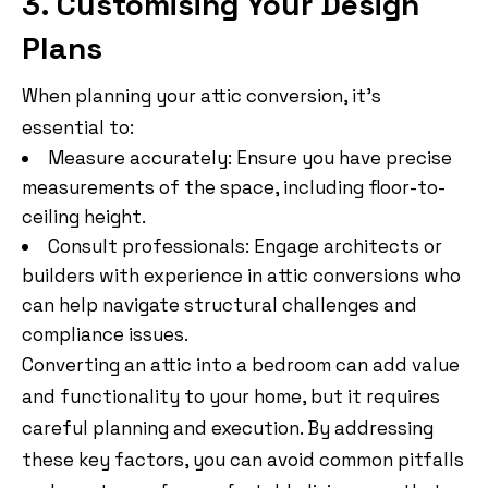
3. Customising Your Design
Plans
When planning your attic conversion, it’s
essential to:
Measure accurately: Ensure you have precise
measurements of the space, including floor-to-
ceiling height.
Consult professionals: Engage architects or
builders with experience in attic conversions who
can help navigate structural challenges and
compliance issues.
Converting an attic into a bedroom can add value
and functionality to your home, but it requires
careful planning and execution. By addressing
these key factors, you can avoid common pitfalls