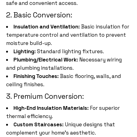
safe and convenient access.
2. Basic Conversion:
Insulation and Ventilation:
Basic insulation for
temperature control and ventilation to prevent
moisture build-up.
Lighting:
Standard lighting fixtures.
Plumbing/Electrical Work:
Necessary wiring
and plumbing installations.
Finishing Touches:
Basic flooring, walls, and
ceiling finishes.
3. Premium Conversion:
High-End Insulation Materials:
For superior
thermal efficiency.
Custom Staircases:
Unique designs that
complement your home’s aesthetic.