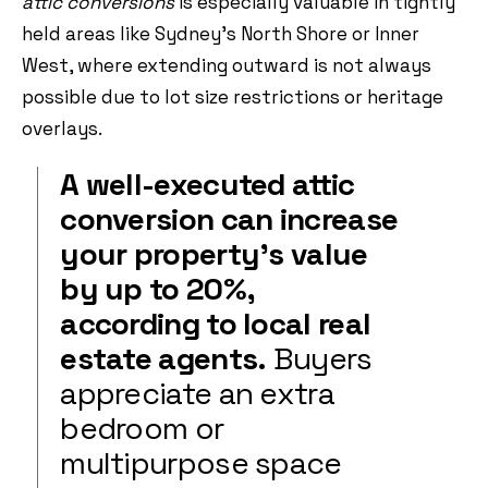
attic conversions
is especially valuable in tightly
held areas like Sydney’s North Shore or Inner
West, where extending outward is not always
possible due to lot size restrictions or heritage
overlays.
A well-executed attic
conversion can increase
your property’s value
by up to 20%,
according to local real
estate agents.
Buyers
appreciate an extra
bedroom or
multipurpose space