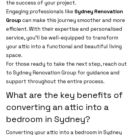
the success of your project.
Engaging professionals like
Sydney Renovation
Group
can make this journey smoother and more
efficient. With their expertise and personalised
service, you’ll be well-equipped to transform
your attic into a functional and beautiful living
space.
For those ready to take the next step, reach out
to Sydney Renovation Group for guidance and
support throughout the entire process.
What are the key benefits of
converting an attic into a
bedroom in Sydney?
Converting your attic into a bedroom in Sydney