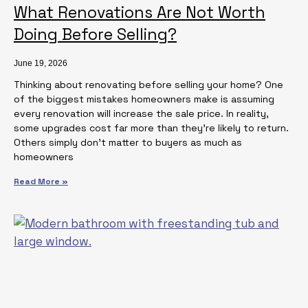
What Renovations Are Not Worth
Doing Before Selling?
June 19, 2026
Thinking about renovating before selling your home? One
of the biggest mistakes homeowners make is assuming
every renovation will increase the sale price. In reality,
some upgrades cost far more than they’re likely to return.
Others simply don’t matter to buyers as much as
homeowners
Read More »