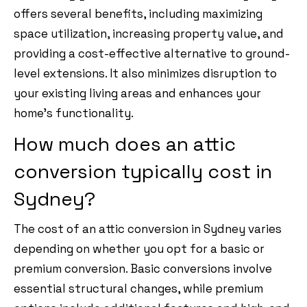
offers several benefits, including maximizing
space utilization, increasing property value, and
providing a cost-effective alternative to ground-
level extensions. It also minimizes disruption to
your existing living areas and enhances your
home’s functionality.
How much does an attic
conversion typically cost in
Sydney?
The cost of an attic conversion in Sydney varies
depending on whether you opt for a basic or
premium conversion. Basic conversions involve
essential structural changes, while premium