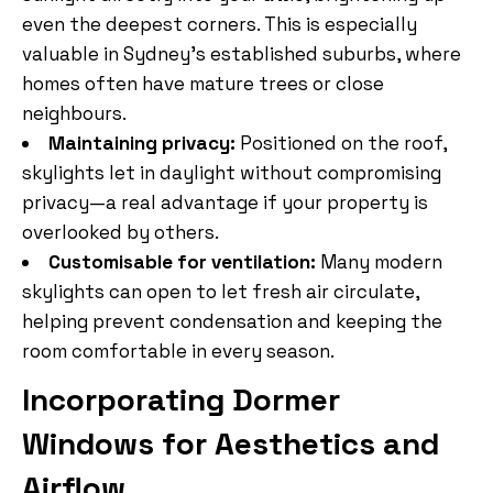
even the deepest corners. This is especially
valuable in Sydney’s established suburbs, where
homes often have mature trees or close
neighbours.
Maintaining privacy:
Positioned on the roof,
skylights let in daylight without compromising
privacy—a real advantage if your property is
overlooked by others.
Customisable for ventilation:
Many modern
skylights can open to let fresh air circulate,
helping prevent condensation and keeping the
room comfortable in every season.
Incorporating Dormer
Windows for Aesthetics and
Airflow