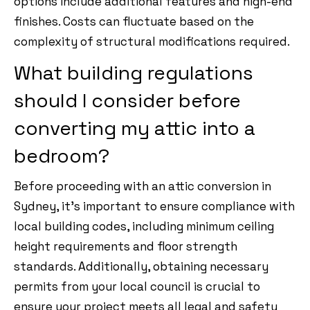
options include additional features and high-end
finishes. Costs can fluctuate based on the
complexity of structural modifications required.
What building regulations
should I consider before
converting my attic into a
bedroom?
Before proceeding with an attic conversion in
Sydney, it’s important to ensure compliance with
local building codes, including minimum ceiling
height requirements and floor strength
standards. Additionally, obtaining necessary
permits from your local council is crucial to
ensure your project meets all legal and safety