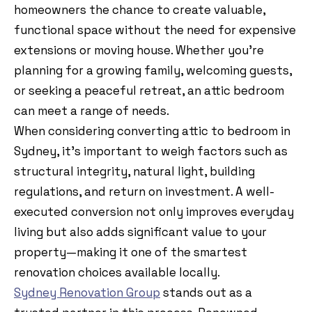
homeowners the chance to create valuable,
functional space without the need for expensive
extensions or moving house. Whether you’re
planning for a growing family, welcoming guests,
or seeking a peaceful retreat, an attic bedroom
can meet a range of needs.
When considering converting attic to bedroom in
Sydney, it’s important to weigh factors such as
structural integrity, natural light, building
regulations, and return on investment. A well-
executed conversion not only improves everyday
living but also adds significant value to your
property—making it one of the smartest
renovation choices available locally.
Sydney Renovation Group
stands out as a