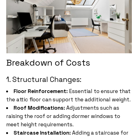
Breakdown of Costs
1. Structural Changes:
Floor Reinforcement:
Essential to ensure that
the attic floor can support the additional weight.
Roof Modifications:
Adjustments such as
raising the roof or adding dormer windows to
meet height requirements.
Staircase Installation:
Adding a staircase for