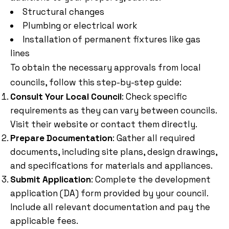
Structural changes
Plumbing or electrical work
Installation of permanent fixtures like gas
lines
To obtain the necessary approvals from local
councils, follow this step-by-step guide:
Consult Your Local Council
: Check specific
requirements as they can vary between councils.
Visit their website or contact them directly.
Prepare Documentation
: Gather all required
documents, including site plans, design drawings,
and specifications for materials and appliances.
Submit Application
: Complete the development
application (DA) form provided by your council.
Include all relevant documentation and pay the
applicable fees.