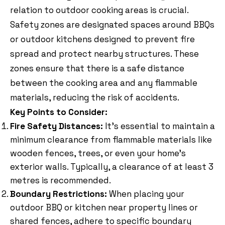
relation to outdoor cooking areas is crucial.
Safety zones are designated spaces around BBQs
or outdoor kitchens designed to prevent fire
spread and protect nearby structures. These
zones ensure that there is a safe distance
between the cooking area and any flammable
materials, reducing the risk of accidents.
Key Points to Consider:
Fire Safety Distances:
It’s essential to maintain a
minimum clearance from flammable materials like
wooden fences, trees, or even your home’s
exterior walls. Typically, a clearance of at least 3
metres is recommended.
Boundary Restrictions:
When placing your
outdoor BBQ or kitchen near property lines or
shared fences, adhere to specific boundary