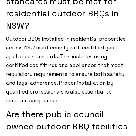
standards must be met for
residential outdoor BBQs in
NSW?
Outdoor BBQs installed in residential properties
across NSW must comply with certified gas
appliance standards. This includes using
certified gas fittings and appliances that meet
regulatory requirements to ensure both safety
and legal adherence. Proper installation by
qualified professionals is also essential to
maintain compliance.
Are there public council-
owned outdoor BBQ facilities