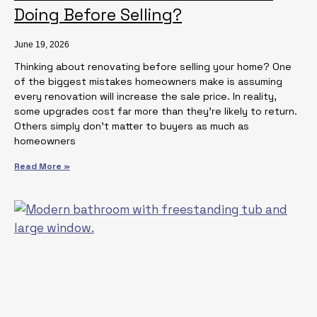
Doing Before Selling?
June 19, 2026
Thinking about renovating before selling your home? One
of the biggest mistakes homeowners make is assuming
every renovation will increase the sale price. In reality,
some upgrades cost far more than they’re likely to return.
Others simply don’t matter to buyers as much as
homeowners
Read More »