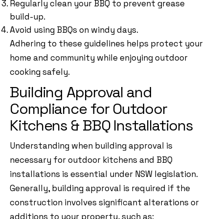
Regularly clean your BBQ to prevent grease
build-up.
Avoid using BBQs on windy days.
Adhering to these guidelines helps protect your
home and community while enjoying outdoor
cooking safely.
Building Approval and
Compliance for Outdoor
Kitchens & BBQ Installations
Understanding when building approval is
necessary for outdoor kitchens and BBQ
installations is essential under NSW legislation.
Generally, building approval is required if the
construction involves significant alterations or
additions to your property, such as: