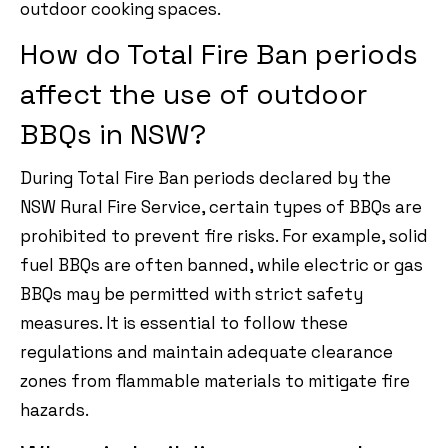
outdoor cooking spaces.
How do Total Fire Ban periods
affect the use of outdoor
BBQs in NSW?
During Total Fire Ban periods declared by the
NSW Rural Fire Service, certain types of BBQs are
prohibited to prevent fire risks. For example, solid
fuel BBQs are often banned, while electric or gas
BBQs may be permitted with strict safety
measures. It is essential to follow these
regulations and maintain adequate clearance
zones from flammable materials to mitigate fire
hazards.