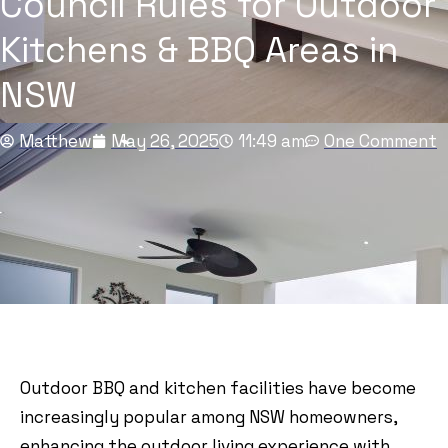
Council Rules for Outdoor
Kitchens & BBQ Areas in
NSW
Matthew
May 26, 2025
11:49 am
One Comment
Outdoor BBQ and kitchen facilities have become
increasingly popular among NSW homeowners,
enhancing the outdoor living experience with