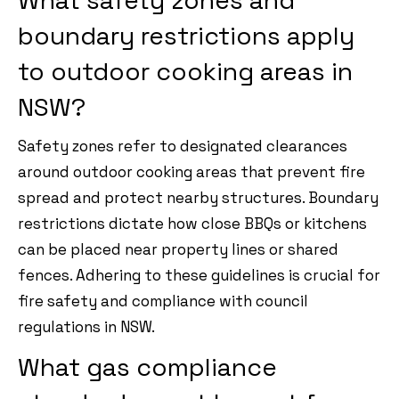
What safety zones and
boundary restrictions apply
to outdoor cooking areas in
NSW?
Safety zones refer to designated clearances
around outdoor cooking areas that prevent fire
spread and protect nearby structures. Boundary
restrictions dictate how close BBQs or kitchens
can be placed near property lines or shared
fences. Adhering to these guidelines is crucial for
fire safety and compliance with council
regulations in NSW.
What gas compliance