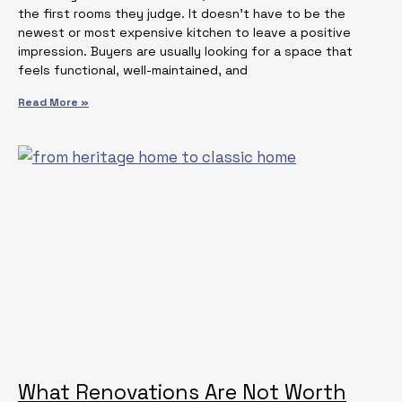
the first rooms they judge. It doesn’t have to be the
newest or most expensive kitchen to leave a positive
impression. Buyers are usually looking for a space that
feels functional, well-maintained, and
Read More »
What Renovations Are Not Worth