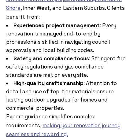
Shore
, Inner West, and Eastern Suburbs. Clients
benefit from:
Experienced project management
: Every
renovation is managed end-to-end by
professionals skilled in navigating council
approvals and local building codes.
Safety and compliance focus
: Stringent fire
safety regulations and gas compliance
standards are met on every site.
High-quality craftsmanship
: Attention to
detail and use of top-tier materials ensure
lasting outdoor upgrades for homes and
commercial properties.
Expert guidance simplifies complex
requirements,
making your renovation journey
seamless and rewarding.