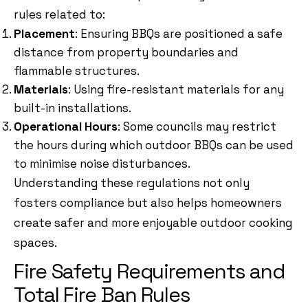
rules related to:
Placement
: Ensuring BBQs are positioned a safe
distance from property boundaries and
flammable structures.
Materials
: Using fire-resistant materials for any
built-in installations.
Operational Hours
: Some councils may restrict
the hours during which outdoor BBQs can be used
to minimise noise disturbances.
Understanding these regulations not only
fosters compliance but also helps homeowners
create safer and more enjoyable outdoor cooking
spaces.
Fire Safety Requirements and
Total Fire Ban Rules