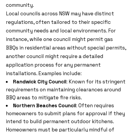
community.
Local councils across NSW may have distinct
regulations, often tailored to their specific
community needs and local environments. For
instance, while one council might permit gas
BBQs in residential areas without special permits,
another council might require a detailed
application process for any permanent
installations. Examples include:
Randwick City Council
: Known for its stringent
requirements on maintaining clearances around
BBQ areas to mitigate fire risks.
Northern Beaches Council
: Often requires
homeowners to submit plans for approval if they
intend to build permanent outdoor kitchens.
Homeowners must be particularly mindful of