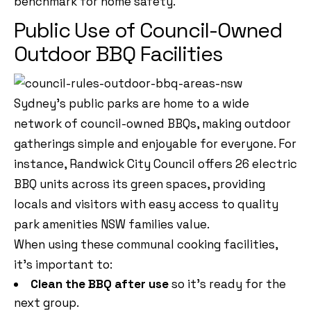
benchmark for home safety.
Public Use of Council-Owned
Outdoor BBQ Facilities
Sydney’s public parks are home to a wide
network of council-owned BBQs, making outdoor
gatherings simple and enjoyable for everyone. For
instance, Randwick City Council offers 26 electric
BBQ units across its green spaces, providing
locals and visitors with easy access to quality
park amenities NSW families value.
When using these communal cooking facilities,
it’s important to:
Clean the BBQ after use
so it’s ready for the
next group.