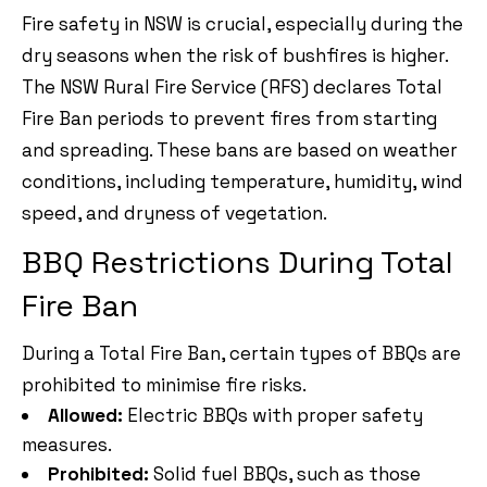
Fire safety in NSW is crucial, especially during the
dry seasons when the risk of bushfires is higher.
The NSW Rural Fire Service (RFS) declares Total
Fire Ban periods to prevent fires from starting
and spreading. These bans are based on weather
conditions, including temperature, humidity, wind
speed, and dryness of vegetation.
BBQ Restrictions During Total
Fire Ban
During a Total Fire Ban, certain types of BBQs are
prohibited to minimise fire risks.
Allowed:
Electric BBQs with proper safety
measures.
Prohibited:
Solid fuel BBQs, such as those