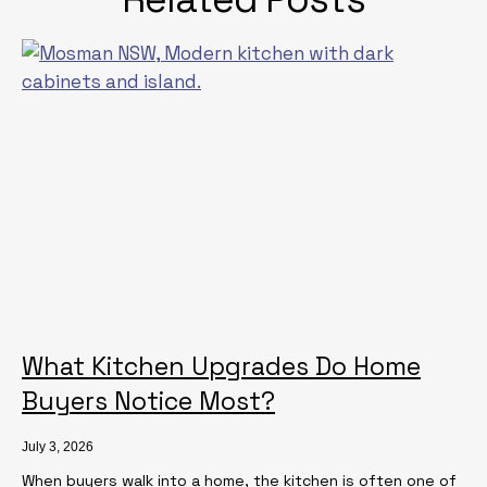
What Kitchen Upgrades Do Home
Buyers Notice Most?
July 3, 2026
When buyers walk into a home, the kitchen is often one of