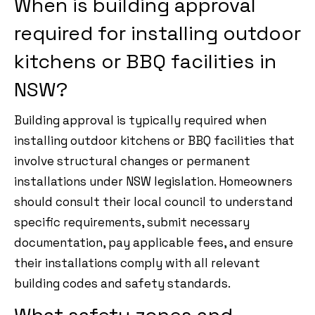
When is building approval
required for installing outdoor
kitchens or BBQ facilities in
NSW?
Building approval is typically required when
installing outdoor kitchens or BBQ facilities that
involve structural changes or permanent
installations under NSW legislation. Homeowners
should consult their local council to understand
specific requirements, submit necessary
documentation, pay applicable fees, and ensure
their installations comply with all relevant
building codes and safety standards.