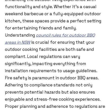
functionality and style. Whether it’s a casual
weekend barbecue or a fully-equipped outdoor
kitchen, these spaces provide a perfect setting
for entertaining friends and family.
Understanding
council rules for outdoor BBQ
areas in NSW
is crucial for ensuring that your
outdoor cooking facilities are both safe and
compliant. Local regulations can vary
significantly, impacting everything from
installation requirements to usage guidelines.
Fire safety is paramount in outdoor BBQ areas.
Adhering to compliance standards not only
prevents potential hazards but also ensures
enjoyable and stress-free cooking experiences.
Proper planning and adherence to regulations are