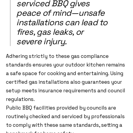
serviced BBQ gives
peace of mind—unsafe
installations can lead to
fires, gas leaks, or
severe injury.
Adhering strictly to these gas compliance
standards ensures your outdoor kitchen remains
a safe space for cooking and entertaining. Using
certified gas installations also guarantees your
setup meets insurance requirements and council
regulations.
Public BBQ facilities provided by councils are
routinely checked and serviced by professionals
to comply with these same standards, setting a