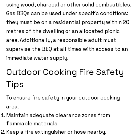
using wood, charcoal or other solid combustibles.
Gas BBQs can be used under specific conditions:
they must be on a residential property within 20
metres of the dwelling or an allocated picnic
area. Additionally, a responsible adult must
supervise the BBQ at all times with access to an
immediate water supply.
Outdoor Cooking Fire Safety
Tips
To ensure fire safety in your outdoor cooking
area:
Maintain adequate clearance zones from
flammable materials.
Keep a fire extinguisher or hose nearby.