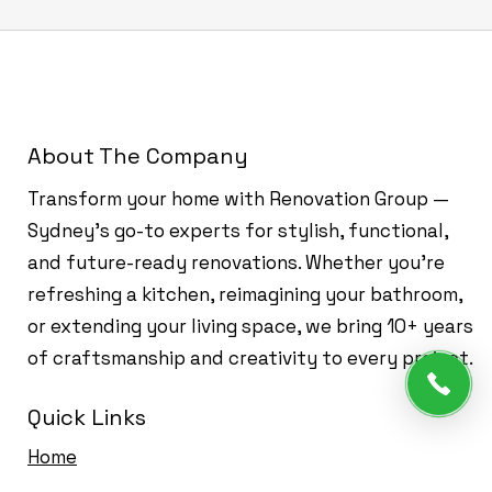
About The Company
Transform your home with Renovation Group —
Sydney’s go-to experts for stylish, functional,
and future-ready renovations. Whether you're
refreshing a kitchen, reimagining your bathroom,
or extending your living space, we bring 10+ years
of craftsmanship and creativity to every project.
Quick Links
Home