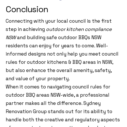
Conclusion
Connecting with your local council is the first
step in achieving
outdoor kitchen compliance
NSW
and building safe outdoor BBQs NSW
residents can enjoy for years to come. Well-
informed designs not only help you meet council
rules for outdoor kitchens & BBQ areas in NSW,
but also enhance the overall amenity, safety,
and value of your property.
When it comes to navigating council rules for
outdoor BBQ areas NSW-wide, a professional
partner makes all the difference. Sydney
Renovation Group stands out for its ability to
handle both the creative and regulatory aspects