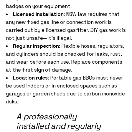
badges on your equipment.
Licensed installation
: NSW law requires that
any new fixed gas line or connection work is
carried out by a licensed gasfitter. DIY gas work is
not just unsafe—it’s illegal.
Regular inspection
: Flexible hoses, regulators,
and cylinders should be checked for leaks, rust,
and wear before each use. Replace components
at the first sign of damage.
Location rules
: Portable gas BBQs must never
be used indoors or in enclosed spaces such as
garages or garden sheds due to carbon monoxide
risks.
A professionally
installed and regularly