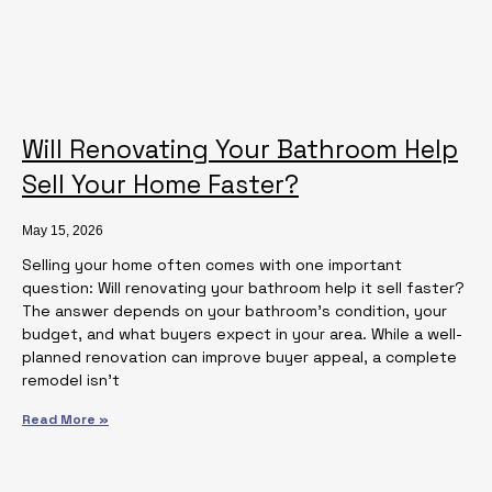
Will Renovating Your Bathroom Help
Sell Your Home Faster?
May 15, 2026
Selling your home often comes with one important
question: Will renovating your bathroom help it sell faster?
The answer depends on your bathroom’s condition, your
budget, and what buyers expect in your area. While a well-
planned renovation can improve buyer appeal, a complete
remodel isn’t
Read More »