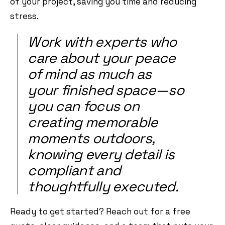
of your project, saving you time and reducing
stress.
Work with experts who
care about your peace
of mind as much as
your finished space—so
you can focus on
creating memorable
moments outdoors,
knowing every detail is
compliant and
thoughtfully executed.
Ready to get started? Reach out for a free