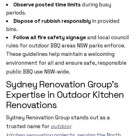
Observe posted time limits
during busy
periods.
Dispose of rubbish responsibly
in provided
bins.
Follow all fire safety signage
and local council
rules for outdoor BBQ areas NSW parks enforce.
These guidelines help maintain a welcoming
environment for all and ensure safe, responsible
public BBQ use NSW-wide.
Sydney Renovation Group’s
Expertise in Outdoor Kitchen
Renovations
Sydney Renovation Group stands out as a
trusted name for
ou
t
door
kitchen
renovation
projects
, serving the North