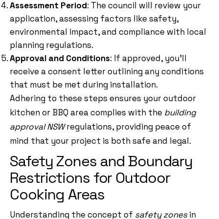
Assessment Period
: The council will review your
application, assessing factors like safety,
environmental impact, and compliance with local
planning regulations.
Approval and Conditions
: If approved, you’ll
receive a consent letter outlining any conditions
that must be met during installation.
Adhering to these steps ensures your outdoor
kitchen or BBQ area complies with the
building
approval NSW
regulations, providing peace of
mind that your project is both safe and legal.
Safety Zones and Boundary
Restrictions for Outdoor
Cooking Areas
Understanding the concept of
safety zones
in