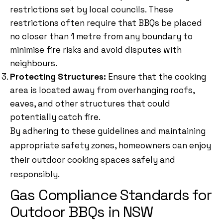
restrictions set by local councils. These
restrictions often require that BBQs be placed
no closer than 1 metre from any boundary to
minimise fire risks and avoid disputes with
neighbours.
Protecting Structures:
Ensure that the cooking
area is located away from overhanging roofs,
eaves, and other structures that could
potentially catch fire.
By adhering to these guidelines and maintaining
appropriate safety zones, homeowners can enjoy
their outdoor cooking spaces safely and
responsibly.
Gas Compliance Standards for
Outdoor BBQs in NSW