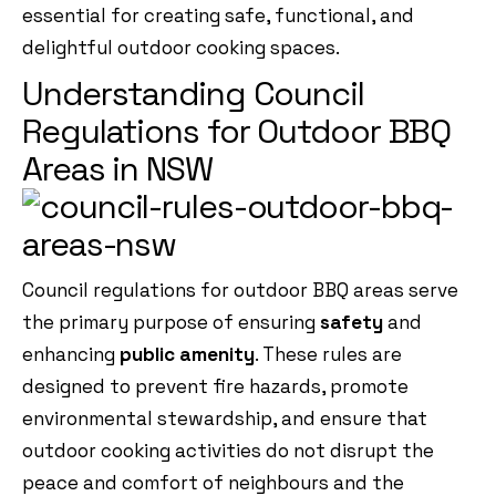
essential for creating safe, functional, and
delightful outdoor cooking spaces.
Understanding Council
Regulations for Outdoor BBQ
Areas in NSW
Council regulations for outdoor BBQ areas serve
the primary purpose of ensuring
safety
and
enhancing
public amenity
. These rules are
designed to prevent fire hazards, promote
environmental stewardship, and ensure that
outdoor cooking activities do not disrupt the
peace and comfort of neighbours and the