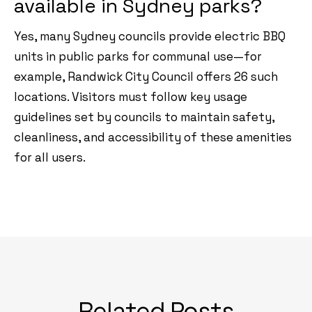
available in Sydney parks?
Yes, many Sydney councils provide electric BBQ
units in public parks for communal use—for
example, Randwick City Council offers 26 such
locations. Visitors must follow key usage
guidelines set by councils to maintain safety,
cleanliness, and accessibility of these amenities
for all users.
Related Posts