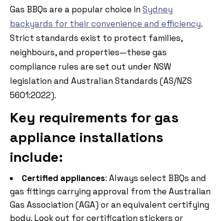
Gas BBQs are a popular choice in
Sydney
backyards for their convenience and efficiency
.
Strict standards exist to protect families,
neighbours, and properties—these gas
compliance rules are set out under NSW
legislation and Australian Standards (AS/NZS
5601:2022).
Key requirements for gas
appliance installations
include:
Certified appliances
: Always select BBQs and
gas fittings carrying approval from the Australian
Gas Association (AGA) or an equivalent certifying
body. Look out for certification stickers or