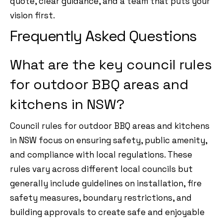
quote, clear guidance, and a team that puts your
vision first.
Frequently Asked Questions
What are the key council rules
for outdoor BBQ areas and
kitchens in NSW?
Council rules for outdoor BBQ areas and kitchens
in NSW focus on ensuring safety, public amenity,
and compliance with local regulations. These
rules vary across different local councils but
generally include guidelines on installation, fire
safety measures, boundary restrictions, and
building approvals to create safe and enjoyable