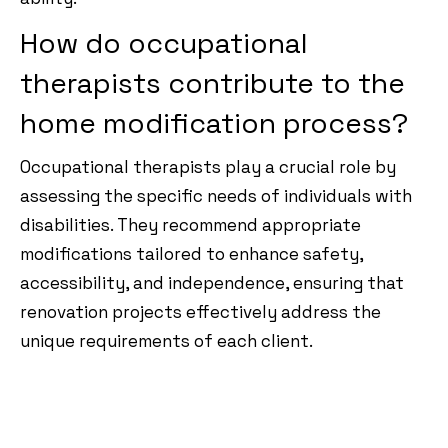
How do occupational
therapists contribute to the
home modification process?
Occupational therapists play a crucial role by
assessing the specific needs of individuals with
disabilities. They recommend appropriate
modifications tailored to enhance safety,
accessibility, and independence, ensuring that
renovation projects effectively address the
unique requirements of each client.