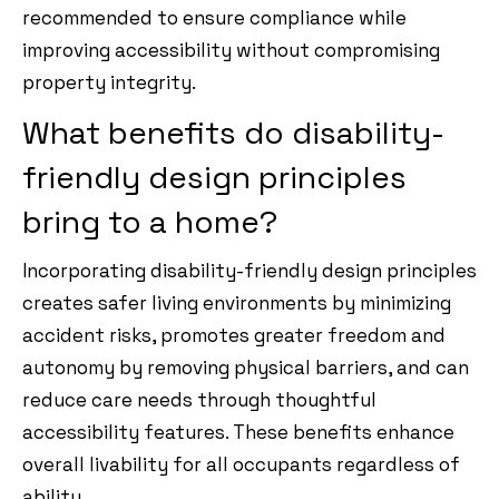
recommended to ensure compliance while
improving accessibility without compromising
property integrity.
What benefits do disability-
friendly design principles
bring to a home?
Incorporating disability-friendly design principles
creates safer living environments by minimizing
accident risks, promotes greater freedom and
autonomy by removing physical barriers, and can
reduce care needs through thoughtful
accessibility features. These benefits enhance
overall livability for all occupants regardless of
ability.