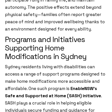
participate fully in family life, and maintain
autonomy. The positive effects extend beyond
physical safety—families often report greater
peace of mind and improved wellbeing thanks to
an environment designed for every ability.
Programs and Initiatives
Supporting Home
Modifications in Sydney
Sydney residents living with disabilities can
access a range of support programs designed to
make home modifications more accessible and
affordable. One such program is
EnableNSW’s
Safe and Supported at Home (SASH) initiative
.
SASH plays a crucial role in helping eligible
individuals secure funding and guidance for