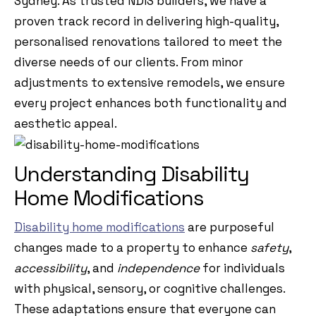
Sydney. As trusted NDIS builders, we have a
proven track record in delivering high-quality,
personalised renovations tailored to meet the
diverse needs of our clients. From minor
adjustments to extensive remodels, we ensure
every project enhances both functionality and
aesthetic appeal.
Understanding Disability
Home Modifications
Disability home modifications
are purposeful
changes made to a property to enhance
safety
,
accessibility
, and
independence
for individuals
with physical, sensory, or cognitive challenges.
These adaptations ensure that everyone can