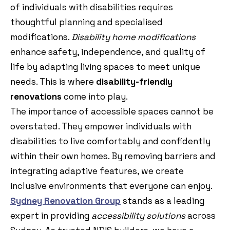
of individuals with disabilities requires
thoughtful planning and specialised
modifications.
Disability home modifications
enhance safety, independence, and quality of
life by adapting living spaces to meet unique
needs. This is where
disability-friendly
renovations
come into play.
The importance of accessible spaces cannot be
overstated. They empower individuals with
disabilities to live comfortably and confidently
within their own homes. By removing barriers and
integrating adaptive features, we create
inclusive environments that everyone can enjoy.
Sydney Renovation Group
stands as a leading
expert in providing
accessibility solutions
across