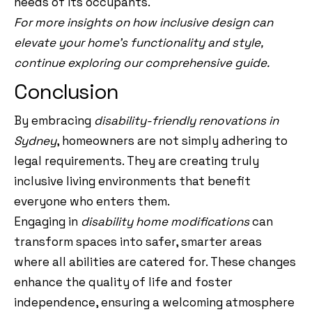
needs of its occupants.
For more insights on how inclusive design can
elevate your home’s functionality and style,
continue exploring our comprehensive guide.
Conclusion
By embracing
disability-friendly renovations in
Sydney
, homeowners are not simply adhering to
legal requirements. They are creating truly
inclusive living environments that benefit
everyone who enters them.
Engaging in
disability home modifications
can
transform spaces into safer, smarter areas
where all abilities are catered for. These changes
enhance the quality of life and foster
independence, ensuring a welcoming atmosphere