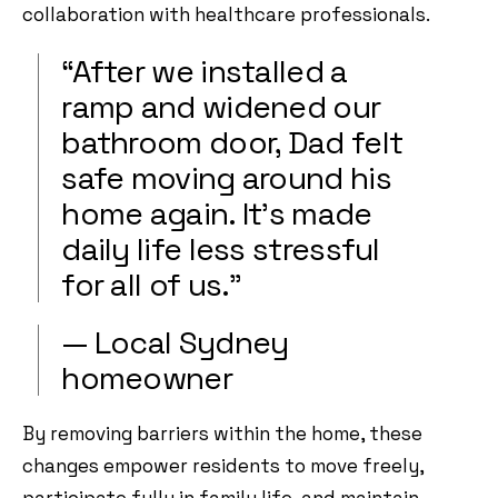
collaboration with healthcare professionals.
“After we installed a
ramp and widened our
bathroom door, Dad felt
safe moving around his
home again. It’s made
daily life less stressful
for all of us.”
— Local Sydney
homeowner
By removing barriers within the home, these
changes empower residents to move freely,