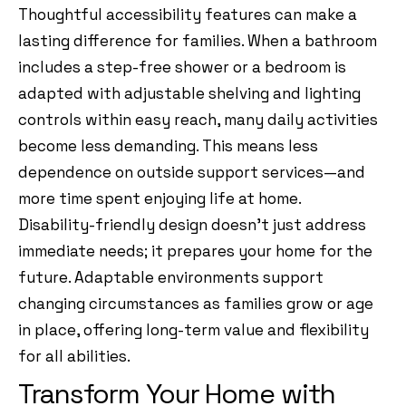
Thoughtful accessibility features can make a
lasting difference for families. When a bathroom
includes a step-free shower or a bedroom is
adapted with adjustable shelving and lighting
controls within easy reach, many daily activities
become less demanding. This means less
dependence on outside support services—and
more time spent enjoying life at home.
Disability-friendly design doesn’t just address
immediate needs; it prepares your home for the
future. Adaptable environments support
changing circumstances as families grow or age
in place, offering long-term value and flexibility
for all abilities.
Transform Your Home with