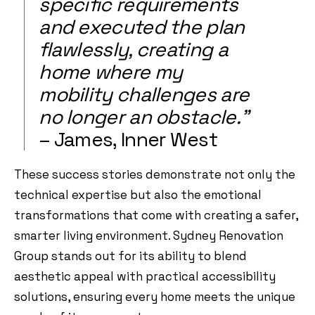
specific requirements
and executed the plan
flawlessly, creating a
home where my
mobility challenges are
no longer an obstacle.”
– James, Inner West
These success stories demonstrate not only the
technical expertise but also the emotional
transformations that come with creating a safer,
smarter living environment. Sydney Renovation
Group stands out for its ability to blend
aesthetic appeal with practical accessibility
solutions, ensuring every home meets the unique