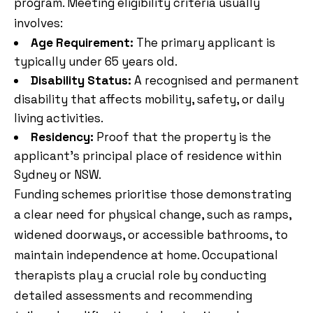
program. Meeting eligibility criteria usually
involves:
Age Requirement:
The primary applicant is
typically under 65 years old.
Disability Status:
A recognised and permanent
disability that affects mobility, safety, or daily
living activities.
Residency:
Proof that the property is the
applicant’s principal place of residence within
Sydney or NSW.
Funding schemes prioritise those demonstrating
a clear need for physical change, such as ramps,
widened doorways, or accessible bathrooms, to
maintain independence at home. Occupational
therapists play a crucial role by conducting
detailed assessments and recommending