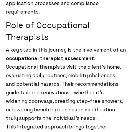
application processes and compliance
requirements.
Role of Occupational
Therapists
A key step in this journey is the involvement of an
occupational therapist assessment
.
Occupational therapists visit the client’s home,
evaluating daily routines, mobility challenges,
and potential hazards. Their recommendations
guide tailored renovations—whether it’s
widening doorways, creating step-free showers,
or lowering benchtops—so each modification
truly supports the individual’s needs.
This integrated approach brings together