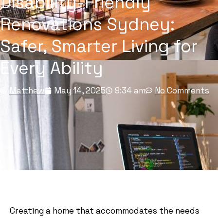
Disability-Friendly
Renovations Sydney:
Safer, Smarter Living for
Every Ability
Matthew
May 14, 2025
9:34 am
No Comments
Creating a home that accommodates the needs