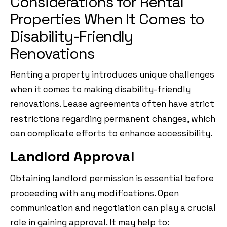
Considerations for Rental
Properties When It Comes to
Disability-Friendly
Renovations
Renting a property introduces unique challenges
when it comes to making disability-friendly
renovations. Lease agreements often have strict
restrictions regarding permanent changes, which
can complicate efforts to enhance accessibility.
Landlord Approval
Obtaining landlord permission is essential before
proceeding with any modifications. Open
communication and negotiation can play a crucial
role in gaining approval. It may help to: