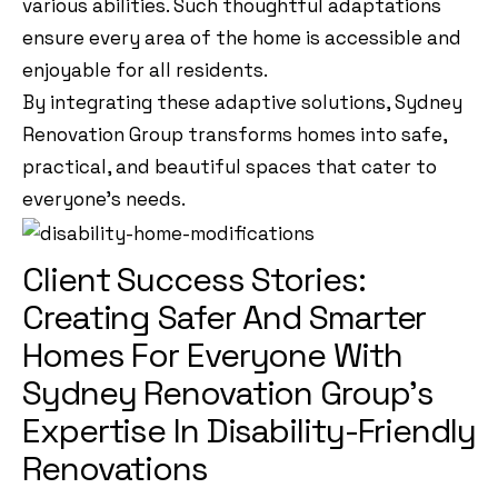
various abilities. Such thoughtful adaptations
ensure every area of the home is accessible and
enjoyable for all residents.
By integrating these adaptive solutions, Sydney
Renovation Group transforms homes into safe,
practical, and beautiful spaces that cater to
everyone’s needs.
Client Success Stories:
Creating Safer And Smarter
Homes For Everyone With
Sydney Renovation Group’s
Expertise In Disability-Friendly
Renovations