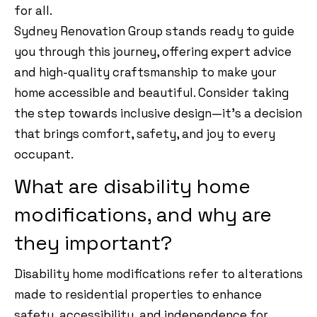
for all.
Sydney Renovation Group stands ready to guide
you through this journey, offering expert advice
and high-quality craftsmanship to make your
home accessible and beautiful. Consider taking
the step towards inclusive design—it’s a decision
that brings comfort, safety, and joy to every
occupant.
What are disability home
modifications, and why are
they important?
Disability home modifications refer to alterations
made to residential properties to enhance
safety, accessibility, and independence for