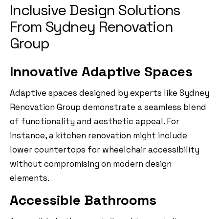
Inclusive Design Solutions
From Sydney Renovation
Group
Innovative Adaptive Spaces
Adaptive spaces designed by experts like Sydney
Renovation Group demonstrate a seamless blend
of functionality and aesthetic appeal. For
instance, a kitchen renovation might include
lower countertops for wheelchair accessibility
without compromising on modern design
elements.
Accessible Bathrooms