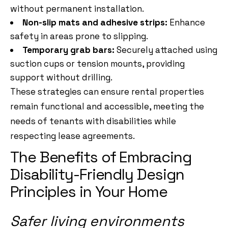
without permanent installation.
Non-slip mats and adhesive strips:
Enhance
safety in areas prone to slipping.
Temporary grab bars:
Securely attached using
suction cups or tension mounts, providing
support without drilling.
These strategies can ensure rental properties
remain functional and accessible, meeting the
needs of tenants with disabilities while
respecting lease agreements.
The Benefits of Embracing
Disability-Friendly Design
Principles in Your Home
Safer living environments