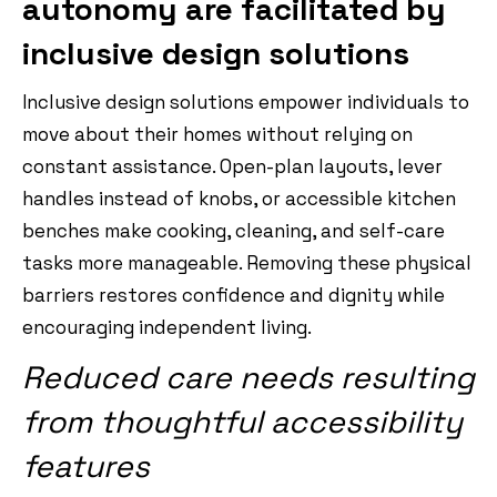
autonomy are facilitated by
inclusive design solutions
Inclusive design solutions empower individuals to
move about their homes without relying on
constant assistance. Open-plan layouts, lever
handles instead of knobs, or accessible kitchen
benches make cooking, cleaning, and self-care
tasks more manageable. Removing these physical
barriers restores confidence and dignity while
encouraging independent living.
Reduced care needs resulting
from thoughtful accessibility
features