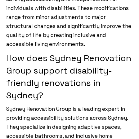
individuals with disabilities. These modifications
range from minor adjustments to major
structural changes and significantly improve the
quality of life by creating inclusive and
accessible living environments.
How does Sydney Renovation
Group support disability-
friendly renovations in
Sydney?
Sydney Renovation Group is a leading expert in
providing accessibility solutions across Sydney.
They specialize in designing adaptive spaces,
accessible bathrooms, and inclusive home