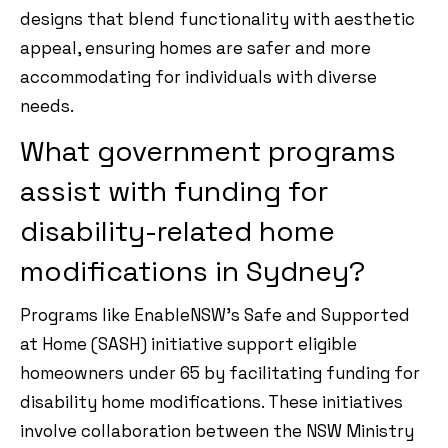
designs that blend functionality with aesthetic
appeal, ensuring homes are safer and more
accommodating for individuals with diverse
needs.
What government programs
assist with funding for
disability-related home
modifications in Sydney?
Programs like EnableNSW’s Safe and Supported
at Home (SASH) initiative support eligible
homeowners under 65 by facilitating funding for
disability home modifications. These initiatives
involve collaboration between the NSW Ministry