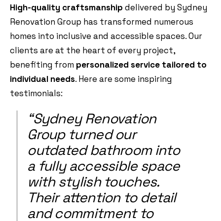
High-quality craftsmanship
delivered by Sydney
Renovation Group has transformed numerous
homes into inclusive and accessible spaces. Our
clients are at the heart of every project,
benefiting from
personalized service tailored to
individual needs
. Here are some inspiring
testimonials:
“Sydney Renovation
Group turned our
outdated bathroom into
a fully accessible space
with stylish touches.
Their attention to detail
and commitment to