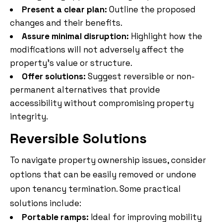
Present a clear plan:
Outline the proposed
changes and their benefits.
Assure minimal disruption:
Highlight how the
modifications will not adversely affect the
property’s value or structure.
Offer solutions:
Suggest reversible or non-
permanent alternatives that provide
accessibility without compromising property
integrity.
Reversible Solutions
To navigate property ownership issues, consider
options that can be easily removed or undone
upon tenancy termination. Some practical
solutions include:
Portable ramps:
Ideal for improving mobility