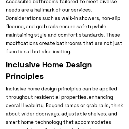
Accessible bathrooms tailored to meet diverse
needs are a hallmark of our services.
Considerations such as walk-in showers, non-slip
flooring, and grab rails ensure safety while
maintaining style and comfort standards. These
modifications create bathrooms that are not just
functional but also inviting.
Inclusive Home Design
Principles
Inclusive home design principles can be applied
throughout residential properties, enhancing
overall livability. Beyond ramps or grab rails, think
about wider doorways, adjustable shelves, and
smart home technology that accommodates