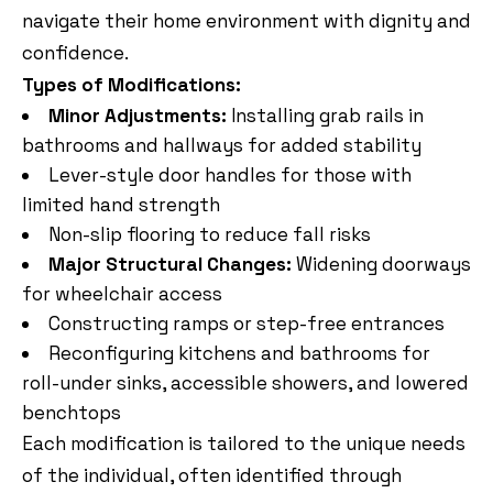
navigate their home environment with dignity and
confidence.
Types of Modifications:
Minor Adjustments:
Installing grab rails in
bathrooms and hallways for added stability
Lever-style door handles for those with
limited hand strength
Non-slip flooring to reduce fall risks
Major Structural Changes:
Widening doorways
for wheelchair access
Constructing ramps or step-free entrances
Reconfiguring kitchens and bathrooms for
roll-under sinks, accessible showers, and lowered
benchtops
Each modification is tailored to the unique needs
of the individual, often identified through