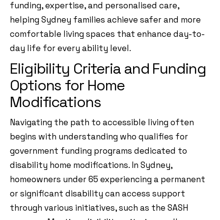
funding, expertise, and personalised care,
helping Sydney families achieve safer and more
comfortable living spaces that enhance day-to-
day life for every ability level.
Eligibility Criteria and Funding
Options for Home
Modifications
Navigating the path to accessible living often
begins with understanding who qualifies for
government funding programs dedicated to
disability home modifications. In Sydney,
homeowners under 65 experiencing a permanent
or significant disability can access support
through various initiatives, such as the SASH