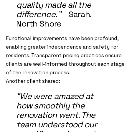
quality made all the
difference.”
– Sarah,
North Shore
Functional improvements have been profound,
enabling greater independence and safety for
residents. Transparent pricing practices ensure
clients are well-informed throughout each stage
of the renovation process.
Another client shared:
“We were amazed at
how smoothly the
renovation went. The
team understood our