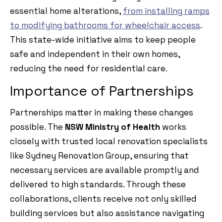
essential home alterations,
from installing ramps
to modifying bathrooms for wheelchair access
.
This state-wide initiative aims to keep people
safe and independent in their own homes,
reducing the need for residential care.
Importance of Partnerships
Partnerships matter in making these changes
possible. The
NSW Ministry of Health
works
closely with trusted local renovation specialists
like Sydney Renovation Group, ensuring that
necessary services are available promptly and
delivered to high standards. Through these
collaborations, clients receive not only skilled
building services but also assistance navigating