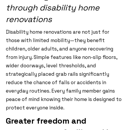
through disability home
renovations
Disability home renovations are not just for
those with limited mobility—they benefit
children, older adults, and anyone recovering
from injury. Simple features like non-slip floors,
wider doorways, level thresholds, and
strategically placed grab rails significantly
reduce the chance of falls or accidents in
everyday routines. Every family member gains
peace of mind knowing their home is designed to
protect everyone inside.
Greater freedom and