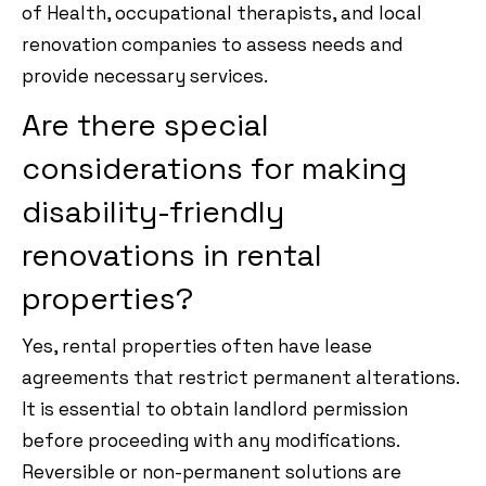
of Health, occupational therapists, and local
renovation companies to assess needs and
provide necessary services.
Are there special
considerations for making
disability-friendly
renovations in rental
properties?
Yes, rental properties often have lease
agreements that restrict permanent alterations.
It is essential to obtain landlord permission
before proceeding with any modifications.
Reversible or non-permanent solutions are