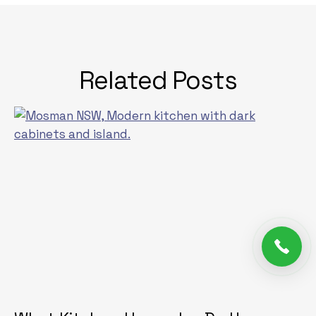
Related Posts