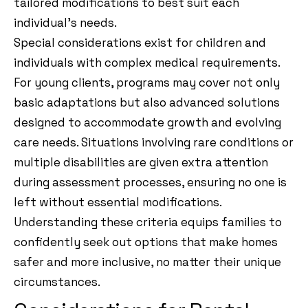
tailored modifications to best suit each
individual’s needs.
Special considerations exist for children and
individuals with complex medical requirements.
For young clients, programs may cover not only
basic adaptations but also advanced solutions
designed to accommodate growth and evolving
care needs. Situations involving rare conditions or
multiple disabilities are given extra attention
during assessment processes, ensuring no one is
left without essential modifications.
Understanding these criteria equips families to
confidently seek out options that make homes
safer and more inclusive, no matter their unique
circumstances.