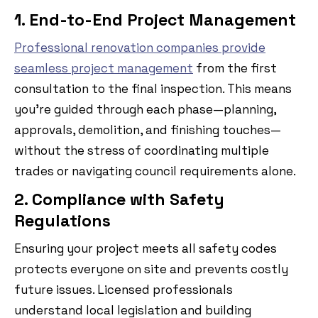
1. End-to-End Project Management
Professional renovation companies provide
seamless project management
from the first
consultation to the final inspection. This means
you’re guided through each phase—planning,
approvals, demolition, and finishing touches—
without the stress of coordinating multiple
trades or navigating council requirements alone.
2. Compliance with Safety
Regulations
Ensuring your project meets all safety codes
protects everyone on site and prevents costly
future issues. Licensed professionals
understand local legislation and building