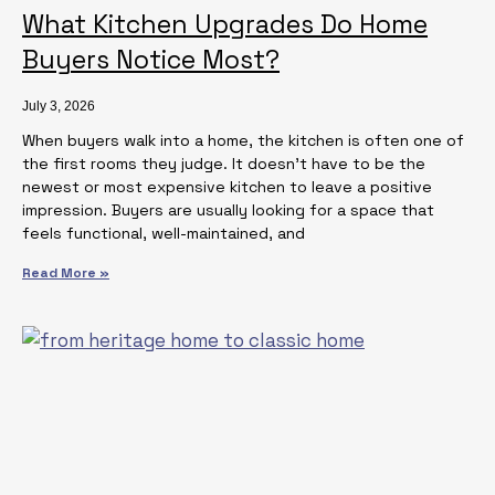
What Kitchen Upgrades Do Home
Buyers Notice Most?
July 3, 2026
When buyers walk into a home, the kitchen is often one of
the first rooms they judge. It doesn’t have to be the
newest or most expensive kitchen to leave a positive
impression. Buyers are usually looking for a space that
feels functional, well-maintained, and
Read More »