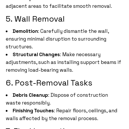
adjacent areas to facilitate smooth removal.
5. Wall Removal
Demolition
: Carefully dismantle the wall,
ensuring minimal disruption to surrounding
structures.
Structural Changes
: Make necessary
adjustments, such as installing support beams if
removing load-bearing walls.
6. Post-Removal Tasks
Debris Cleanup
: Dispose of construction
waste responsibly.
Finishing Touches
: Repair floors, ceilings, and
walls affected by the removal process.