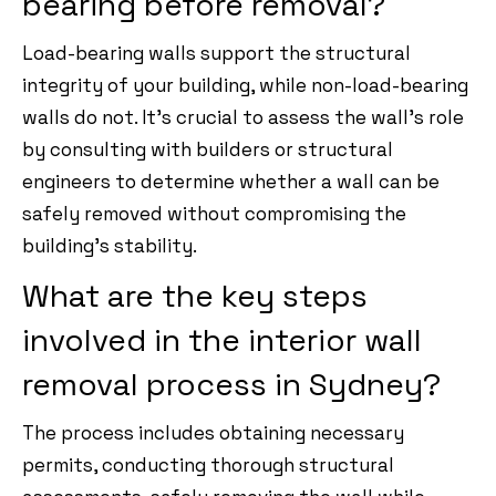
bearing before removal?
Load-bearing walls support the structural
integrity of your building, while non-load-bearing
walls do not. It’s crucial to assess the wall’s role
by consulting with builders or structural
engineers to determine whether a wall can be
safely removed without compromising the
building’s stability.
What are the key steps
involved in the interior wall
removal process in Sydney?
The process includes obtaining necessary
permits, conducting thorough structural