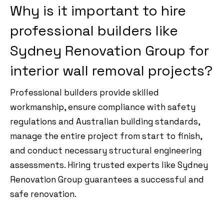
Why is it important to hire
professional builders like
Sydney Renovation Group for
interior wall removal projects?
Professional builders provide skilled
workmanship, ensure compliance with safety
regulations and Australian building standards,
manage the entire project from start to finish,
and conduct necessary structural engineering
assessments. Hiring trusted experts like Sydney
Renovation Group guarantees a successful and
safe renovation.