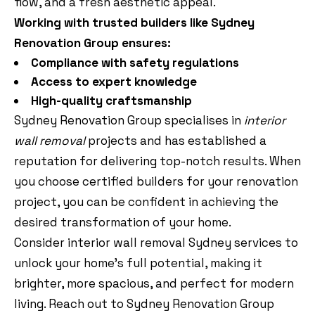
flow, and a fresh aesthetic appeal.
Working with trusted builders like Sydney
Renovation Group ensures:
Compliance with safety regulations
Access to expert knowledge
High-quality craftsmanship
Sydney Renovation Group specialises in
interior
wall removal
projects and has established a
reputation for delivering top-notch results. When
you choose certified builders for your renovation
project, you can be confident in achieving the
desired transformation of your home.
Consider interior wall removal Sydney services to
unlock your home’s full potential, making it
brighter, more spacious, and perfect for modern
living. Reach out to Sydney Renovation Group