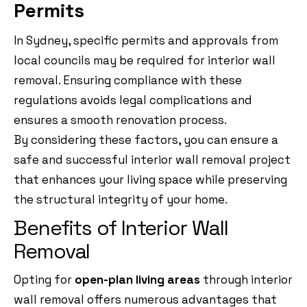
Permits
In Sydney, specific permits and approvals from
local councils may be required for interior wall
removal. Ensuring compliance with these
regulations avoids legal complications and
ensures a smooth renovation process.
By considering these factors, you can ensure a
safe and successful interior wall removal project
that enhances your living space while preserving
the structural integrity of your home.
Benefits of Interior Wall
Removal
Opting for
open-plan living areas
through interior
wall removal offers numerous advantages that