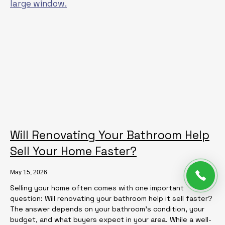
Will Renovating Your Bathroom Help
Sell Your Home Faster?
May 15, 2026
Selling your home often comes with one important
question: Will renovating your bathroom help it sell faster?
The answer depends on your bathroom’s condition, your
budget, and what buyers expect in your area. While a well-