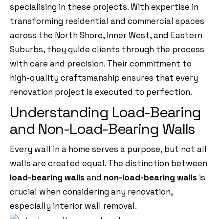
specialising in these projects. With expertise in
transforming residential and commercial spaces
across the North Shore, Inner West, and Eastern
Suburbs, they guide clients through the process
with care and precision. Their commitment to
high-quality craftsmanship ensures that every
renovation project is executed to perfection.
Understanding Load-Bearing
and Non-Load-Bearing Walls
Every wall in a home serves a purpose, but not all
walls are created equal. The distinction between
load-bearing walls
and
non-load-bearing walls
is
crucial when considering any renovation,
especially interior wall removal.