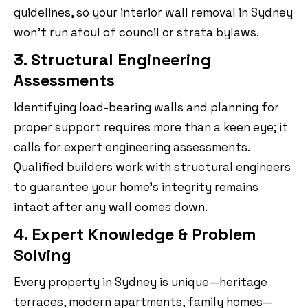
guidelines, so your interior wall removal in Sydney
won’t run afoul of council or strata bylaws.
3. Structural Engineering
Assessments
Identifying load-bearing walls and planning for
proper support requires more than a keen eye; it
calls for expert engineering assessments.
Qualified builders work with structural engineers
to guarantee your home’s integrity remains
intact after any wall comes down.
4. Expert Knowledge & Problem
Solving
Every property in Sydney is unique—heritage
terraces, modern apartments, family homes—