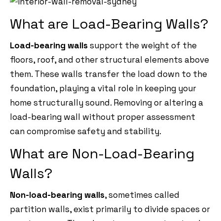
What are Load-Bearing Walls?
Load-bearing walls
support the weight of the
floors, roof, and other structural elements above
them. These walls transfer the load down to the
foundation, playing a vital role in keeping your
home structurally sound. Removing or altering a
load-bearing wall without proper assessment
can compromise safety and stability.
What are Non-Load-Bearing
Walls?
Non-load-bearing walls
, sometimes called
partition walls, exist primarily to divide spaces or