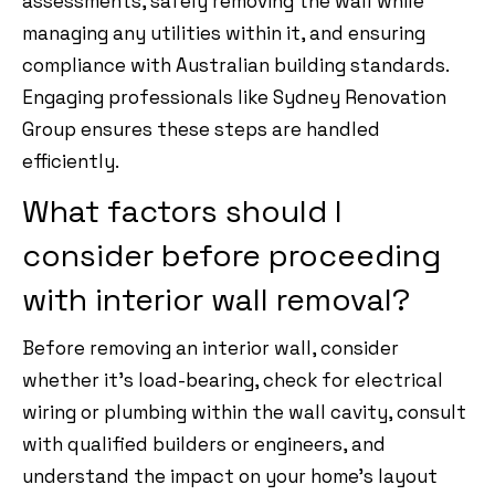
assessments, safely removing the wall while
managing any utilities within it, and ensuring
compliance with Australian building standards.
Engaging professionals like Sydney Renovation
Group ensures these steps are handled
efficiently.
What factors should I
consider before proceeding
with interior wall removal?
Before removing an interior wall, consider
whether it’s load-bearing, check for electrical
wiring or plumbing within the wall cavity, consult
with qualified builders or engineers, and
understand the impact on your home’s layout