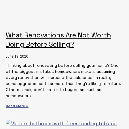
What Renovations Are Not Worth
Doing Before Selling?
June 19, 2026
Thinking about renovating before selling your home? One
of the biggest mistakes homeowners make is assuming
every renovation will increase the sale price. In reality,
some upgrades cost far more than they’re likely to return.
Others simply don’t matter to buyers as much as
homeowners
Read More »