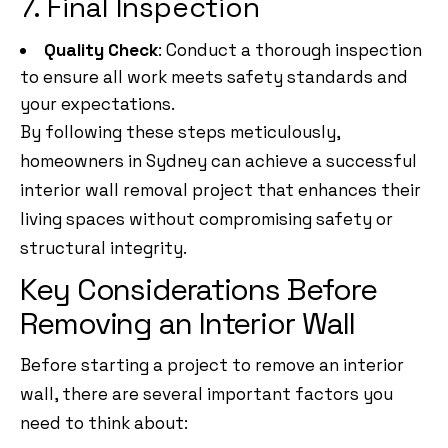
7. Final Inspection
Quality Check
: Conduct a thorough inspection
to ensure all work meets safety standards and
your expectations.
By following these steps meticulously,
homeowners in Sydney can achieve a successful
interior wall removal project that enhances their
living spaces without compromising safety or
structural integrity.
Key Considerations Before
Removing an Interior Wall
Before starting a project to remove an interior
wall, there are several important factors you
need to think about: