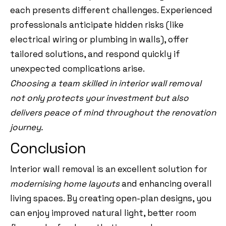
each presents different challenges. Experienced
professionals anticipate hidden risks (like
electrical wiring or plumbing in walls), offer
tailored solutions, and respond quickly if
unexpected complications arise.
Choosing a team skilled in interior wall removal
not only protects your investment but also
delivers peace of mind throughout the renovation
journey.
Conclusion
Interior wall removal is an excellent solution for
modernising home layouts
and enhancing overall
living spaces. By creating open-plan designs, you
can enjoy improved natural light, better room