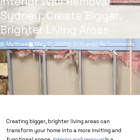
Interior Wall Removal
Sydney: Create Bigger,
Brighter Living Areas
Matthew
May 17, 2025
8:00 am
No Comments
Creating bigger, brighter living areas can
transform your home into a more inviting and
functional space.
Interior wall removal
is a