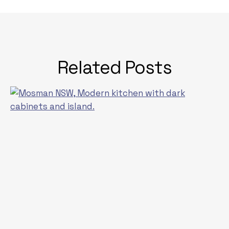
Related Posts