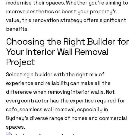
modernise their spaces. Whether you’re aiming to
improve aesthetics or boost your property’s
value, this renovation strategy offers significant
benefits.
Choosing the Right Builder for
Your Interior Wall Removal
Project
Selecting a builder with the right mix of
experience and reliability can make all the
difference when removing interior walls. Not
every contractor has the expertise required for
safe, seamless wall removal, especially in
Sydney’s diverse range of homes and commercial
spaces.