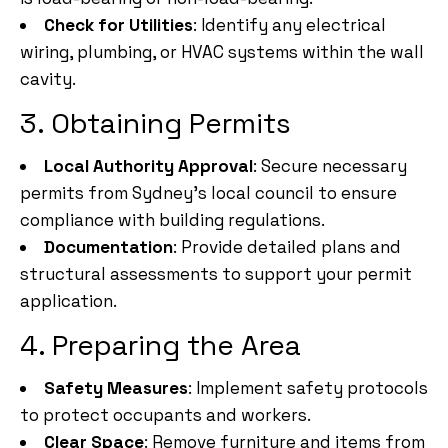
Check for Utilities
: Identify any electrical
wiring, plumbing, or HVAC systems within the wall
cavity.
3. Obtaining Permits
Local Authority Approval
: Secure necessary
permits from Sydney’s local council to ensure
compliance with building regulations.
Documentation
: Provide detailed plans and
structural assessments to support your permit
application.
4. Preparing the Area
Safety Measures
: Implement safety protocols
to protect occupants and workers.
Clear Space
: Remove furniture and items from