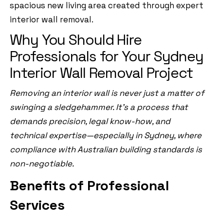
spacious new living area created through expert
interior wall removal.
Why You Should Hire
Professionals for Your Sydney
Interior Wall Removal Project
Removing an interior wall is never just a matter of
swinging a sledgehammer. It’s a process that
demands precision, legal know-how, and
technical expertise—especially in Sydney, where
compliance with Australian building standards is
non-negotiable.
Benefits of Professional
Services