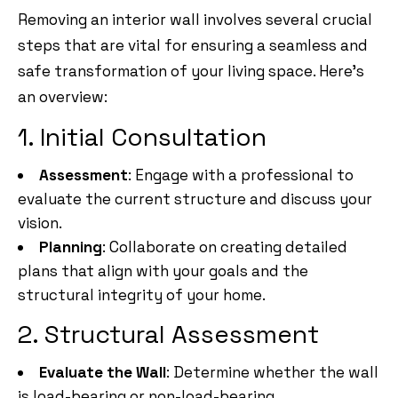
Removing an interior wall involves several crucial
steps that are vital for ensuring a seamless and
safe transformation of your living space. Here’s
an overview:
1. Initial Consultation
Assessment
: Engage with a professional to
evaluate the current structure and discuss your
vision.
Planning
: Collaborate on creating detailed
plans that align with your goals and the
structural integrity of your home.
2. Structural Assessment
Evaluate the Wall
: Determine whether the wall
is load-bearing or non-load-bearing.