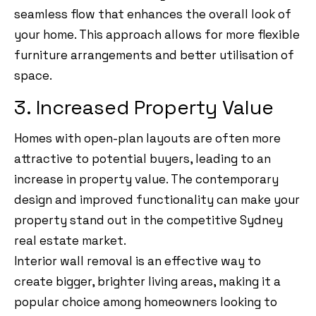
seamless flow that enhances the overall look of
your home. This approach allows for more flexible
furniture arrangements and better utilisation of
space.
3. Increased Property Value
Homes with open-plan layouts are often more
attractive to potential buyers, leading to an
increase in property value. The contemporary
design and improved functionality can make your
property stand out in the competitive Sydney
real estate market.
Interior wall removal is an effective way to
create bigger, brighter living areas, making it a
popular choice among homeowners looking to