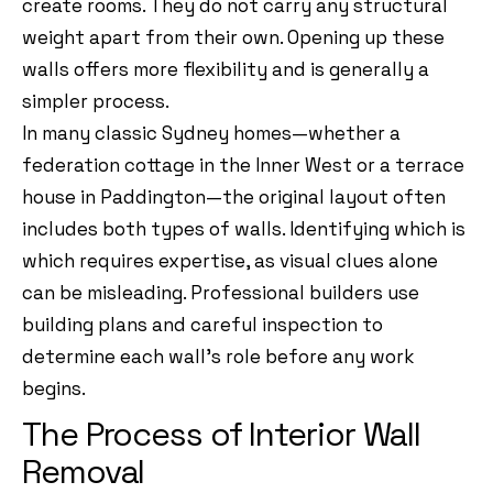
create rooms. They do not carry any structural
weight apart from their own. Opening up these
walls offers more flexibility and is generally a
simpler process.
In many classic Sydney homes—whether a
federation cottage in the Inner West or a terrace
house in Paddington—the original layout often
includes both types of walls. Identifying which is
which requires expertise, as visual clues alone
can be misleading. Professional builders use
building plans and careful inspection to
determine each wall’s role before any work
begins.
The Process of Interior Wall
Removal