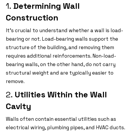
1.
Determining Wall
Construction
It’s crucial to understand whether a wall is load-
bearing or not. Load-bearing walls support the
structure of the building, and removing them
requires additional reinforcements. Non-load-
bearing walls, on the other hand, do not carry
structural weight and are typically easier to
remove.
2.
Utilities Within the Wall
Cavity
Walls often contain essential utilities such as
electrical wiring, plumbing pipes, and HVAC ducts.