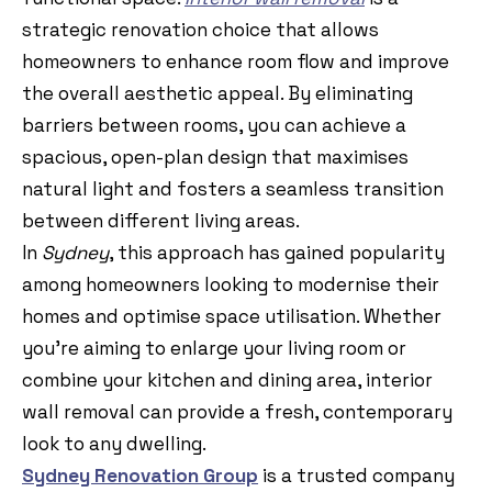
strategic renovation choice that allows
homeowners to enhance room flow and improve
the overall aesthetic appeal. By eliminating
barriers between rooms, you can achieve a
spacious, open-plan design that maximises
natural light and fosters a seamless transition
between different living areas.
In
Sydney
, this approach has gained popularity
among homeowners looking to modernise their
homes and optimise space utilisation. Whether
you’re aiming to enlarge your living room or
combine your kitchen and dining area, interior
wall removal can provide a fresh, contemporary
look to any dwelling.
Sydney Renovation Group
is a trusted company