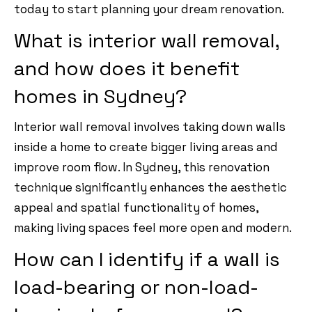
today to start planning your dream renovation.
What is interior wall removal,
and how does it benefit
homes in Sydney?
Interior wall removal involves taking down walls
inside a home to create bigger living areas and
improve room flow. In Sydney, this renovation
technique significantly enhances the aesthetic
appeal and spatial functionality of homes,
making living spaces feel more open and modern.
How can I identify if a wall is
load-bearing or non-load-