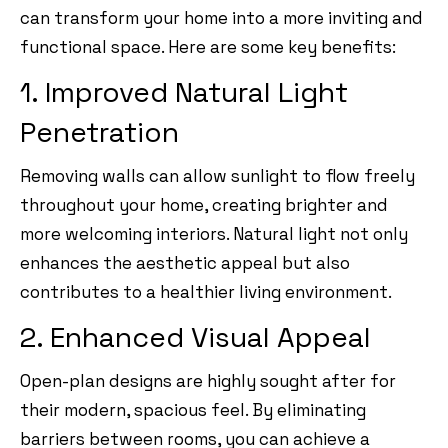
can transform your home into a more inviting and
functional space. Here are some key benefits:
1. Improved Natural Light
Penetration
Removing walls can allow sunlight to flow freely
throughout your home, creating brighter and
more welcoming interiors. Natural light not only
enhances the aesthetic appeal but also
contributes to a healthier living environment.
2. Enhanced Visual Appeal
Open-plan designs are highly sought after for
their modern, spacious feel. By eliminating
barriers between rooms, you can achieve a