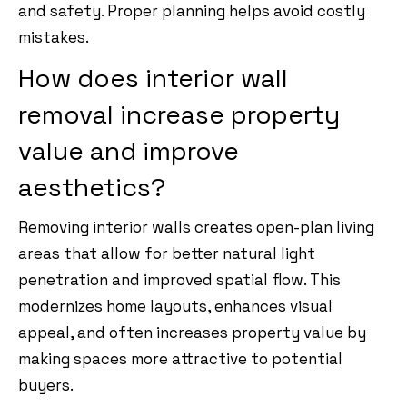
and safety. Proper planning helps avoid costly
mistakes.
How does interior wall
removal increase property
value and improve
aesthetics?
Removing interior walls creates open-plan living
areas that allow for better natural light
penetration and improved spatial flow. This
modernizes home layouts, enhances visual
appeal, and often increases property value by
making spaces more attractive to potential
buyers.