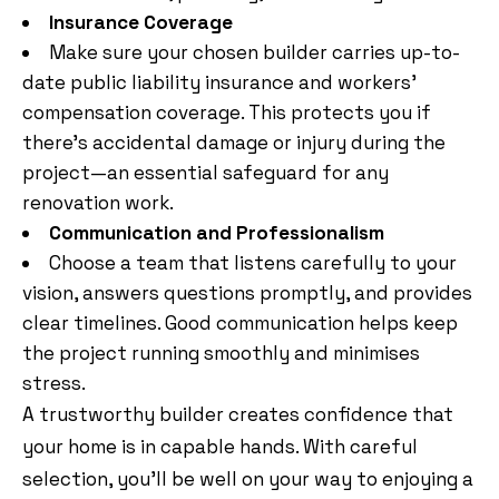
Insurance Coverage
Make sure your chosen builder carries up-to-
date public liability insurance and workers’
compensation coverage. This protects you if
there’s accidental damage or injury during the
project—an essential safeguard for any
renovation work.
Communication and Professionalism
Choose a team that listens carefully to your
vision, answers questions promptly, and provides
clear timelines. Good communication helps keep
the project running smoothly and minimises
stress.
A trustworthy builder creates confidence that
your home is in capable hands. With careful
selection, you’ll be well on your way to enjoying a