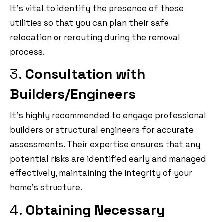
It’s vital to identify the presence of these
utilities so that you can plan their safe
relocation or rerouting during the removal
process.
3.
Consultation with
Builders/Engineers
It’s highly recommended to engage professional
builders or structural engineers for accurate
assessments. Their expertise ensures that any
potential risks are identified early and managed
effectively, maintaining the integrity of your
home’s structure.
4.
Obtaining Necessary