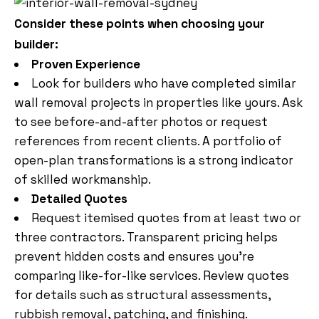
Consider these points when choosing your
builder:
Proven Experience
Look for builders who have completed similar
wall removal projects in properties like yours. Ask
to see before-and-after photos or request
references from recent clients. A portfolio of
open-plan transformations is a strong indicator
of skilled workmanship.
Detailed Quotes
Request itemised quotes from at least two or
three contractors. Transparent pricing helps
prevent hidden costs and ensures you’re
comparing like-for-like services. Review quotes
for details such as structural assessments,
rubbish removal, patching, and finishing.