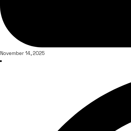
November 14, 2025