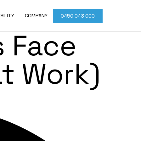
Problems
BILITY
COMPANY
0450 043 000
 Face
at Work)