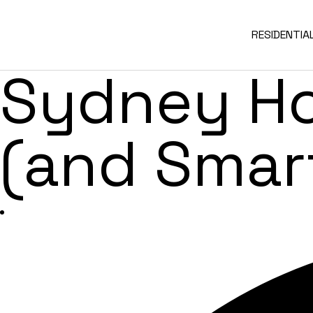
Kitchen R
RESIDENTIA
Sydney H
(and Smar