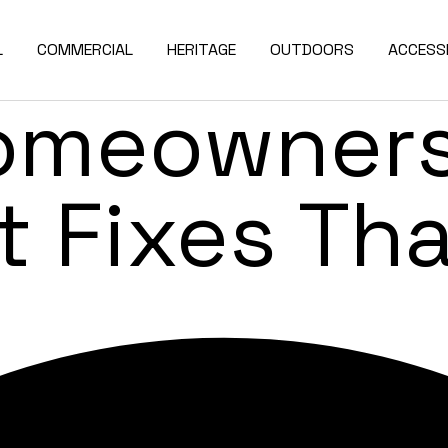
enovation 
L
COMMERCIAL
HERITAGE
OUTDOORS
ACCESSI
omeowners
t Fixes Th