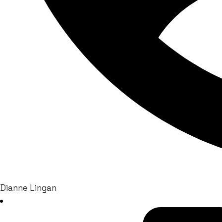
Dianne Lingan