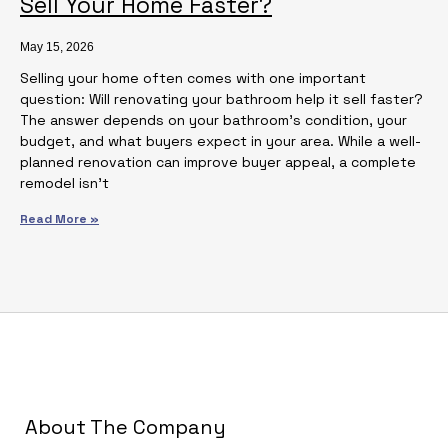
Sell Your Home Faster?
May 15, 2026
Selling your home often comes with one important
question: Will renovating your bathroom help it sell faster?
The answer depends on your bathroom’s condition, your
budget, and what buyers expect in your area. While a well-
planned renovation can improve buyer appeal, a complete
remodel isn’t
Read More »
About The Company