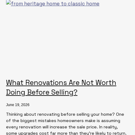
What Renovations Are Not Worth
Doing Before Selling?
June 19, 2026
Thinking about renovating before selling your home? One
of the biggest mistakes homeowners make is assuming
every renovation will increase the sale price. In reality,
some upgrades cost far more than they’re likely to return.