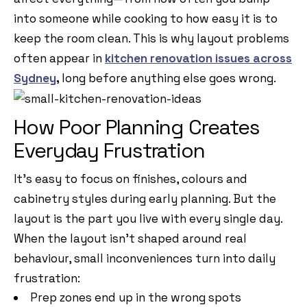
into someone while cooking to how easy it is to
keep the room clean. This is why layout problems
often appear in
kitchen renovation issues across
Sydney
,
long before anything else goes wrong.
How Poor Planning Creates
Everyday Frustration
It’s easy to focus on finishes, colours and
cabinetry styles during early planning. But the
layout is the part you live with every single day.
When the layout isn’t shaped around real
behaviour, small inconveniences turn into daily
frustration:
Prep zones end up in the wrong spots