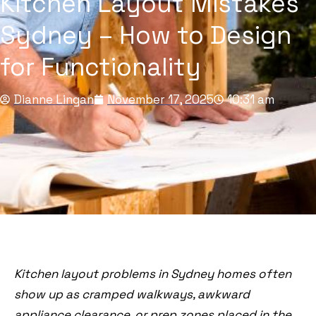
Kitchen Layout Mistakes
Sydney – How to Design
for Functionality
Dianne Lingan
November 17, 2025
10:31 am
Kitchen layout problems in Sydney homes often
show up as cramped walkways, awkward
appliance clearance, or prep zones placed in the