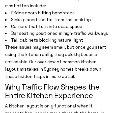
most often include:
Fridge doors hitting benchtops
Sinks placed too far from the cooktop
Corners that turn into dead space
Bar seating positioned in high-traffic walkways
Tall cabinets blocking natural light
These issues may seem small, but once you start
using the kitchen daily, they quickly become
noticeable. Our overview of
common kitchen
layout mistakes in Sydney homes
breaks down
these hidden traps in more detail.
Why Traffic Flow Shapes the
Entire Kitchen Experience
A kitchen layout is only functional when it