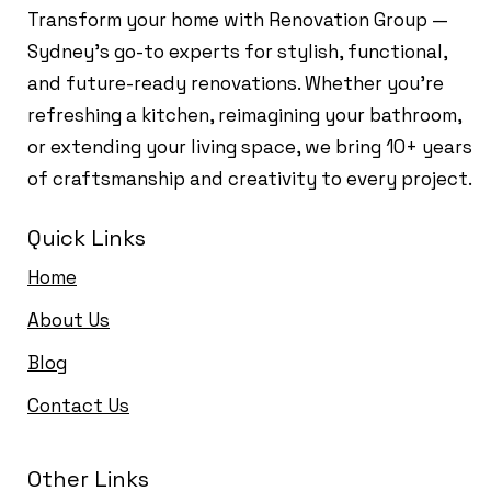
Transform your home with Renovation Group —
Sydney’s go-to experts for stylish, functional,
and future-ready renovations. Whether you're
refreshing a kitchen, reimagining your bathroom,
or extending your living space, we bring 10+ years
of craftsmanship and creativity to every project.
Quick Links
Home
About Us
Blog
Contact Us
Other Links