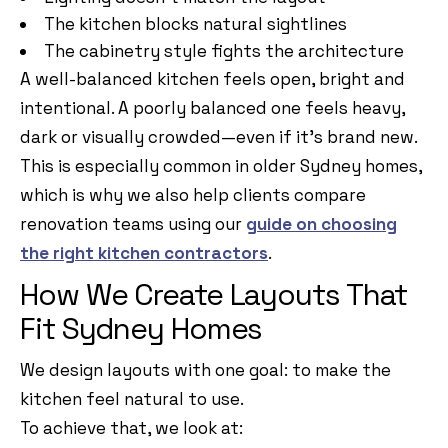
The kitchen blocks natural sightlines
The cabinetry style fights the architecture
A well-balanced kitchen feels open, bright and
intentional. A poorly balanced one feels heavy,
dark or visually crowded—even if it’s brand new.
This is especially common in older Sydney homes,
which is why we also help clients compare
renovation teams using our
guide on choosing
the right kitchen contractors
.
How We Create Layouts That
Fit Sydney Homes
We design layouts with one goal: to make the
kitchen feel natural to use.
To achieve that, we look at: