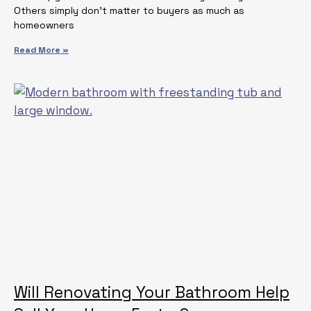
Others simply don’t matter to buyers as much as
homeowners
Read More »
Will Renovating Your Bathroom Help