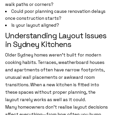
walk paths or corners?
Could poor planning cause renovation delays
once construction starts?
Is your layout aligned?
Understanding Layout Issues
in Sydney Kitchens
Older Sydney homes weren’t built for modern
cooking habits. Terraces, weatherboard houses
and apartments often have narrow footprints,
unusual wall placements or awkward room
transitions. When a new kitchen is fitted into
these spaces without proper planning, the
layout rarely works as well as it could.
Many homeowners don’t realise layout decisions
affect everything—from how often you bump