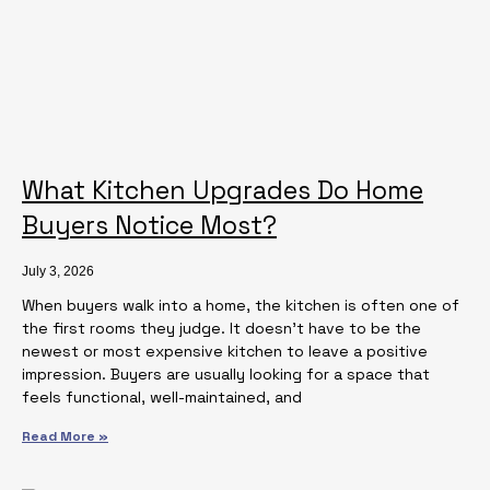
What Kitchen Upgrades Do Home
Buyers Notice Most?
July 3, 2026
When buyers walk into a home, the kitchen is often one of
the first rooms they judge. It doesn’t have to be the
newest or most expensive kitchen to leave a positive
impression. Buyers are usually looking for a space that
feels functional, well-maintained, and
Read More »