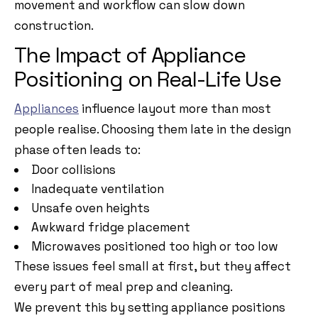
movement and workflow can slow down
construction.
The Impact of Appliance
Positioning on Real-Life Use
Appliances
influence layout more than most
people realise. Choosing them late in the design
phase often leads to:
Door collisions
Inadequate ventilation
Unsafe oven heights
Awkward fridge placement
Microwaves positioned too high or too low
These issues feel small at first, but they affect
every part of meal prep and cleaning.
We prevent this by setting appliance positions