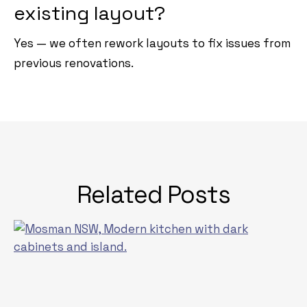
existing layout?
Yes — we often rework layouts to fix issues from
previous renovations.
Related Posts