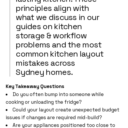
principles align with
what we discuss in our
guides on kitchen
storage & workflow
problems and the most
common kitchen layout
mistakes across
Sydney homes.
Key Takeaway Questions
Do you often bump into someone while
cooking or unloading the fridge?
Could your layout create unexpected budget
issues if changes are required mid-build?
Are your appliances positioned too close to