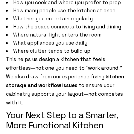
How you cook and where you prefer to prep
How many people use the kitchen at once
Whether you entertain regularly
How the space connects to living and dining
Where natural light enters the room
What appliances you use daily
Where clutter tends to build up
This helps us design a kitchen that feels
effortless—not one you need to “work around.”
We also draw from our experience fixing
kitchen
storage and workflow issues
to ensure your
cabinetry supports your layout—not competes
with it.
Your Next Step to a Smarter,
More Functional Kitchen