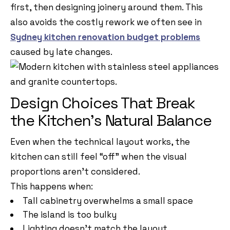
first, then designing joinery around them. This
also avoids the costly rework we often see in
Sydney kitchen renovation budget problems
caused by late changes.
Design Choices That Break
the Kitchen’s Natural Balance
Even when the technical layout works, the
kitchen can still feel “off” when the visual
proportions aren’t considered.
This happens when:
Tall cabinetry overwhelms a small space
The island is too bulky
Lighting doesn’t match the layout