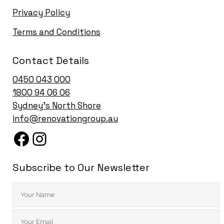
Privacy Policy
Terms and Conditions
Contact Details
0450 043 000
1
800 94 06 06
Sydney’s North Shore
info@renovationgroup.au
Subscribe to Our Newsletter