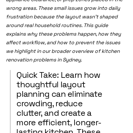
wrong areas. These small issues grow into daily
frustration because the layout wasn’t shaped
around real household routines. This guide
explains why these problems happen, how they
affect workflow, and how to prevent the issues
we highlight in our broader overview of
kitchen
renovation problems in Sydney
.
Quick Take: Learn how
thoughtful layout
planning can eliminate
crowding, reduce
clutter, and create a
more efficient, longer-
lasting kitchen. These