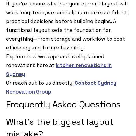
If you’re unsure whether your current layout will
work long-term, we can help you make confident,
practical decisions before building begins. A
functional layout sets the foundation for
everything—from storage and workflow to cost
efficiency and future flexibility.
Explore how we approach well-planned
renovations here at
kitchen renovations in
Sydney
Or reach out to us directly:
Contact Sydney
Renovation Group
Frequently Asked Questions
What’s the biggest layout
mistake?