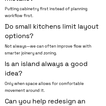
Putting cabinetry first instead of planning
workflow first.
Do small kitchens limit layout
options?
Not always—we can often improve flow with
smarter joinery and zoning.
Is an island always a good
idea?
Only when space allows for comfortable
movement around it.
Can you help redesign an