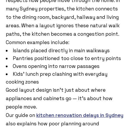
respects how people move through the home. In
many Sydney properties, the kitchen connects
to the dining room, backyard, hallway and living
areas. When a layout ignores these natural walk
paths, the kitchen becomes a congestion point.
Common examples include:
Islands placed directly in main walkways
Pantries positioned too close to entry points
Ovens opening into narrow passages
Kids’ lunch prep clashing with everyday
cooking zones
Good layout design isn’t just about where
appliances and cabinets go — it’s about how
people move.
Our guide on
kitchen renovation delays in Sydney
also explains how poor planning around