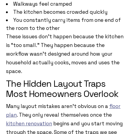
Walkways feel cramped
The kitchen becomes crowded quickly
You constantly carry items from one end of
the room to the other
These issues don’t happen because the kitchen
is “too small.” They happen because the
workflow wasn’t designed around how your
household actually cooks, moves and uses the
space.
The Hidden Layout Traps
Most Homeowners Overlook
Many layout mistakes aren’t obvious on a
floor
plan
. They only reveal themselves once the
kitchen renovation
begins and you start moving
through the space. Some of the traps we see