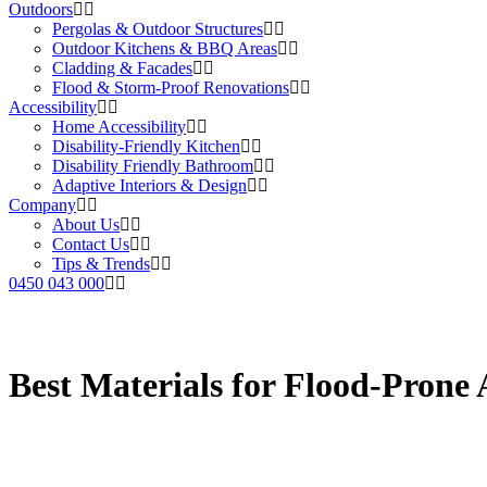
Outdoors
Pergolas & Outdoor Structures
Outdoor Kitchens & BBQ Areas
Cladding & Facades
Flood & Storm-Proof Renovations
Accessibility
Home Accessibility
Disability-Friendly Kitchen
Disability Friendly Bathroom
Adaptive Interiors & Design
Company
About Us
Contact Us
Tips & Trends
0450 043 000
Best Materials for Flood-Prone