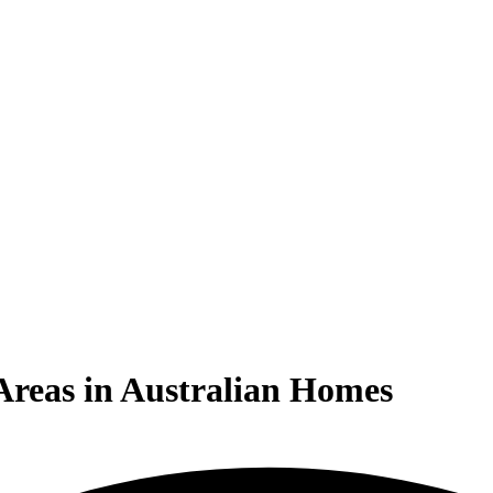
 Areas in Australian Homes