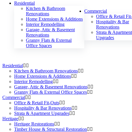
Residential
Kitchen & Bathroom
Commercial
Renovations
Office & Retail Fit
Home Extensions & Additions
Hospitality & Bar
Interior Remodelling
Renovations
Garage, Attic & Basement
Strata & Apartmen
Renovations
Upgrades
Granny Flats & External
Office Spaces
Residential
Kitchen & Bathroom Renovations
Home Extensions & Additions
Interior Remodelling
Garage, Attic & Basement Renovations
Granny Flats & External Office Spaces
Commercial
Office & Retail Fit-Outs
Hospitality & Bar Renovations
Strata & Apartment Upgrades
Heritage
Heritage Restorations
Timber House & Structural Restoration