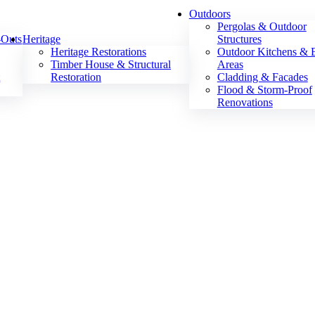
Outdoors
Pergolas & Outdoor
-Outs
Heritage
Structures
Heritage Restorations
Outdoor Kitchens &
Timber House & Structural
Areas
t
Restoration
Cladding & Facades
Flood & Storm-Proof
Renovations