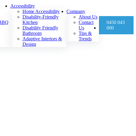
Accessibility
Home Accessibility
Company
Disability-Friendly
About Us
 BBQ
Kitchen
Contact
0450 043
Disability Friendly
Us
000
Bathroom
Tips &
Adaptive Interiors &
Trends
Design