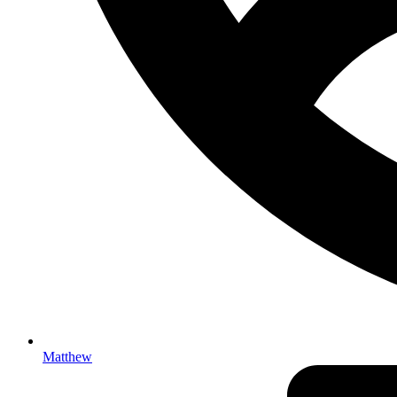
Matthew