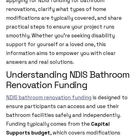
applying for NDIS funding for bathroom
renovations, clarify what types of home
modifications are typically covered, and share
practical steps to ensure your project runs
smoothly. Whether you’re seeking disability
support for yourself or a loved one, this
information aims to empower you with clear
answers and real solutions.
Understanding NDIS Bathroom
Renovation Funding
NDIS bathroom renovation funding
is designed to
ensure participants can access and use their
bathroom facilities safely and independently.
Funding typically comes from the
Capital
Supports budget
, which covers modifications