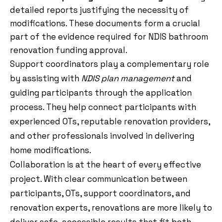
detailed reports justifying the necessity of
modifications. These documents form a crucial
part of the evidence required for NDIS bathroom
renovation funding approval.
Support coordinators play a complementary role
by assisting with
NDIS plan management
and
guiding participants through the application
process. They help connect participants with
experienced OTs, reputable renovation providers,
and other professionals involved in delivering
home modifications.
Collaboration is at the heart of every effective
project. With clear communication between
participants, OTs, support coordinators, and
renovation experts, renovations are more likely to