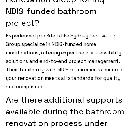
NDIS-funded bathroom
project?
Experienced providers like Sydney Renovation
Group specialize in NDIS-funded home
modifications, offering expertise in accessibility
solutions and end-to-end project management.
Their familiarity with NDIS requirements ensures
your renovation meets all standards for quality
and compliance.
Are there additional supports
available during the bathroom
renovation process under