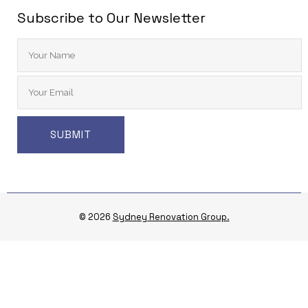
Subscribe to Our Newsletter
© 2026
Sydney Renovation Group.