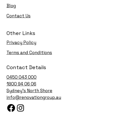
Blog
Contact Us
Other Links
Privacy Policy
Terms and Conditions
Contact Details
0450 043 000
1
800 94 06 06
Sydney’s North Shore
info@renovationgroup.au