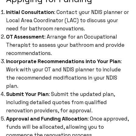
Initial Consultation
: Contact your NDIS planner or
Local Area Coordinator (LAC) to discuss your
need for bathroom renovations.
OT Assessment
: Arrange for an Occupational
Therapist to assess your bathroom and provide
recommendations.
Incorporate Recommendations into Your Plan
:
Work with your OT and NDIS planner to include
the recommended modifications in your NDIS
plan.
Submit Your Plan
: Submit the updated plan,
including detailed quotes from qualified
renovation providers, for approval.
Approval and Funding Allocation
: Once approved,
funds will be allocated, allowing you to
commence the renovation process.