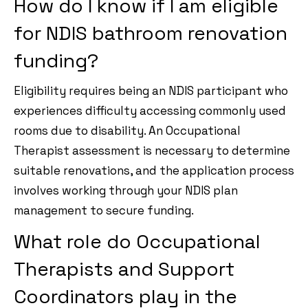
How do I know if I am eligible
for NDIS bathroom renovation
funding?
Eligibility requires being an NDIS participant who
experiences difficulty accessing commonly used
rooms due to disability. An Occupational
Therapist assessment is necessary to determine
suitable renovations, and the application process
involves working through your NDIS plan
management to secure funding.
What role do Occupational
Therapists and Support
Coordinators play in the