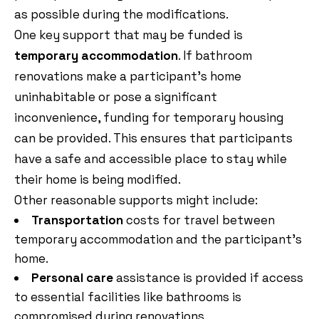
as possible during the modifications.
One key support that may be funded is
temporary accommodation
. If bathroom
renovations make a participant’s home
uninhabitable or pose a significant
inconvenience, funding for temporary housing
can be provided. This ensures that participants
have a safe and accessible place to stay while
their home is being modified.
Other reasonable supports might include:
Transportation
costs for travel between
temporary accommodation and the participant’s
home.
Personal care
assistance is provided if access
to essential facilities like bathrooms is
compromised during renovations.