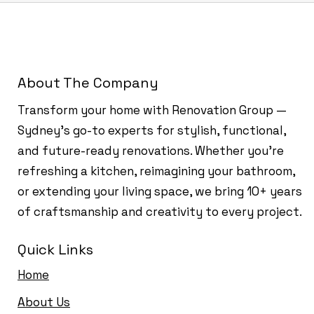
About The Company
Transform your home with Renovation Group —
Sydney’s go-to experts for stylish, functional,
and future-ready renovations. Whether you're
refreshing a kitchen, reimagining your bathroom,
or extending your living space, we bring 10+ years
of craftsmanship and creativity to every project.
Quick Links
Home
About Us