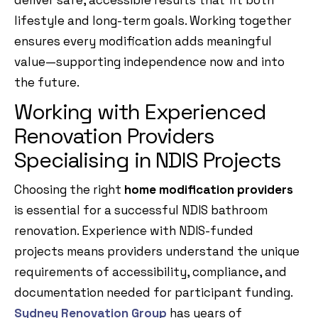
deliver safe, accessible results that fit both
lifestyle and long-term goals. Working together
ensures every modification adds meaningful
value—supporting independence now and into
the future.
Working with Experienced
Renovation Providers
Specialising in NDIS Projects
Choosing the right
home modification providers
is essential for a successful NDIS bathroom
renovation. Experience with NDIS-funded
projects means providers understand the unique
requirements of accessibility, compliance, and
documentation needed for participant funding.
Sydney Renovation Group
has years of