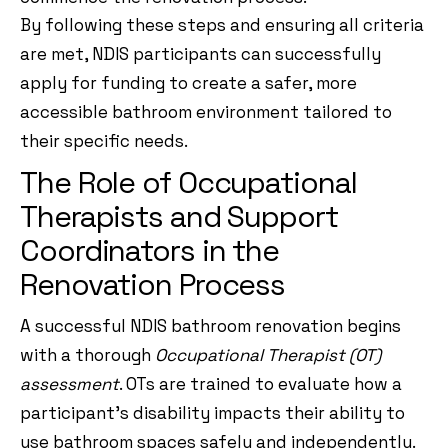
By following these steps and ensuring all criteria
are met, NDIS participants can successfully
apply for funding to create a safer, more
accessible bathroom environment tailored to
their specific needs.
The Role of Occupational
Therapists and Support
Coordinators in the
Renovation Process
A successful NDIS bathroom renovation begins
with a thorough
Occupational Therapist (OT)
assessment
. OTs are trained to evaluate how a
participant’s disability impacts their ability to
use bathroom spaces safely and independently.