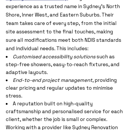
experience as a trusted name in Sydney’s North
Shore, Inner West, and Eastern Suburbs. Their
team takes care of every step, from the initial
site assessment to the final touches, making
sure all modifications meet both NDIS standards
and individual needs. This includes:
Customised accessibility solutions
such as
step-free showers, easy-to-reach fixtures, and
adaptive layouts.
End-to-end project management
, providing
clear pricing and regular updates to minimise
stress.
A reputation built on high-quality
craftsmanship and personalised service for each
client, whether the job is small or complex.
Working with a provider like Sydney Renovation