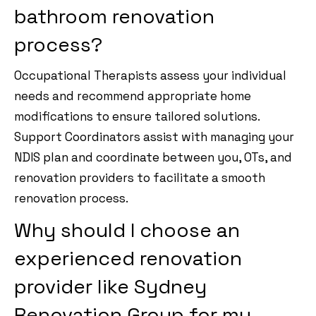
bathroom renovation
process?
Occupational Therapists assess your individual
needs and recommend appropriate home
modifications to ensure tailored solutions.
Support Coordinators assist with managing your
NDIS plan and coordinate between you, OTs, and
renovation providers to facilitate a smooth
renovation process.
Why should I choose an
experienced renovation
provider like Sydney
Renovation Group for my