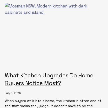
What Kitchen Upgrades Do Home
Buyers Notice Most?
July 3, 2026
When buyers walk into a home, the kitchen is often one of
the first rooms they judge. It doesn’t have to be the