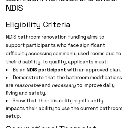
NDIS
Eligibility Criteria
NDIS bathroom renovation funding aims to
support participants who face significant
difficulty accessing commonly used rooms due to
their disability. To qualify, applicants must:
Be an
NDIS participant
with an approved plan.
Demonstrate that the bathroom modifications
are
reasonable
and
necessary
to improve daily
living and safety.
Show that their disability significantly
impacts their ability to use the current bathroom
setup.