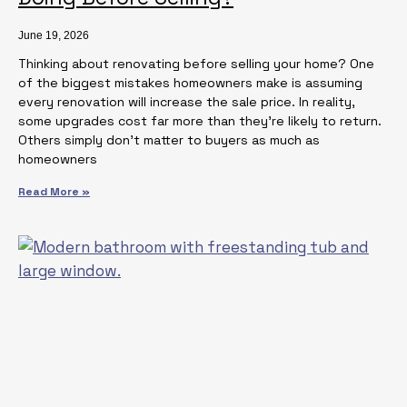
June 19, 2026
Thinking about renovating before selling your home? One
of the biggest mistakes homeowners make is assuming
every renovation will increase the sale price. In reality,
some upgrades cost far more than they’re likely to return.
Others simply don’t matter to buyers as much as
homeowners
Read More »