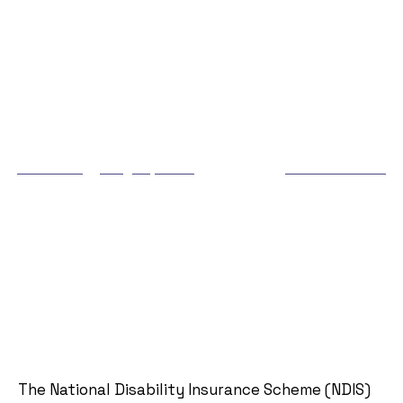
NDIS Bathroom
Renovation Funding: How
to Apply & What’s
Covered
Matthew
May 31, 2025
5:27 pm
No Comments
The National Disability Insurance Scheme (NDIS)