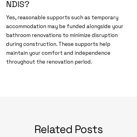
NDIS?
Yes, reasonable supports such as temporary
accommodation may be funded alongside your
bathroom renovations to minimize disruption
during construction. These supports help
maintain your comfort and independence
throughout the renovation period.
Related Posts