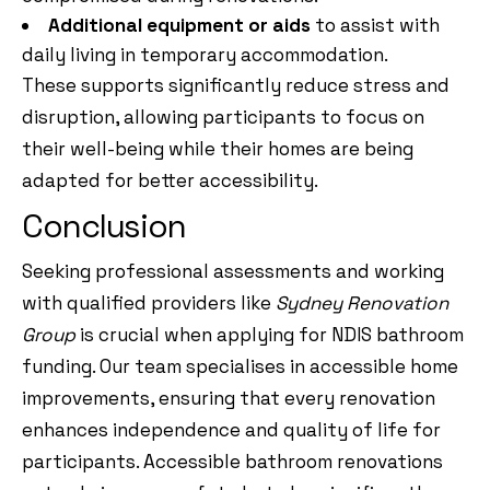
Additional equipment or aids
to assist with
daily living in temporary accommodation.
These supports significantly reduce stress and
disruption, allowing participants to focus on
their well-being while their homes are being
adapted for better accessibility.
Conclusion
Seeking professional assessments and working
with qualified providers like
Sydney Renovation
Group
is crucial when applying for NDIS bathroom
funding. Our team specialises in accessible home
improvements, ensuring that every renovation
enhances independence and quality of life for
participants. Accessible bathroom renovations