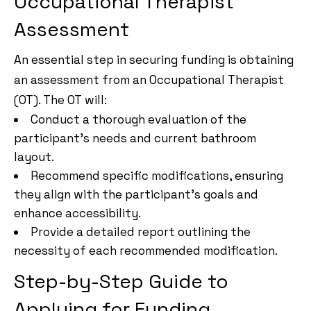
Occupational Therapist
Assessment
An essential step in securing funding is obtaining
an assessment from an Occupational Therapist
(OT). The OT will:
Conduct a thorough evaluation of the
participant’s needs and current bathroom
layout.
Recommend specific modifications, ensuring
they align with the participant’s goals and
enhance accessibility.
Provide a detailed report outlining the
necessity of each recommended modification.
Step-by-Step Guide to
Applying for Funding