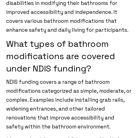
disabilities in modifying their bathrooms for
improved accessibility and independence. It
covers various bathroom modifications that
enhance safety and daily living for participants.
What types of bathroom
modifications are covered
under NDIS funding?
NDIS funding covers a range of bathroom
modifications categorized as simple, moderate, or
complex. Examples include installing grab rails,
widening entrances, and other tailored
renovations that improve accessibility and
safety within the bathroom environment.