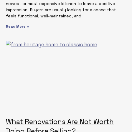
newest or most expensive kitchen to leave a positive
impression. Buyers are usually looking for a space that
feels functional, well-maintained, and
Read More »
What Renovations Are Not Worth
Doing Before Selling?