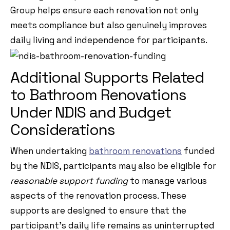
Group helps ensure each renovation not only
meets compliance but also genuinely improves
daily living and independence for participants.
Additional Supports Related
to Bathroom Renovations
Under NDIS and Budget
Considerations
When undertaking
bathroom renovations
funded
by the NDIS, participants may also be eligible for
reasonable support funding
to manage various
aspects of the renovation process. These
supports are designed to ensure that the
participant’s daily life remains as uninterrupted