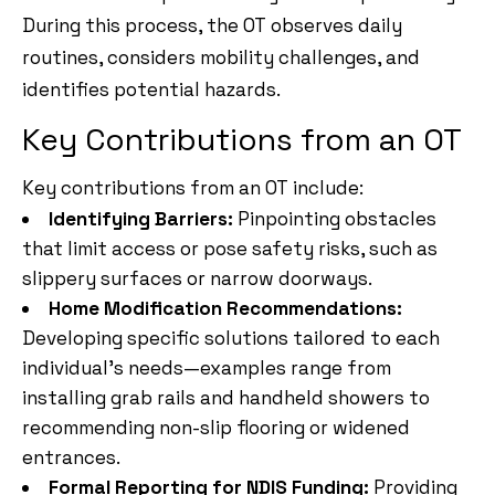
During this process, the OT observes daily
routines, considers mobility challenges, and
identifies potential hazards.
Key Contributions from an OT
Key contributions from an OT include:
Identifying Barriers:
Pinpointing obstacles
that limit access or pose safety risks, such as
slippery surfaces or narrow doorways.
Home Modification Recommendations:
Developing specific solutions tailored to each
individual’s needs—examples range from
installing grab rails and handheld showers to
recommending non-slip flooring or widened
entrances.
Formal Reporting for NDIS Funding:
Providing