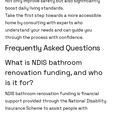
not only improve safety but also significantly
boost daily living standards.
Take the first step towards a more accessible
home by consulting with experts who
understand your needs and can guide you
through the process with confidence.
Frequently Asked Questions
What is NDIS bathroom
renovation funding, and who
is it for?
NDIS bathroom renovation funding is financial
support provided through the National Disability
Insurance Scheme to assist people with