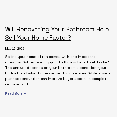
Will Renovating Your Bathroom Help
Sell Your Home Faster?
May 15, 2026
Selling your home often comes with one important
question: Will renovating your bathroom help it sell faster?
The answer depends on your bathroom’s condition, your
budget, and what buyers expect in your area. While a well-
planned renovation can improve buyer appeal, a complete
remodel isn’t
Read More »