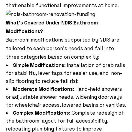
that enable functional improvements at home.
What’s Covered Under NDIS Bathroom
Modifications?
Bathroom modifications supported by NDIS are
tailored to each person’s needs and fall into
three categories based on complexity:
Simple Modifications:
Installation of grab rails
for stability, lever taps for easier use, and non-
slip flooring to reduce fall risk
Moderate Modifications:
Hand-held showers
or adjustable shower heads, widening doorways
for wheelchair access, lowered basins or vanities.
Complex Modifications:
Complete redesign of
the bathroom layout for full accessibility,
relocating plumbing fixtures to improve