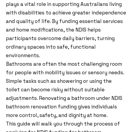
plays a vital role in supporting Australians living
with disabilities to achieve greater independence
and quality of life. By funding essential services
and home modifications, the NDIS helps
participants overcome daily barriers, turning
ordinary spaces into safe, functional
environments.
Bathrooms are often the most challenging room
for people with mobility issues or sensory needs.
Simple tasks such as showering or using the
toilet can become risky without suitable
adjustments. Renovating a bathroom under NDIS
bathroom renovation funding gives individuals
more control, safety, and dignity at home.
This guide will walk you through the process of