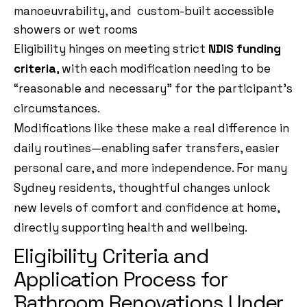
manoeuvrability, and custom-built accessible
showers or wet rooms
Eligibility hinges on meeting strict
NDIS funding
criteria
, with each modification needing to be
“reasonable and necessary” for the participant’s
circumstances.
Modifications like these make a real difference in
daily routines—enabling safer transfers, easier
personal care, and more independence. For many
Sydney residents, thoughtful changes unlock
new levels of comfort and confidence at home,
directly supporting health and wellbeing.
Eligibility Criteria and
Application Process for
Bathroom Renovations Under