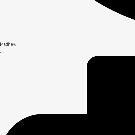
Matthew