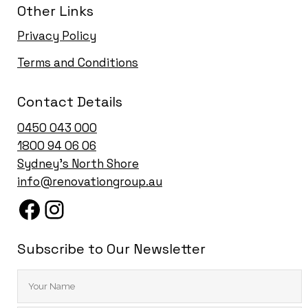
Other Links
Privacy Policy
Terms and Conditions
Contact Details
0450 043 000
1
800 94 06 06
Sydney’s North Shore
info@renovationgroup.au
Subscribe to Our Newsletter