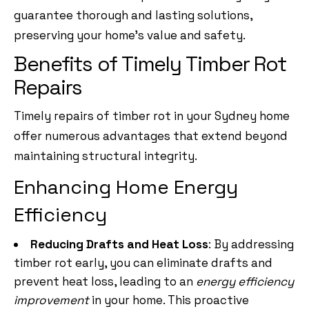
guarantee thorough and lasting solutions,
preserving your home’s value and safety.
Benefits of Timely Timber Rot
Repairs
Timely repairs of timber rot in your Sydney home
offer numerous advantages that extend beyond
maintaining structural integrity.
Enhancing Home Energy
Efficiency
Reducing Drafts and Heat Loss
: By addressing
timber rot early, you can eliminate drafts and
prevent heat loss, leading to an
energy efficiency
improvement
in your home. This proactive