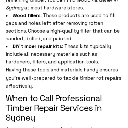
remaining timber. You can find
wood hardener in
Sydney
at most hardware stores.
Wood fillers
: These products are used to fill
gaps and holes left after removing rotten
sections. Choose a high-quality filler that can be
sanded, drilled, and painted.
DIY timber repair kits
: These kits typically
include all necessary materials such as
hardeners, fillers, and application tools.
Having these tools and materials handy ensures
you’re well-prepared to tackle timber rot repairs
effectively.
When to Call Professional
Timber Repair Services in
Sydney