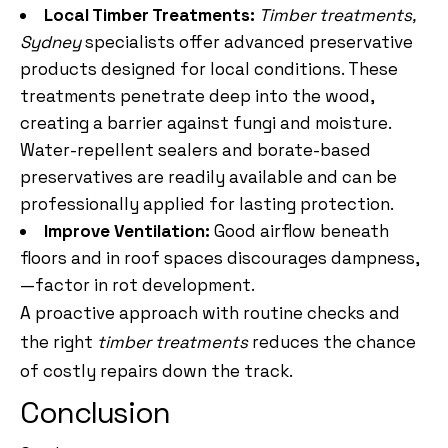
Local Timber Treatments:
Timber treatments,
Sydney
specialists offer advanced preservative
products designed for local conditions. These
treatments penetrate deep into the wood,
creating a barrier against fungi and moisture.
Water-repellent sealers and borate-based
preservatives are readily available and can be
professionally applied for lasting protection.
Improve Ventilation:
Good airflow beneath
floors and in roof spaces discourages dampness,
—factor in rot development.
A proactive approach with routine checks and
the right
timber treatments
reduces the chance
of costly repairs down the track.
Conclusion