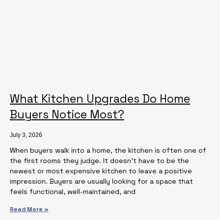
What Kitchen Upgrades Do Home
Buyers Notice Most?
July 3, 2026
When buyers walk into a home, the kitchen is often one of
the first rooms they judge. It doesn’t have to be the
newest or most expensive kitchen to leave a positive
impression. Buyers are usually looking for a space that
feels functional, well-maintained, and
Read More »