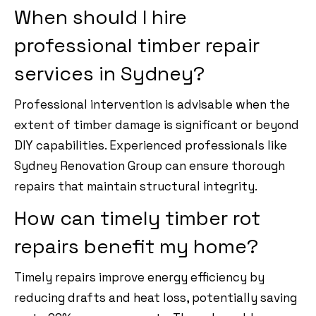
When should I hire
professional timber repair
services in Sydney?
Professional intervention is advisable when the
extent of timber damage is significant or beyond
DIY capabilities. Experienced professionals like
Sydney Renovation Group can ensure thorough
repairs that maintain structural integrity.
How can timely timber rot
repairs benefit my home?
Timely repairs improve energy efficiency by
reducing drafts and heat loss, potentially saving