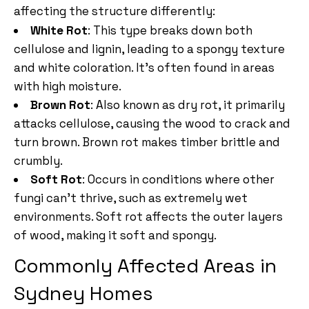
affecting the structure differently:
White Rot
: This type breaks down both
cellulose and lignin, leading to a spongy texture
and white coloration. It’s often found in areas
with high moisture.
Brown Rot
: Also known as dry rot, it primarily
attacks cellulose, causing the wood to crack and
turn brown. Brown rot makes timber brittle and
crumbly.
Soft Rot
: Occurs in conditions where other
fungi can’t thrive, such as extremely wet
environments. Soft rot affects the outer layers
of wood, making it soft and spongy.
Commonly Affected Areas in
Sydney Homes