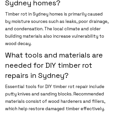
Sydney homes?
Timber rot in Sydney homes is primarily caused
by moisture sources such as leaks, poor drainage,
and condensation. The local climate and older
building materials also increase vulnerability to
wood decay.
What tools and materials are
needed for DIY timber rot
repairs in Sydney?
Essential tools for DIY timber rot repair include
putty knives and sanding blocks. Recommended
materials consist of wood hardeners and fillers,
which help restore damaged timber effectively.