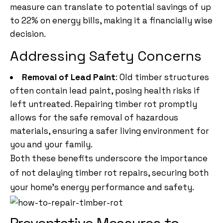
measure can translate to potential savings of up
to 22% on energy bills, making it a financially wise
decision.
Addressing Safety Concerns
Removal of Lead Paint
: Old timber structures
often contain lead paint, posing health risks if
left untreated. Repairing timber rot promptly
allows for the safe removal of hazardous
materials, ensuring a safer living environment for
you and your family.
Both these benefits underscore the importance
of not delaying timber rot repairs, securing both
your home’s energy performance and safety.