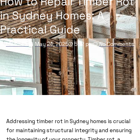
How to Repair Timber Rot
in Sydney Homes: A
Practical Guide
Matthew
May 24, 2025
5:12 pm
No Comments
Addressing timber rot in Sydney homes is crucial
for maintaining structural integrity and ensuring
the longevity of your property. Timber rot, a