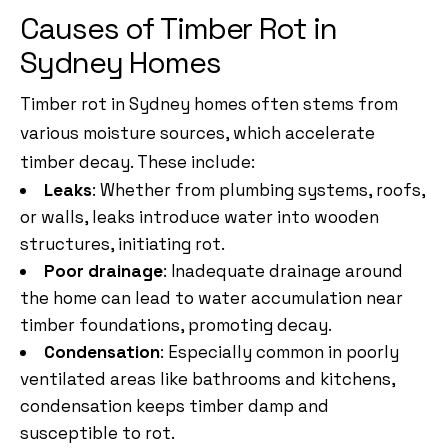
Causes of Timber Rot in
Sydney Homes
Timber rot in Sydney homes often stems from
various moisture sources, which accelerate
timber decay. These include:
Leaks
: Whether from plumbing systems, roofs,
or walls, leaks introduce water into wooden
structures, initiating rot.
Poor drainage
: Inadequate drainage around
the home can lead to water accumulation near
timber foundations, promoting decay.
Condensation
: Especially common in poorly
ventilated areas like bathrooms and kitchens,
condensation keeps timber damp and
susceptible to rot.