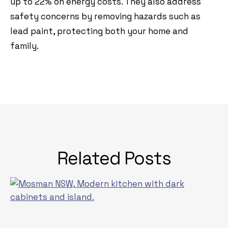
up to 22% on energy costs. They also address
safety concerns by removing hazards such as
lead paint, protecting both your home and
family.
Related Posts