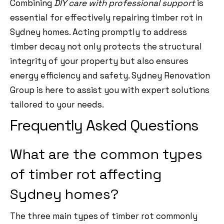
Combining
DIY care with professional support
is
essential for effectively repairing timber rot in
Sydney homes. Acting promptly to address
timber decay not only protects the structural
integrity of your property but also ensures
energy efficiency and safety. Sydney Renovation
Group is here to assist you with expert solutions
tailored to your needs.
Frequently Asked Questions
What are the common types
of timber rot affecting
Sydney homes?
The three main types of timber rot commonly