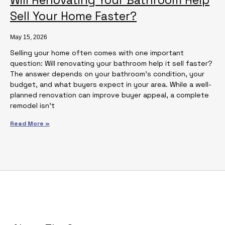
Sell Your Home Faster?
May 15, 2026
Selling your home often comes with one important
question: Will renovating your bathroom help it sell faster?
The answer depends on your bathroom’s condition, your
budget, and what buyers expect in your area. While a well-
planned renovation can improve buyer appeal, a complete
remodel isn’t
Read More »