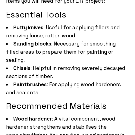
items you will need for your DIY project:
Essential Tools
Putty knives
: Useful for applying fillers and
removing loose, rotten wood.
Sanding blocks
: Necessary for smoothing
filled areas to prepare them for painting or
sealing.
Chisels
: Helpful in removing severely decayed
sections of timber.
Paintbrushes
: For applying wood hardeners
and sealants.
Recommended Materials
Wood hardener
: A vital component, wood
hardener strengthens and stabilises the