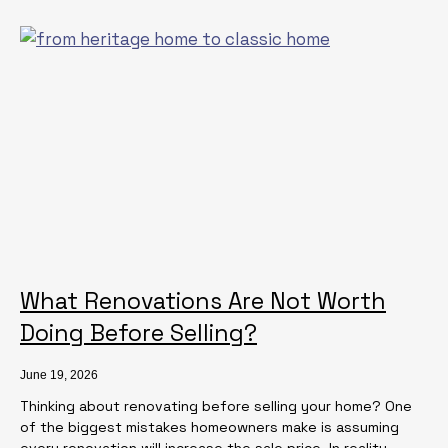
What Renovations Are Not Worth
Doing Before Selling?
June 19, 2026
Thinking about renovating before selling your home? One
of the biggest mistakes homeowners make is assuming
every renovation will increase the sale price. In reality,