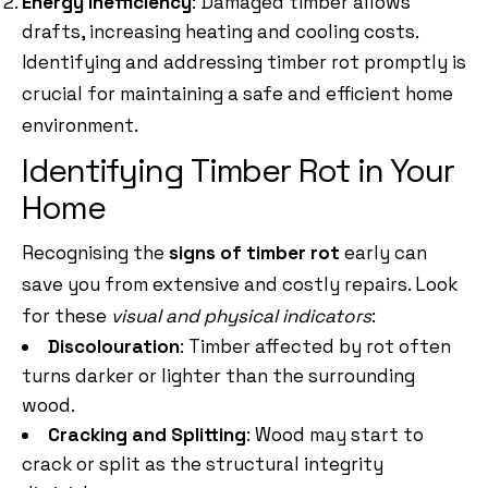
Energy Inefficiency
: Damaged timber allows
drafts, increasing heating and cooling costs.
Identifying and addressing timber rot promptly is
crucial for maintaining a safe and efficient home
environment.
Identifying Timber Rot in Your
Home
Recognising the
signs of timber rot
early can
save you from extensive and costly repairs. Look
for these
visual and physical indicators
:
Discolouration
: Timber affected by rot often
turns darker or lighter than the surrounding
wood.
Cracking and Splitting
: Wood may start to
crack or split as the structural integrity