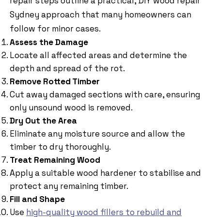
repair steps outline a practical, DIY wood repair
Sydney approach that many homeowners can
follow for minor cases.
Assess the Damage
Locate all affected areas and determine the
depth and spread of the rot.
Remove Rotted Timber
Cut away damaged sections with care, ensuring
only unsound wood is removed.
Dry Out the Area
Eliminate any moisture source and allow the
timber to dry thoroughly.
Treat Remaining Wood
Apply a suitable wood hardener to stabilise and
protect any remaining timber.
Fill and Shape
Use
high-quality wood fillers to rebuild and