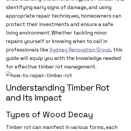
identifying early signs of damage, and using
appropriate repair techniques, homeowners can
protect their investments and ensure a safe
living environment. Whether tackling minor
repairs yourself or knowing when to call in
professionals like
Sydney Renovation Group
, this
guide will equip you with the knowledge needed
for effective timber rot management.
Understanding Timber Rot
and Its Impact
Types of Wood Decay
Timber rot can manifest in various forms, each