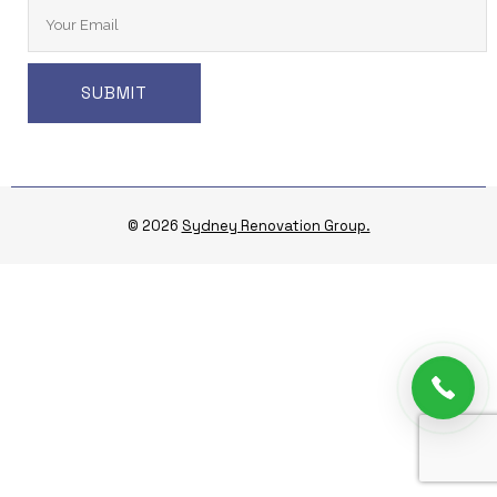
© 2026
Sydney Renovation Group.