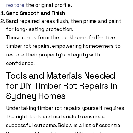
restore
the original profile.
Sand Smooth and Finish
Sand repaired areas flush, then prime and paint
for long-lasting protection.
These steps form the backbone of effective
timber rot repairs, empowering homeowners to
restore their property’s integrity with
confidence.
Tools and Materials Needed
for DIY Timber Rot Repairs in
Sydney Homes
Undertaking timber rot repairs yourself requires
the right tools and materials to ensure a
successful outcome. Below is a list of essential