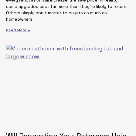
some upgrades cost far more than they’re likely to return.
Others simply don’t matter to buyers as much as
homeowners
Read More »
Will Renovating Your Bathroom Help