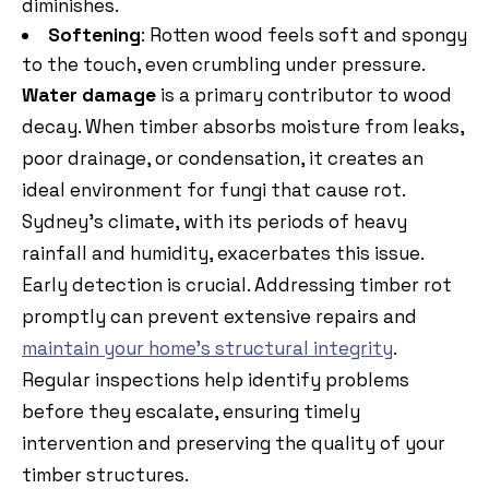
diminishes.
Softening
: Rotten wood feels soft and spongy
to the touch, even crumbling under pressure.
Water damage
is a primary contributor to wood
decay. When timber absorbs moisture from leaks,
poor drainage, or condensation, it creates an
ideal environment for fungi that cause rot.
Sydney’s climate, with its periods of heavy
rainfall and humidity, exacerbates this issue.
Early detection is crucial. Addressing timber rot
promptly can prevent extensive repairs and
maintain your home’s structural integrity
.
Regular inspections help identify problems
before they escalate, ensuring timely
intervention and preserving the quality of your
timber structures.