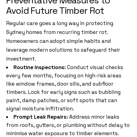
Preventative Measures to
Avoid Future Timber Rot
Regular care goes a long way in protecting
Sydney homes from recurring timber rot.
Homeowners can adopt simple habits and
leverage modern solutions to safeguard their
investment.
Routine Inspections:
Conduct visual checks
every few months, focusing on high-risk areas
like window frames, door sills, and subfloor
timbers. Look for early signs such as bubbling
paint, damp patches, or soft spots that can
signal moisture infiltration.
Prompt Leak Repairs:
Address minor leaks
from roofs, gutters, or plumbing without delay to
minimise water exposure to timber elements.