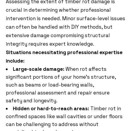
Assessing the extent of timber rot damage is
crucial in determining whether professional
intervention is needed. Minor surface-level issues
can often be handled with DIY methods, but
extensive damage compromising structural
integrity requires expert knowledge.
Situations necessitating professional expertise
include:
Large-scale damage:
When rot affects
significant portions of your home’s structure,
such as beams or load-bearing walls,
professional assessment and repair ensure
safety and longevity.
Hidden or hard-to-reach areas:
Timber rot in
confined spaces like wall cavities or under floors
can be challenging to address without