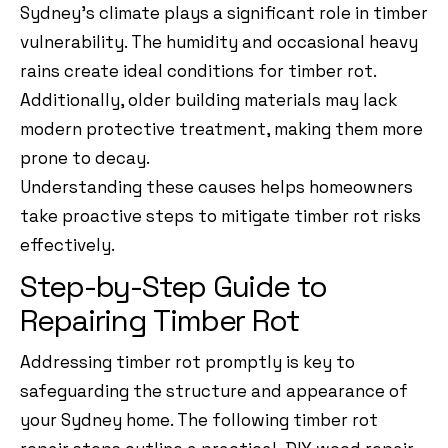
Sydney’s climate plays a significant role in timber
vulnerability. The humidity and occasional heavy
rains create ideal conditions for timber rot.
Additionally, older building materials may lack
modern protective treatment, making them more
prone to decay.
Understanding these causes helps homeowners
take proactive steps to mitigate timber rot risks
effectively.
Step-by-Step Guide to
Repairing Timber Rot
Addressing timber rot promptly is key to
safeguarding the structure and appearance of
your Sydney home. The following timber rot