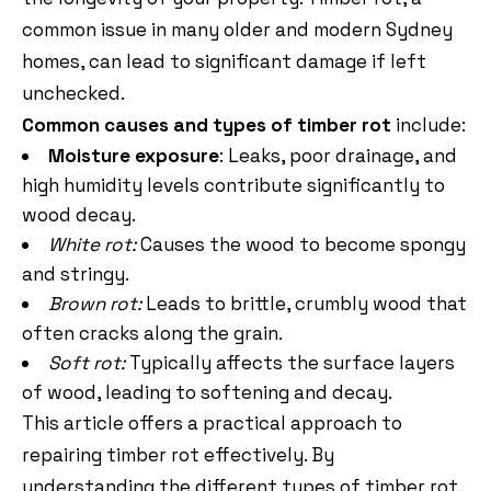
common issue in many older and modern Sydney
homes, can lead to significant damage if left
unchecked.
Common causes and types of timber rot
include:
Moisture exposure
: Leaks, poor drainage, and
high humidity levels contribute significantly to
wood decay.
White rot:
Causes the wood to become spongy
and stringy.
Brown rot:
Leads to brittle, crumbly wood that
often cracks along the grain.
Soft rot:
Typically affects the surface layers
of wood, leading to softening and decay.
This article offers a practical approach to
repairing timber rot effectively. By
understanding the different types of timber rot,