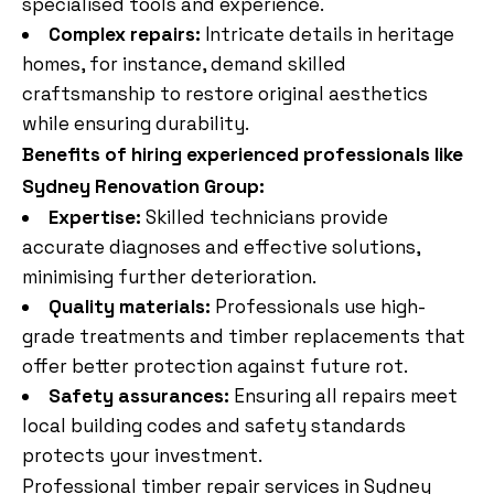
specialised tools and experience.
Complex repairs:
Intricate details in heritage
homes, for instance, demand skilled
craftsmanship to restore original aesthetics
while ensuring durability.
Benefits of hiring experienced professionals like
Sydney Renovation Group:
Expertise:
Skilled technicians provide
accurate diagnoses and effective solutions,
minimising further deterioration.
Quality materials:
Professionals use high-
grade treatments and timber replacements that
offer better protection against future rot.
Safety assurances:
Ensuring all repairs meet
local building codes and safety standards
protects your investment.
Professional timber repair services in Sydney