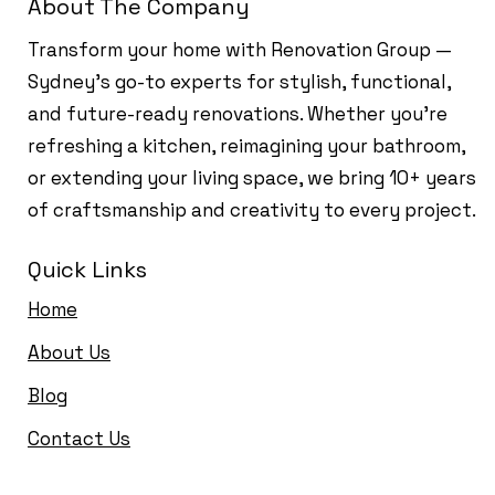
About The Company
Transform your home with Renovation Group —
Sydney’s go-to experts for stylish, functional,
and future-ready renovations. Whether you're
refreshing a kitchen, reimagining your bathroom,
or extending your living space, we bring 10+ years
of craftsmanship and creativity to every project.
Quick Links
Home
About Us
Blog
Contact Us