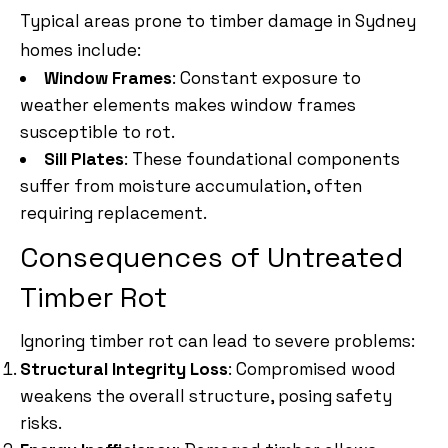
Typical areas prone to timber damage in Sydney
homes include:
Window Frames
: Constant exposure to
weather elements makes window frames
susceptible to rot.
Sill Plates
: These foundational components
suffer from moisture accumulation, often
requiring replacement.
Consequences of Untreated
Timber Rot
Ignoring timber rot can lead to severe problems:
Structural Integrity Loss
: Compromised wood
weakens the overall structure, posing safety
risks.