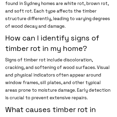
found in Sydney homes are white rot, brown rot,
and soft rot. Each type affects the timber
structure differently, leading to varying degrees
of wood decay and damage.
How can I identify signs of
timber rot in my home?
Signs of timber rot include discoloration,
cracking, and softening of wood surfaces. Visual
and physical indicators often appear around
window frames, sill plates, and other typical
areas prone to moisture damage. Early detection
is crucial to prevent extensive repairs.
What causes timber rot in