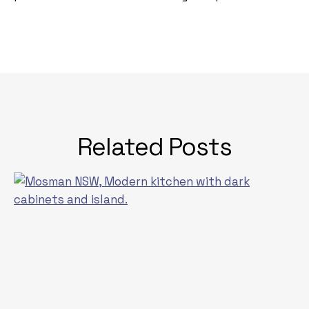
Related Posts