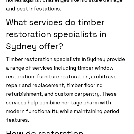
and pest infestations.
What services do timber
restoration specialists in
Sydney offer?
Timber restoration specialists in Sydney provide
a range of services including timber window
restoration, furniture restoration, architrave
repair and replacement, timber flooring
refurbishment, and custom carpentry. These
services help combine heritage charm with
modern functionality while maintaining period
features.
How do restoration