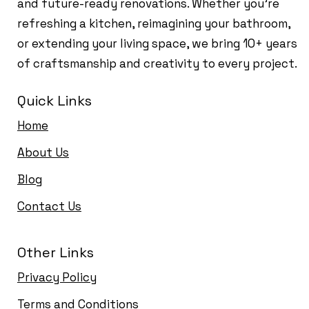
and future-ready renovations. Whether you're
refreshing a kitchen, reimagining your bathroom,
or extending your living space, we bring 10+ years
of craftsmanship and creativity to every project.
Quick Links
Home
About Us
Blog
Contact Us
Other Links
Privacy Policy
Terms and Conditions