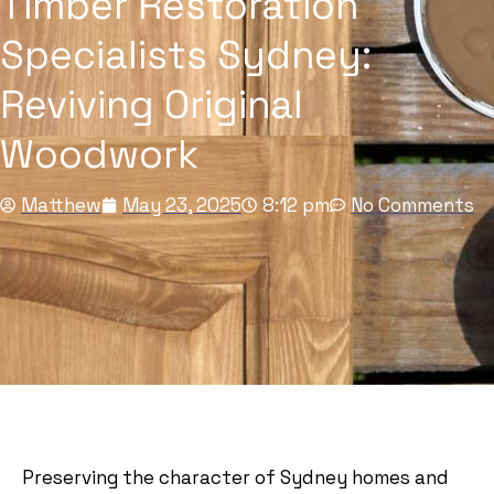
Timber Restoration
Specialists Sydney:
Reviving Original
Woodwork
Matthew
May 23, 2025
8:12 pm
No Comments
Preserving the character of Sydney homes and