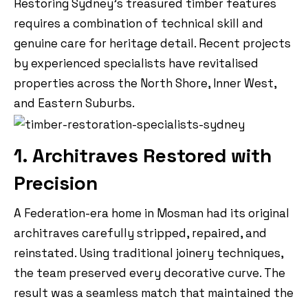
Restoring Sydney’s treasured timber features
requires a combination of technical skill and
genuine care for heritage detail. Recent projects
by experienced specialists have revitalised
properties across the North Shore, Inner West,
and Eastern Suburbs.
1. Architraves Restored with
Precision
A Federation-era home in Mosman had its original
architraves carefully stripped, repaired, and
reinstated. Using traditional joinery techniques,
the team preserved every decorative curve. The
result was a seamless match that maintained the