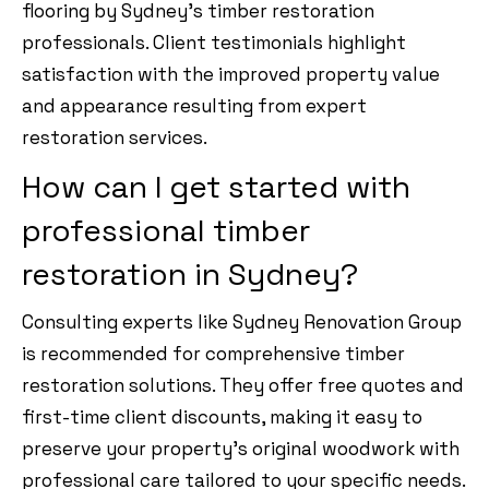
flooring by Sydney’s timber restoration
professionals. Client testimonials highlight
satisfaction with the improved property value
and appearance resulting from expert
restoration services.
How can I get started with
professional timber
restoration in Sydney?
Consulting experts like Sydney Renovation Group
is recommended for comprehensive timber
restoration solutions. They offer free quotes and
first-time client discounts, making it easy to
preserve your property’s original woodwork with
professional care tailored to your specific needs.