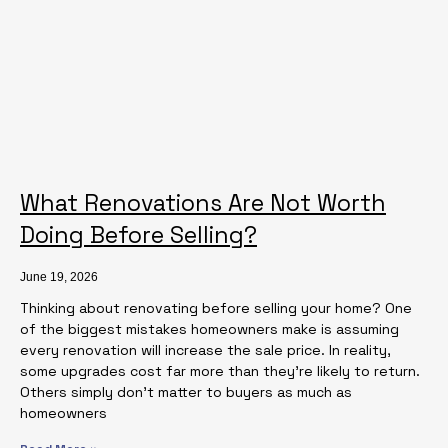
What Renovations Are Not Worth
Doing Before Selling?
June 19, 2026
Thinking about renovating before selling your home? One
of the biggest mistakes homeowners make is assuming
every renovation will increase the sale price. In reality,
some upgrades cost far more than they’re likely to return.
Others simply don’t matter to buyers as much as
homeowners