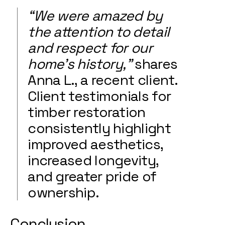
“We were amazed by
the attention to detail
and respect for our
home’s history,”
shares
Anna L., a recent client.
Client testimonials for
timber restoration
consistently highlight
improved aesthetics,
increased longevity,
and greater pride of
ownership.
Conclusion