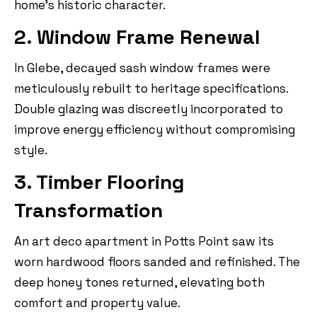
home’s historic character.
2. Window Frame Renewal
In Glebe, decayed sash window frames were
meticulously rebuilt to heritage specifications.
Double glazing was discreetly incorporated to
improve energy efficiency without compromising
style.
3. Timber Flooring
Transformation
An art deco apartment in Potts Point saw its
worn hardwood floors sanded and refinished. The
deep honey tones returned, elevating both
comfort and property value.