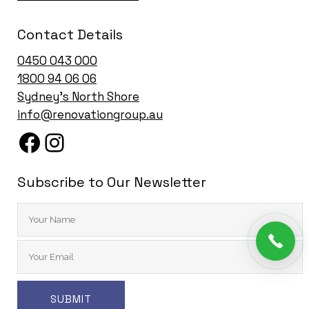
Contact Details
0450 043 000
1
800 94 06 06
Sydney’s North Shore
info@renovationgroup.au
Subscribe to Our Newsletter