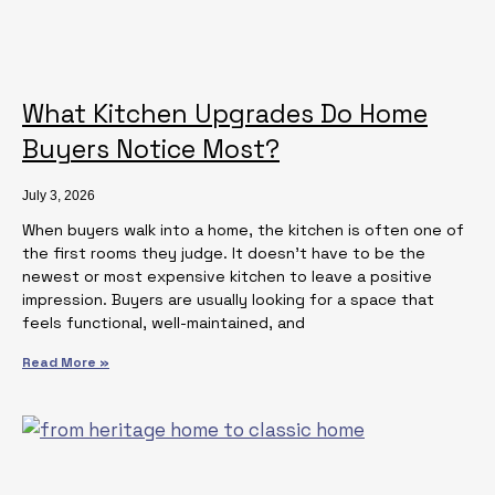
What Kitchen Upgrades Do Home
Buyers Notice Most?
July 3, 2026
When buyers walk into a home, the kitchen is often one of
the first rooms they judge. It doesn’t have to be the
newest or most expensive kitchen to leave a positive
impression. Buyers are usually looking for a space that
feels functional, well-maintained, and
Read More »