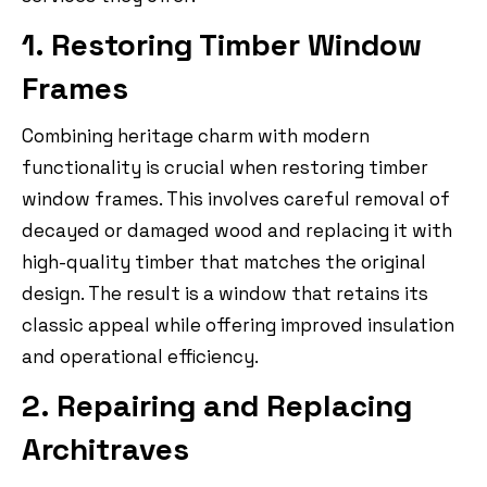
1. Restoring Timber Window
Frames
Combining heritage charm with modern
functionality is crucial when restoring timber
window frames. This involves careful removal of
decayed or damaged wood and replacing it with
high-quality timber that matches the original
design. The result is a window that retains its
classic appeal while offering improved insulation
and operational efficiency.
2. Repairing and Replacing
Architraves