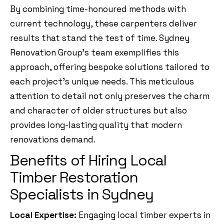
By combining time-honoured methods with
current technology, these carpenters deliver
results that stand the test of time. Sydney
Renovation Group’s team exemplifies this
approach, offering bespoke solutions tailored to
each project’s unique needs. This meticulous
attention to detail not only preserves the charm
and character of older structures but also
provides long-lasting quality that modern
renovations demand.
Benefits of Hiring Local
Timber Restoration
Specialists in Sydney
Local Expertise:
Engaging local timber experts in