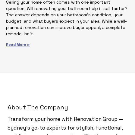
Selling your home often comes with one important
question: Will renovating your bathroom help it sell faster?
The answer depends on your bathroom’s condition, your
budget, and what buyers expect in your area. While a well-
planned renovation can improve buyer appeal, a complete
remodel isn’t
Read More »
About The Company
Transform your home with Renovation Group —
Sydney’s go-to experts for stylish, functional,