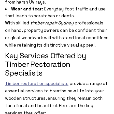
from harsh UV rays.
Wear and tear:
Everyday foot traffic and use
that leads to scratches or dents.
With skilled
timber repair Sydney
professionals
on hand, property owners can be confident their
original woodwork will withstand local conditions
while retaining its distinctive visual appeal.
Key Services Offered by
Timber Restoration
Specialists
Timber restoration specialists
provide a range of
essential services to breathe new life into your
wooden structures, ensuring they remain both
functional and beautiful. Here are the key
services they offer: