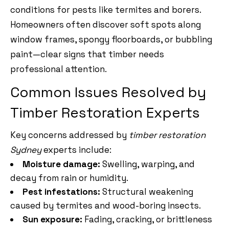
conditions for pests like termites and borers.
Homeowners often discover soft spots along
window frames, spongy floorboards, or bubbling
paint—clear signs that timber needs
professional attention.
Common Issues Resolved by
Timber Restoration Experts
Key concerns addressed by
timber restoration
Sydney
experts include:
Moisture damage:
Swelling, warping, and
decay from rain or humidity.
Pest infestations:
Structural weakening
caused by termites and wood-boring insects.
Sun exposure:
Fading, cracking, or brittleness