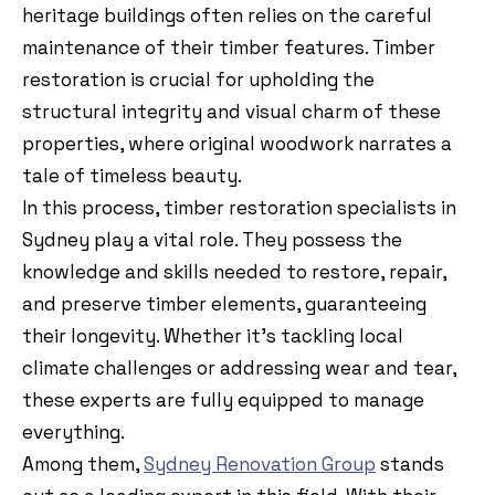
heritage buildings often relies on the careful
maintenance of their timber features. Timber
restoration is crucial for upholding the
structural integrity and visual charm of these
properties, where original woodwork narrates a
tale of timeless beauty.
In this process, timber restoration specialists in
Sydney play a vital role. They possess the
knowledge and skills needed to restore, repair,
and preserve timber elements, guaranteeing
their longevity. Whether it’s tackling local
climate challenges or addressing wear and tear,
these experts are fully equipped to manage
everything.
Among them,
Sydney Renovation Group
stands