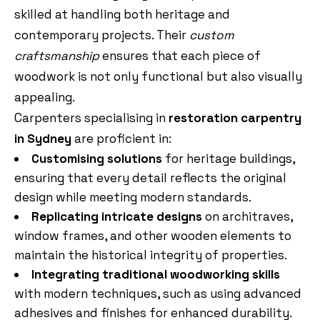
skilled at handling both heritage and
contemporary projects. Their
custom
craftsmanship
ensures that each piece of
woodwork is not only functional but also visually
appealing.
Carpenters specialising in
restoration carpentry
in Sydney
are proficient in:
Customising solutions
for heritage buildings,
ensuring that every detail reflects the original
design while meeting modern standards.
Replicating intricate designs
on architraves,
window frames, and other wooden elements to
maintain the historical integrity of properties.
Integrating traditional woodworking skills
with modern techniques, such as using advanced
adhesives and finishes for enhanced durability.