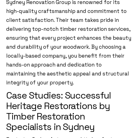
Sydney Renovation Group is renowned for its
high-quality craftsmanship and commitment to
client satisfaction. Their team takes pride in
delivering top-notch timber restoration services,
ensuring that every project enhances the beauty
and durability of your woodwork. By choosing a
locally-based company, you benefit from their
hands-on approach and dedication to
maintaining the aesthetic appeal and structural
integrity of your property.
Case Studies: Successful
Heritage Restorations by
Timber Restoration
Specialists in Sydney