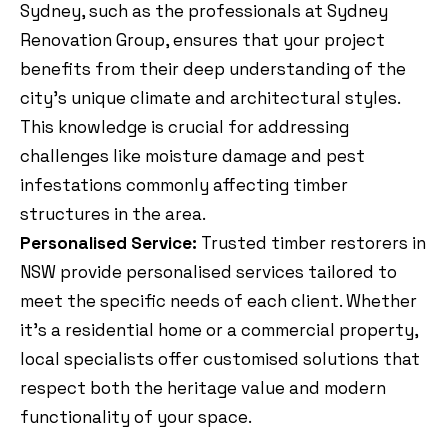
Sydney, such as the professionals at Sydney
Renovation Group, ensures that your project
benefits from their deep understanding of the
city’s unique climate and architectural styles.
This knowledge is crucial for addressing
challenges like moisture damage and pest
infestations commonly affecting timber
structures in the area.
Personalised Service:
Trusted timber restorers in
NSW provide personalised services tailored to
meet the specific needs of each client. Whether
it’s a residential home or a commercial property,
local specialists offer customised solutions that
respect both the heritage value and modern
functionality of your space.