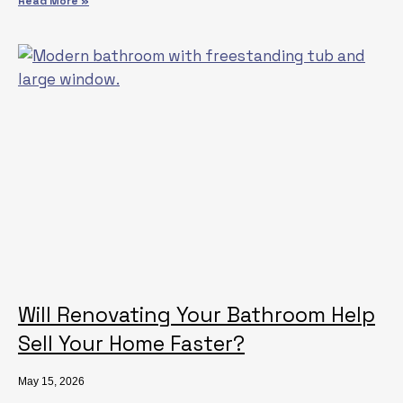
Read More »
Will Renovating Your Bathroom Help
Sell Your Home Faster?
May 15, 2026