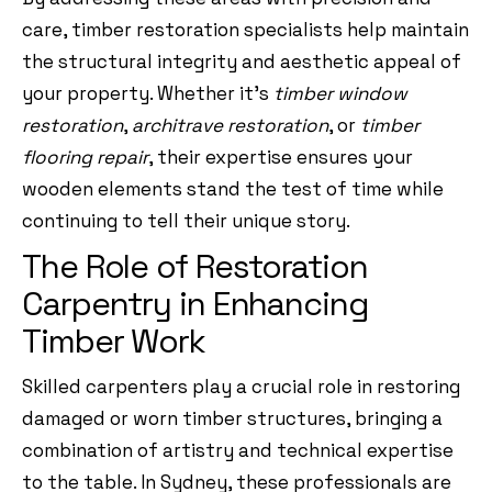
care, timber restoration specialists help maintain
the structural integrity and aesthetic appeal of
your property. Whether it’s
timber window
restoration
,
architrave restoration
, or
timber
flooring repair
, their expertise ensures your
wooden elements stand the test of time while
continuing to tell their unique story.
The Role of Restoration
Carpentry in Enhancing
Timber Work
Skilled carpenters play a crucial role in restoring
damaged or worn timber structures, bringing a
combination of artistry and technical expertise
to the table. In Sydney, these professionals are