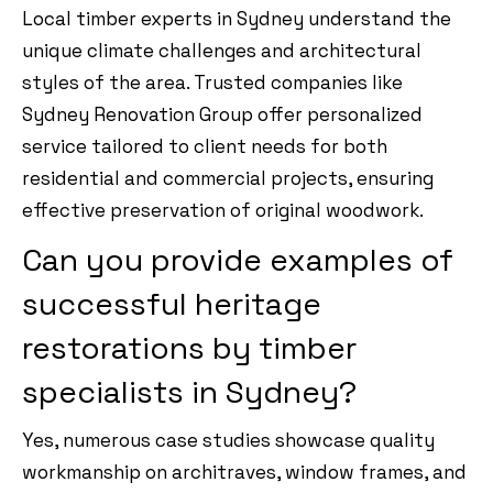
Local timber experts in Sydney understand the
unique climate challenges and architectural
styles of the area. Trusted companies like
Sydney Renovation Group offer personalized
service tailored to client needs for both
residential and commercial projects, ensuring
effective preservation of original woodwork.
Can you provide examples of
successful heritage
restorations by timber
specialists in Sydney?
Yes, numerous case studies showcase quality
workmanship on architraves, window frames, and