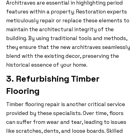
Architraves are essential in highlighting period
features within a property. Restoration experts
meticulously repair or replace these elements to
maintain the architectural integrity of the
building. By using traditional tools and methods,
they ensure that the new architraves seamlessly
blend with the existing decor, preserving the
historical essence of your home.
3. Refurbishing Timber
Flooring
Timber flooring repair is another critical service
provided by these specialists. Over time, floors
can suffer from wear and tear, leading to issues
like scratches, dents, and loose boards. Skilled