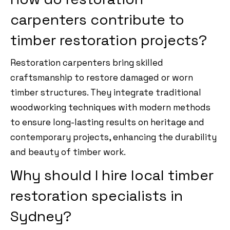
carpenters contribute to
timber restoration projects?
Restoration carpenters bring skilled
craftsmanship to restore damaged or worn
timber structures. They integrate traditional
woodworking techniques with modern methods
to ensure long-lasting results on heritage and
contemporary projects, enhancing the durability
and beauty of timber work.
Why should I hire local timber
restoration specialists in
Sydney?