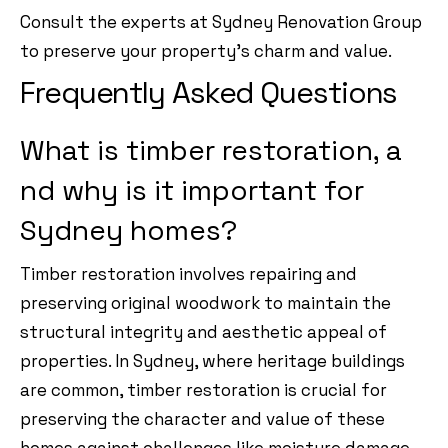
Consult the experts at Sydney Renovation Group
to preserve your property’s charm and value.
Frequently Asked Questions
What is timber restoration, a
nd why is it important for
Sydney homes?
Timber restoration involves repairing and
preserving original woodwork to maintain the
structural integrity and aesthetic appeal of
properties. In Sydney, where heritage buildings
are common, timber restoration is crucial for
preserving the character and value of these
homes against challenges like moisture damage