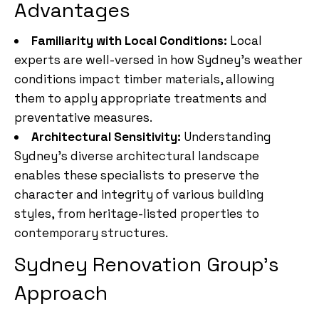
Advantages
Familiarity with Local Conditions:
Local
experts are well-versed in how Sydney’s weather
conditions impact timber materials, allowing
them to apply appropriate treatments and
preventative measures.
Architectural Sensitivity:
Understanding
Sydney’s diverse architectural landscape
enables these specialists to preserve the
character and integrity of various building
styles, from heritage-listed properties to
contemporary structures.
Sydney Renovation Group’s
Approach