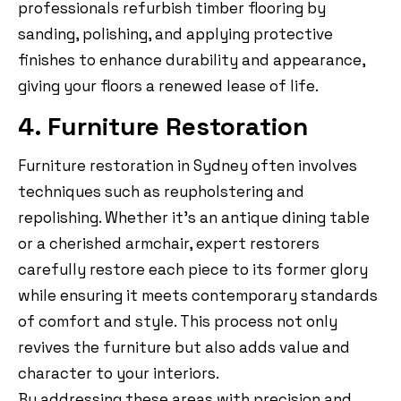
professionals refurbish timber flooring by
sanding, polishing, and applying protective
finishes to enhance durability and appearance,
giving your floors a renewed lease of life.
4. Furniture Restoration
Furniture restoration in Sydney often involves
techniques such as reupholstering and
repolishing. Whether it’s an antique dining table
or a cherished armchair, expert restorers
carefully restore each piece to its former glory
while ensuring it meets contemporary standards
of comfort and style. This process not only
revives the furniture but also adds value and
character to your interiors.
By addressing these areas with precision and