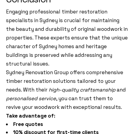
Engaging professional timber restoration
specialists in Sydney is crucial for maintaining
the beauty and durability of original woodwork in
properties. These experts ensure that the unique
character of Sydney homes and heritage
buildings is preserved while addressing any
structural issues.
Sydney Renovation Group offers comprehensive
timber restoration solutions tailored to your
needs. With their
high-quality craftsmanship
and
personalised service
, you can trust them to
revive your woodwork with exceptional results.
Take advantage of:
Free quotes
10% discount for first-time clients