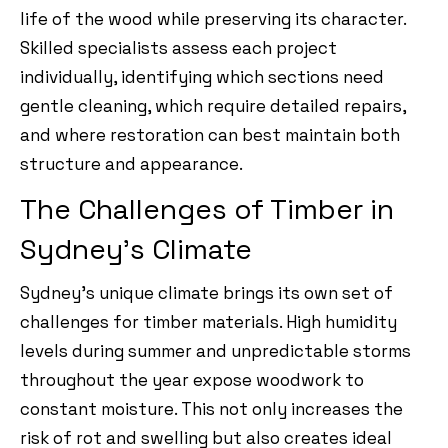
life of the wood while preserving its character.
Skilled specialists assess each project
individually, identifying which sections need
gentle cleaning, which require detailed repairs,
and where restoration can best maintain both
structure and appearance.
The Challenges of Timber in
Sydney’s Climate
Sydney’s unique climate brings its own set of
challenges for timber materials. High humidity
levels during summer and unpredictable storms
throughout the year expose woodwork to
constant moisture. This not only increases the
risk of rot and swelling but also creates ideal