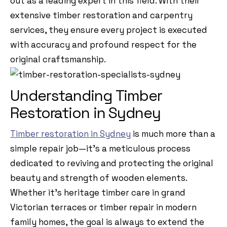
out as a leading expert in this field. With their
extensive timber restoration and carpentry
services, they ensure every project is executed
with accuracy and profound respect for the
original craftsmanship.
Understanding Timber
Restoration in Sydney
Timber restoration in Sydney
is much more than a
simple repair job—it’s a meticulous process
dedicated to reviving and protecting the original
beauty and strength of wooden elements.
Whether it’s heritage timber care in grand
Victorian terraces or timber repair in modern
family homes, the goal is always to extend the