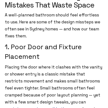
Mistakes That Waste Space
A well-planned bathroom should feel effortless
to use. Here are some of the design missteps we
often see in Sydney homes — and how our team
fixes them.
1. Poor Door and Fixture
Placement
Placing the door where it clashes with the vanity
or shower entry is a classic mistake that
restricts movement and makes small bathrooms
feel even tighter. Small bathrooms often feel
cramped because of poor layout planning — yet
with a few smart design tweaks, you can