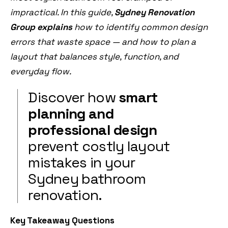
impractical. In this guide,
Sydney Renovation
Group explains
how to identify common design
errors that waste space — and how to plan a
layout that balances style, function, and
everyday flow.
Discover how
smart
planning and
professional design
prevent costly layout
mistakes in your
Sydney bathroom
renovation.
Key Takeaway Questions