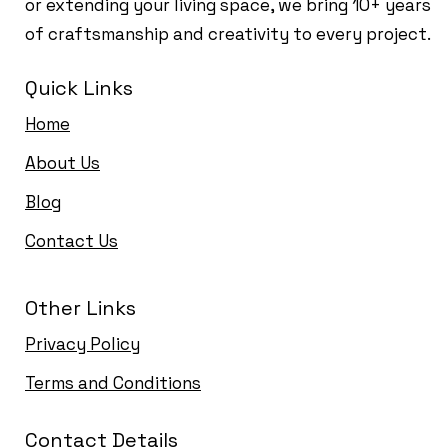
or extending your living space, we bring 10+ years
of craftsmanship and creativity to every project.
Quick Links
Home
About Us
Blog
Contact Us
Other Links
Privacy Policy
Terms and Conditions
Contact Details