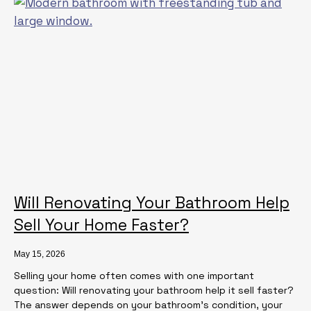
Will Renovating Your Bathroom Help
Sell Your Home Faster?
May 15, 2026
Selling your home often comes with one important
question: Will renovating your bathroom help it sell faster?
The answer depends on your bathroom’s condition, your