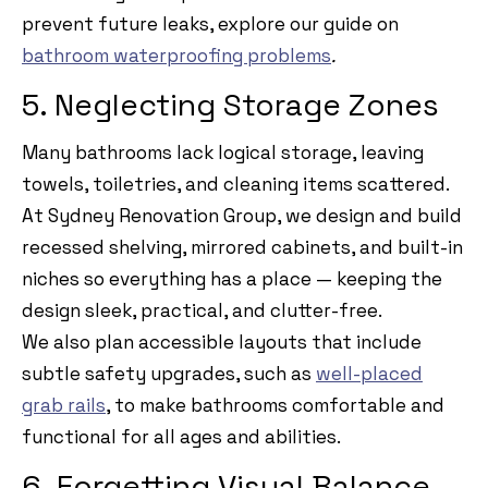
prevent future leaks, explore our guide on
bathroom waterproofing problems
.
5. Neglecting Storage Zones
Many bathrooms lack logical storage, leaving
towels, toiletries, and cleaning items scattered.
At Sydney Renovation Group, we design and build
recessed shelving, mirrored cabinets, and built-in
niches so everything has a place — keeping the
design sleek, practical, and clutter-free.
We also plan accessible layouts that include
subtle safety upgrades, such as
well-placed
grab rails
, to make bathrooms comfortable and
functional for all ages and abilities.
6. Forgetting Visual Balance