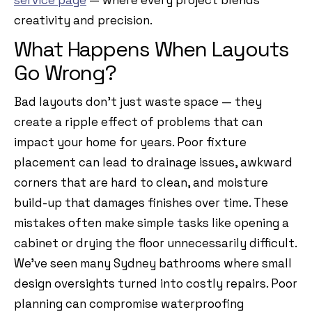
service page
— where every project blends
creativity and precision.
What Happens When Layouts
Go Wrong?
Bad layouts don’t just waste space — they
create a ripple effect of problems that can
impact your home for years. Poor fixture
placement can lead to drainage issues, awkward
corners that are hard to clean, and moisture
build-up that damages finishes over time. These
mistakes often make simple tasks like opening a
cabinet or drying the floor unnecessarily difficult.
We’ve seen many Sydney bathrooms where small
design oversights turned into costly repairs. Poor
planning can compromise waterproofing