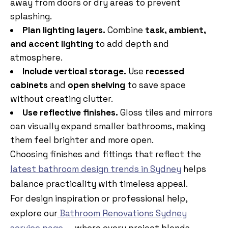
away from doors or dry areas to prevent
splashing.
Plan lighting layers.
Combine
task, ambient,
and accent lighting
to add depth and
atmosphere.
Include vertical storage.
Use
recessed
cabinets
and
open shelving
to save space
without creating clutter.
Use reflective finishes.
Gloss tiles and mirrors
can visually expand smaller bathrooms, making
them feel brighter and more open.
Choosing finishes and fittings that reflect the
latest bathroom design trends in Sydney
helps
balance practicality with timeless appeal.
For design inspiration or professional help,
explore our
Bathroom Renovations Sydney