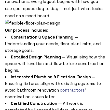
renovations. Every layout begins with how you
use your space day to day — not just what looks
good on a mood board.
Our process includes:
Consultation & Space Planning
—
Understanding your needs, floor plan limits, and
storage goals.
Detailed Design Planning
— Visualising how the
space will function and flow before construction
begins.
Integrated Plumbing & Electrical Design
—
Ensuring fixtures align with existing systems to
avoid bathroom renovation
contractors
‘
coordination issues later.
Certified Construction
— All work is