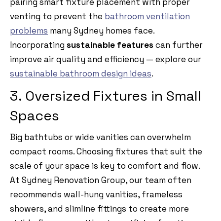
pairing smart fixture placement with proper
venting to prevent the
bathroom ventilation
problems
many Sydney homes face.
Incorporating
sustainable features
can further
improve air quality and efficiency — explore our
sustainable bathroom design ideas
.
3. Oversized Fixtures in Small
Spaces
Big bathtubs or wide vanities can overwhelm
compact rooms. Choosing fixtures that suit the
scale of your space is key to comfort and flow.
At Sydney Renovation Group, our team often
recommends wall-hung vanities, frameless
showers, and slimline fittings to create more