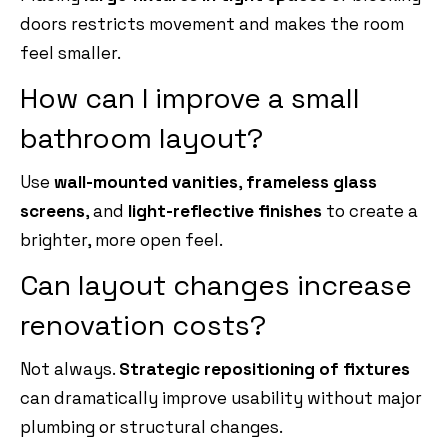
doors restricts movement and makes the room
feel smaller.
How can I improve a small
bathroom layout?
Use
wall-mounted vanities
,
frameless glass
screens
, and
light-reflective finishes
to create a
brighter, more open feel.
Can layout changes increase
renovation costs?
Not always.
Strategic repositioning of fixtures
can dramatically improve usability without major
plumbing or structural changes.