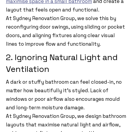
maximise space in a small bathroom
and create a
layout that feels open and functional.
At Sydney Renovation Group, we solve this by
reconfiguring door swings, using sliding or pocket
doors, and aligning fixtures along clear visual
lines to improve flow and functionality.
2. Ignoring Natural Light and
Ventilation
A dark or stuffy bathroom can feel closed-in, no
matter how beautifully it’s styled. Lack of
windows or poor airflow also encourages mould
and long-term moisture damage.
At Sydney Renovation Group, we design bathroom
layouts that maximise natural light and airflow,