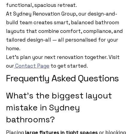
functional, spacious retreat.
At Sydney Renovation Group, our design-and-
build team creates smart, balanced bathroom
layouts that combine comfort, compliance, and
tailored design-all — all personalised for your
home.
Let’s plan your next renovation together. Visit
our
Contact Page
to get started.
Frequently Asked Questions
What’s the biggest layout
mistake in Sydney
bathrooms?
Placing
large fixtures in tight spaces
or blocking