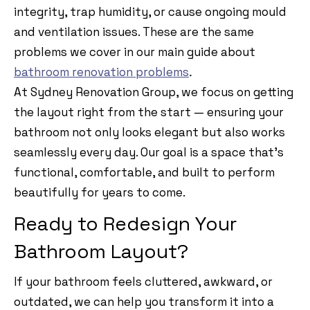
integrity, trap humidity, or cause ongoing mould
and ventilation issues. These are the same
problems we cover in our main guide about
bathroom renovation problems
.
At Sydney Renovation Group, we focus on getting
the layout right from the start — ensuring your
bathroom not only looks elegant but also works
seamlessly every day. Our goal is a space that’s
functional, comfortable, and built to perform
beautifully for years to come.
Ready to Redesign Your
Bathroom Layout?
If your bathroom feels cluttered, awkward, or
outdated, we can help you transform it into a