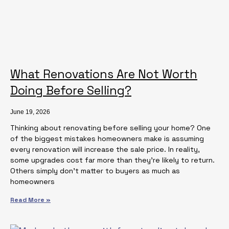
What Renovations Are Not Worth
Doing Before Selling?
June 19, 2026
Thinking about renovating before selling your home? One
of the biggest mistakes homeowners make is assuming
every renovation will increase the sale price. In reality,
some upgrades cost far more than they’re likely to return.
Others simply don’t matter to buyers as much as
homeowners
Read More »