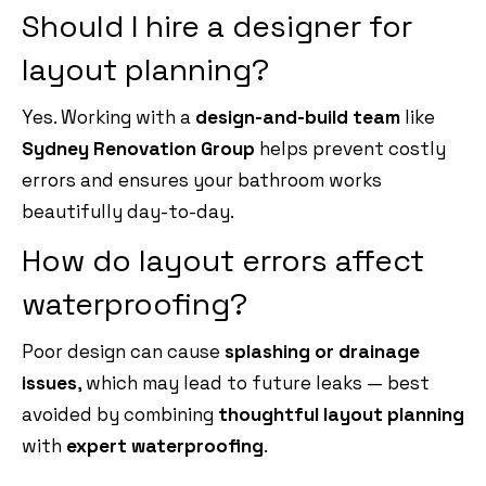
Should I hire a designer for
layout planning?
Yes. Working with a
design-and-build team
like
Sydney Renovation Group
helps prevent costly
errors and ensures your bathroom works
beautifully day-to-day.
How do layout errors affect
waterproofing?
Poor design can cause
splashing or drainage
issues
, which may lead to future leaks — best
avoided by combining
thoughtful layout planning
with
expert waterproofing
.