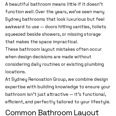
A beautiful bathroom means little if it doesn’t
function well. Over the years, we’ve seen many
Sydney bathrooms that look luxurious but feel
awkward to use — doors hitting vanities, toilets
squeezed beside showers, or missing storage
that makes the space impractical.
These bathroom layout mistakes often occur
when design decisions are made without
considering daily routines or existing plumbing
locations.
At Sydney Renovation Group, we combine design
expertise with building knowledge to ensure your
bathroom isn’t just attractive — it’s functional,
efficient, and perfectly tailored to your lifestyle.
Common Bathroom Layout