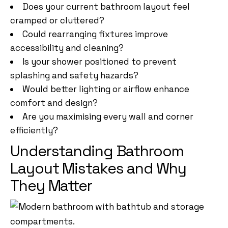
Does your current bathroom layout feel
cramped or cluttered?
Could rearranging fixtures improve
accessibility and cleaning?
Is your shower positioned to prevent
splashing and safety hazards?
Would better lighting or airflow enhance
comfort and design?
Are you maximising every wall and corner
efficiently?
Understanding Bathroom
Layout Mistakes and Why
They Matter