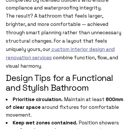
completed by
licensed builders who ensure
compliance and waterproofing integrity.
The result? A bathroom that feels larger,
brighter, and more comfortable — achieved
through smart planning rather than unnecessary
structural changes. For a layout that feels
uniquely yours, our
custom interior design and
renovation services
combine function, flow, and
visual harmony.
Design Tips for a Functional
and Stylish Bathroom
Prioritise circulation.
Maintain at least
800mm
of clear space
around fixtures for comfortable
movement.
Keep wet zones contained.
Position showers