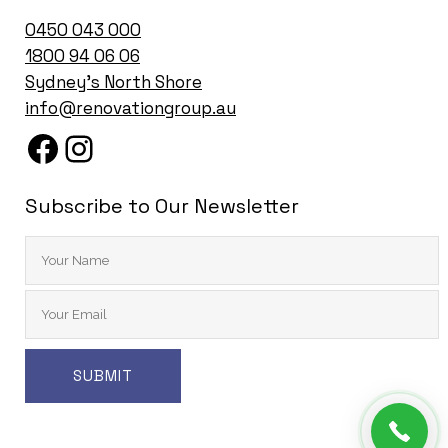
0450 043 000
1
800 94 06 06
Sydney’s North Shore
info@renovationgroup.au
Subscribe to Our Newsletter