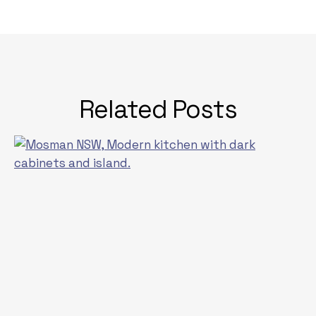
Related Posts