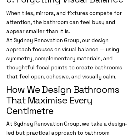
When tiles, mirrors, and fixtures compete for
attention, the bathroom can feel busy and
appear smaller than it is.
At Sydney Renovation Group, our design
approach focuses on visual balance — using
symmetry, complementary materials, and
thoughtful focal points to create bathrooms
that feel open, cohesive, and visually calm.
How We Design Bathrooms
That Maximise Every
Centimetre
At Sydney Renovation Group, we take a design-
led but practical approach to bathroom