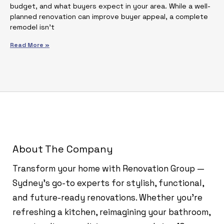
budget, and what buyers expect in your area. While a well-
planned renovation can improve buyer appeal, a complete
remodel isn’t
Read More »
About The Company
Transform your home with Renovation Group —
Sydney’s go-to experts for stylish, functional,
and future-ready renovations. Whether you're
refreshing a kitchen, reimagining your bathroom,