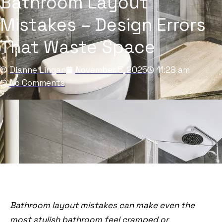
Bathroom Layout
Mistakes – Design Errors
That Waste Space
Dianne Lingan
November 5, 2025
11:28 am
No Comments
Bathroom layout mistakes can make even the
most stylish bathroom feel cramped or