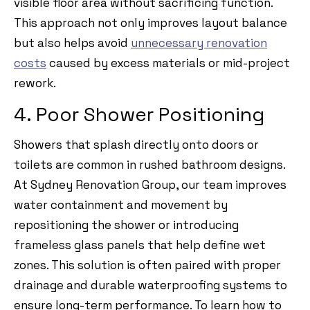
visible floor area without sacrificing function.
This approach not only improves layout balance
but also helps avoid
unnecessary renovation
costs
caused by excess materials or mid-project
rework.
4. Poor Shower Positioning
Showers that splash directly onto doors or
toilets are common in rushed bathroom designs.
At Sydney Renovation Group, our team improves
water containment and movement by
repositioning the shower or introducing
frameless glass panels that help define wet
zones. This solution is often paired with proper
drainage and durable waterproofing systems to
ensure long-term performance. To learn how to