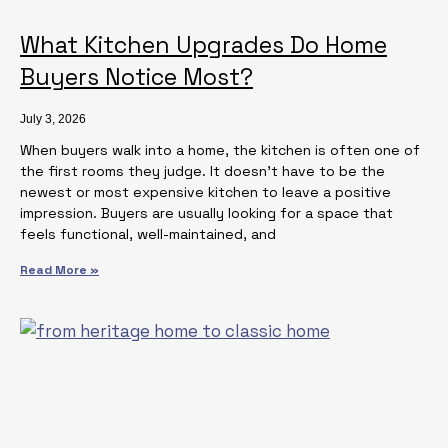
What Kitchen Upgrades Do Home
Buyers Notice Most?
July 3, 2026
When buyers walk into a home, the kitchen is often one of
the first rooms they judge. It doesn’t have to be the
newest or most expensive kitchen to leave a positive
impression. Buyers are usually looking for a space that
feels functional, well-maintained, and
Read More »