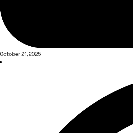
October 21, 2025