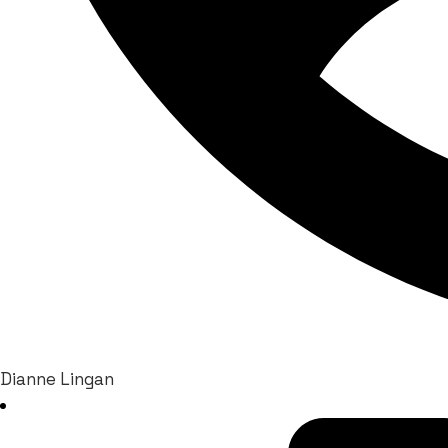
Dianne Lingan