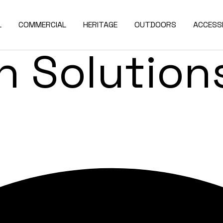
de & Exter
L
COMMERCIAL
HERITAGE
OUTDOORS
ACCESSI
 Solutions