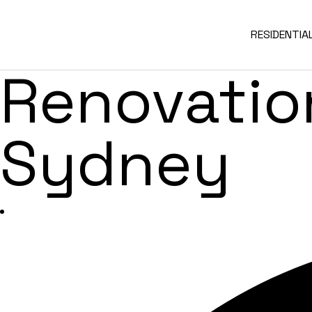
Green Faca
RESIDENTIA
Renovation
Sydney