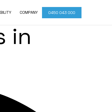
ior
BILITY
COMPANY
0450 043 000
 in