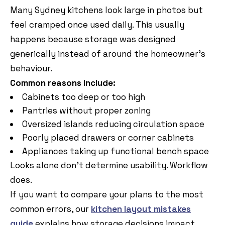
Many Sydney kitchens look large in photos but
feel cramped once used daily. This usually
happens because storage was designed
generically instead of around the homeowner’s
behaviour.
Common reasons include:
Cabinets too deep or too high
Pantries without proper zoning
Oversized islands reducing circulation space
Poorly placed drawers or corner cabinets
Appliances taking up functional bench space
Looks alone don’t determine usability. Workflow
does.
If you want to compare your plans to the most
common errors, our
kitchen layout mistakes
guide
explains how storage decisions impact