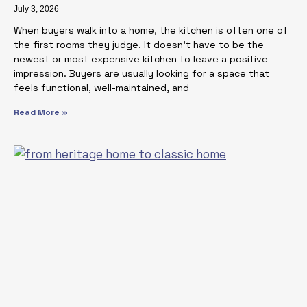
July 3, 2026
When buyers walk into a home, the kitchen is often one of
the first rooms they judge. It doesn’t have to be the
newest or most expensive kitchen to leave a positive
impression. Buyers are usually looking for a space that
feels functional, well-maintained, and
Read More »