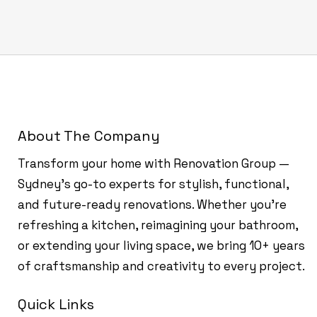
About The Company
Transform your home with Renovation Group —
Sydney’s go-to experts for stylish, functional,
and future-ready renovations. Whether you're
refreshing a kitchen, reimagining your bathroom,
or extending your living space, we bring 10+ years
of craftsmanship and creativity to every project.
Quick Links