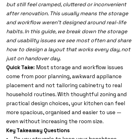
but still feel cramped, cluttered or inconvenient
after renovation. This usually means the storage
and workflow weren’t designed around real-life
habits. In this guide, we break down the storage
and usability issues we see most often and share
how to design a layout that works every day, not
just on handover day.
Quick Take:
Most storage and workflow issues
come from poor planning, awkward appliance
placement and not tailoring cabinetry to real
household routines. With thoughtful zoning and
practical design choices, your kitchen can feel
more spacious, organised and easier to use —
even without increasing the room size.
Key Takeaway Questions