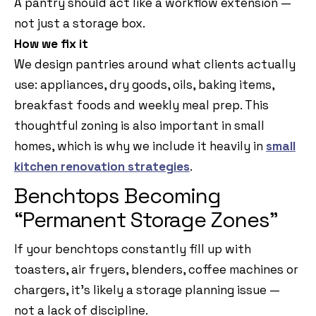
A pantry should act like a workflow extension —
not just a storage box.
How we fix it
We design pantries around what clients actually
use: appliances, dry goods, oils, baking items,
breakfast foods and weekly meal prep. This
thoughtful zoning is also important in small
homes, which is why we include it heavily in
small
kitchen renovation strategies
.
Benchtops Becoming
“Permanent Storage Zones”
If your benchtops constantly fill up with
toasters, air fryers, blenders, coffee machines or
chargers, it’s likely a storage planning issue —
not a lack of discipline.