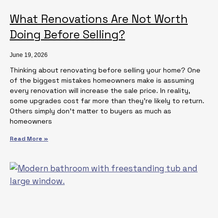
What Renovations Are Not Worth
Doing Before Selling?
June 19, 2026
Thinking about renovating before selling your home? One
of the biggest mistakes homeowners make is assuming
every renovation will increase the sale price. In reality,
some upgrades cost far more than they’re likely to return.
Others simply don’t matter to buyers as much as
homeowners
Read More »