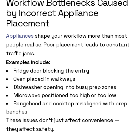
Workflow Bottlenecks Caused
by Incorrect Appliance
Placement
Appliances
shape your workflow more than most
people realise. Poor placement leads to constant
traffic jams.
Examples include:
Fridge door blocking the entry
Oven placed in walkways
Dishwasher opening into busy prep zones
Microwave positioned too high or too low
Rangehood and cooktop misaligned with prep
benches
These issues don’t just affect convenience —
they affect safety.