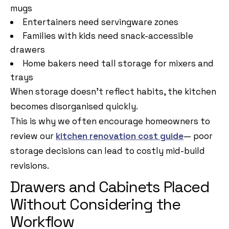
mugs
Entertainers need servingware zones
Families with kids need snack-accessible
drawers
Home bakers need tall storage for mixers and
trays
When storage doesn’t reflect habits, the kitchen
becomes disorganised quickly.
This is why we often encourage homeowners to
review our
kitchen renovation cost guide
— poor
storage decisions can lead to costly mid-build
revisions.
Drawers and Cabinets Placed
Without Considering the
Workflow