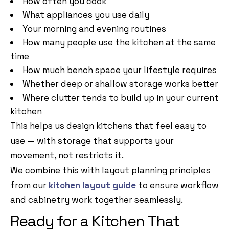
How often you cook
What appliances you use daily
Your morning and evening routines
How many people use the kitchen at the same
time
How much bench space your lifestyle requires
Whether deep or shallow storage works better
Where clutter tends to build up in your current
kitchen
This helps us design kitchens that feel easy to
use — with storage that supports your
movement, not restricts it.
We combine this with layout planning principles
from our
kitchen layout guide
to ensure workflow
and cabinetry work together seamlessly.
Ready for a Kitchen That