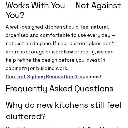
Works With You — Not Against
You?
A well-designed kitchen should feel natural,
organised and comfortable to use every day —
not just on day one. If your current plans don’t
address storage or workflow properly, we can
help refine the design before you invest in
cabinetry or building work.
Contact Sydney Renovation Group
now!
Frequently Asked Questions
Why do new kitchens still feel
cluttered?