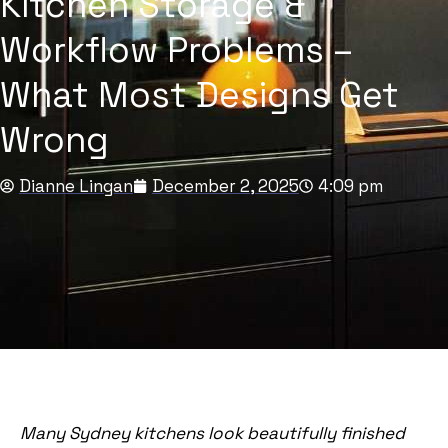
Kitchen Storage &
Workflow Problems –
What Most Designs Get
Wrong
Dianne Lingan
December 2, 2025
4:09 pm
Many Sydney kitchens look beautifully finished