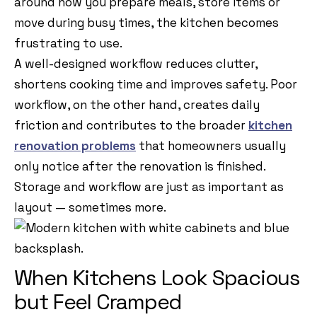
around how you prepare meals, store items or
move during busy times, the kitchen becomes
frustrating to use.
A well-designed workflow reduces clutter,
shortens cooking time and improves safety. Poor
workflow, on the other hand, creates daily
friction and contributes to the broader
kitchen
renovation problems
that homeowners usually
only notice after the renovation is finished.
Storage and workflow are just as important as
layout — sometimes more.
When Kitchens Look Spacious
but Feel Cramped