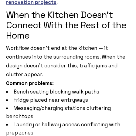
renovation projects
.
When the Kitchen Doesn’t
Connect With the Rest of the
Home
Workflow doesn’t end at the kitchen — it
continues into the surrounding rooms. When the
design doesn’t consider this, traffic jams and
clutter appear.
Common problems:
Bench seating blocking walk paths
Fridge placed near entryways
Messaging/charging stations cluttering
benchtops
Laundry or hallway access conflicting with
prep zones