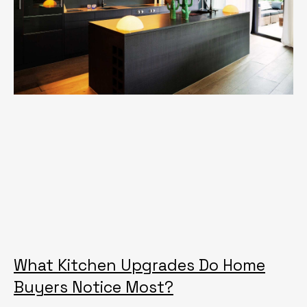
What Kitchen Upgrades Do Home
Buyers Notice Most?