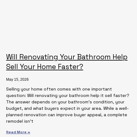
Will Renovating Your Bathroom Help
Sell Your Home Faster?
May 15, 2026
Selling your home often comes with one important
question: Will renovating your bathroom help it sell faster?
The answer depends on your bathroom’s condition, your
budget, and what buyers expect in your area. While a well-
planned renovation can improve buyer appeal, a complete
remodel isn’t
Read More »