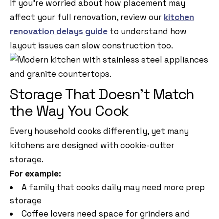
If you’re worried about how placement may
affect your full renovation, review our
kitchen
renovation delays guide
to understand how
layout issues can slow construction too.
Storage That Doesn’t Match
the Way You Cook
Every household cooks differently, yet many
kitchens are designed with cookie-cutter
storage.
For example:
A family that cooks daily may need more prep
storage
Coffee lovers need space for grinders and