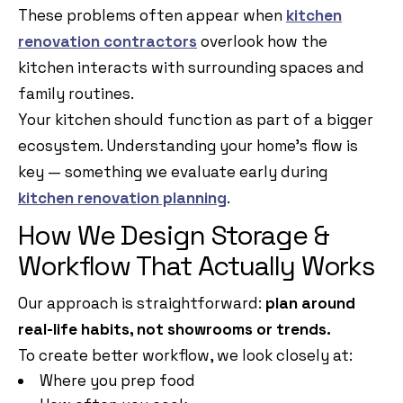
These problems often appear when
kitchen
renovation contractors
overlook how the
kitchen interacts with surrounding spaces and
family routines.
Your kitchen should function as part of a bigger
ecosystem. Understanding your home’s flow is
key — something we evaluate early during
kitchen renovation planning
.
How We Design Storage &
Workflow That Actually Works
Our approach is straightforward:
plan around
real-life habits, not showrooms or trends.
To create better workflow, we look closely at:
Where you prep food