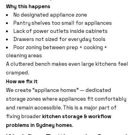
Why this happens
No designated appliance zone
Pantry shelves too small for appliances
Lack of power outlets inside cabinets
Drawers not sized for everyday tools
Poor zoning between prep + cooking +
cleaning areas
A cluttered bench makes even large kitchens feel
cramped.
How we fix it
We create “appliance homes” — dedicated
storage zones where appliances fit comfortably
and remain accessible. This is a major part of
fixing broader
kitchen storage & workflow
problems in Sydney homes
.