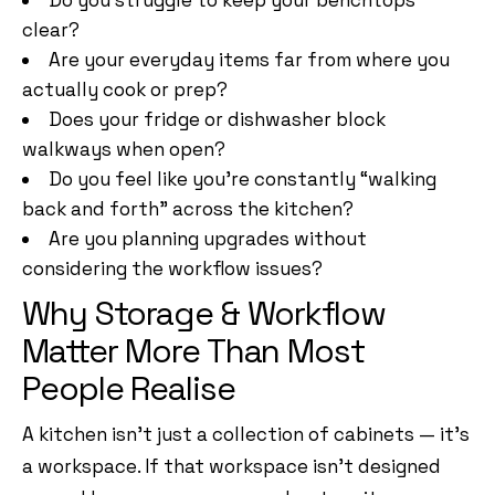
Do you struggle to keep your benchtops
clear?
Are your everyday items far from where you
actually cook or prep?
Does your fridge or dishwasher block
walkways when open?
Do you feel like you’re constantly “walking
back and forth” across the kitchen?
Are you planning upgrades without
considering the workflow issues?
Why Storage & Workflow
Matter More Than Most
People Realise
A kitchen isn’t just a collection of cabinets — it’s
a workspace. If that workspace isn’t designed