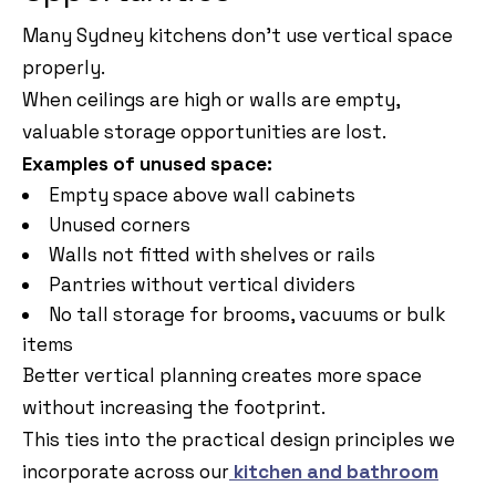
Many Sydney kitchens don’t use vertical space
properly.
When ceilings are high or walls are empty,
valuable storage opportunities are lost.
Examples of unused space:
Empty space above wall cabinets
Unused corners
Walls not fitted with shelves or rails
Pantries without vertical dividers
No tall storage for brooms, vacuums or bulk
items
Better vertical planning creates more space
without increasing the footprint.
This ties into the practical design principles we
incorporate across our
kitchen and bathroom