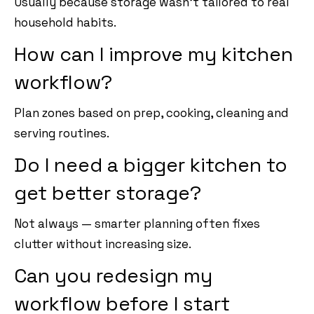
Usually because storage wasn’t tailored to real
household habits.
How can I improve my kitchen
workflow?
Plan zones based on prep, cooking, cleaning and
serving routines.
Do I need a bigger kitchen to
get better storage?
Not always — smarter planning often fixes
clutter without increasing size.
Can you redesign my
workflow before I start