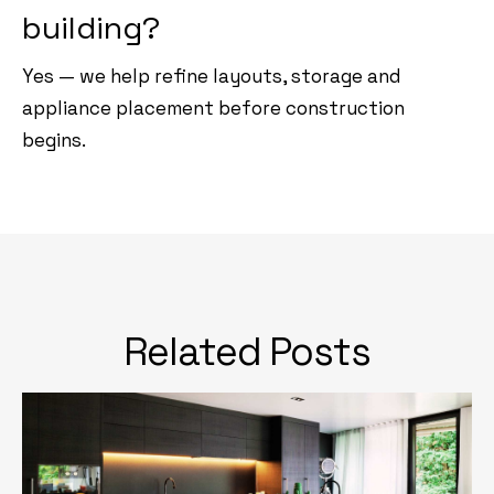
building?
Yes — we help refine layouts, storage and
appliance placement before construction
begins.
Related Posts