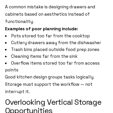
A common mistake is designing drawers and
cabinets based on aesthetics instead of
functionality.
Examples of poor planning include:
Pots stored too far from the cooktop
Cutlery drawers away from the dishwasher
Trash bins placed outside food prep zones
Cleaning items far from the sink
Overflow items stored too far from access
points
Good kitchen design groups tasks logically.
Storage must support the workflow — not
interrupt it.
Overlooking Vertical Storage
Opportunities