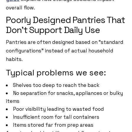
overall flow.
Poorly Designed Pantries That
Don’t Support Daily Use
Pantries are often designed based on “standard
configurations” instead of actual household
habits.
Typical problems we see:
Shelves too deep to reach the back
No separation for snacks, appliances or bulky
items
Poor visibility leading to wasted food
Insufficient room for tall containers
Items stored far from prep areas