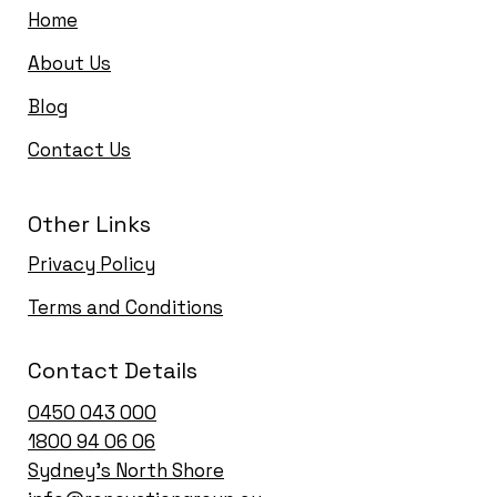
Home
About Us
Blog
Contact Us
Other Links
Privacy Policy
Terms and Conditions
Contact Details
0450 043 000
1
800 94 06 06
Sydney’s North Shore